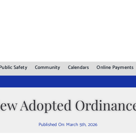
Public Safety
Community
Calendars
Online Payments
ew Adopted Ordinanc
Published On: March 5th, 2026