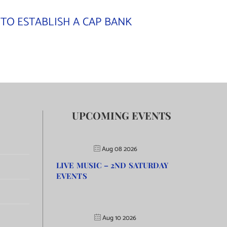
TO ESTABLISH A CAP BANK
UPCOMING EVENTS
Aug 08 2026
LIVE MUSIC – 2ND SATURDAY
EVENTS
Aug 10 2026