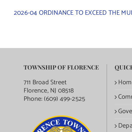
2026-04 ORDINANCE TO EXCEED THE MUN
TOWNSHIP OF FLORENCE
QUIC
711 Broad Street
Hom
Florence, NJ 08518
Com
Phone:
(609) 499-2525
Gove
Depa