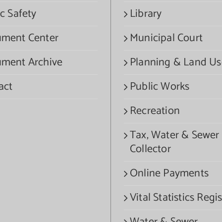
c Safety
Library
ment Center
Municipal Court
ment Archive
Planning & Land Us
act
Public Works
Recreation
Tax, Water & Sewer
Collector
Online Payments
Vital Statistics Regis