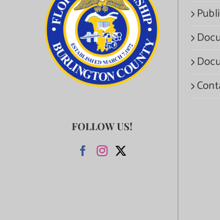
Publi
Docu
Docu
Cont
FOLLOW US!