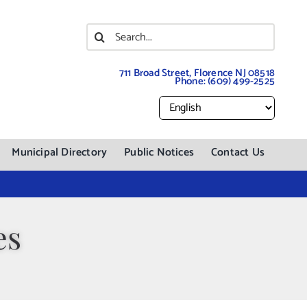
Search
for:
711 Broad Street, Florence NJ 08518
Phone:
(609) 499-2525
Municipal Directory
Public Notices
Contact Us
es