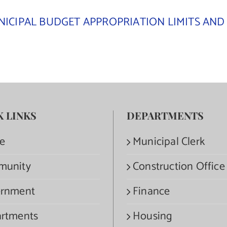
ICIPAL BUDGET APPROPRIATION LIMITS AND 
K LINKS
DEPARTMENTS
e
Municipal Clerk
munity
Construction Office
rnment
Finance
rtments
Housing