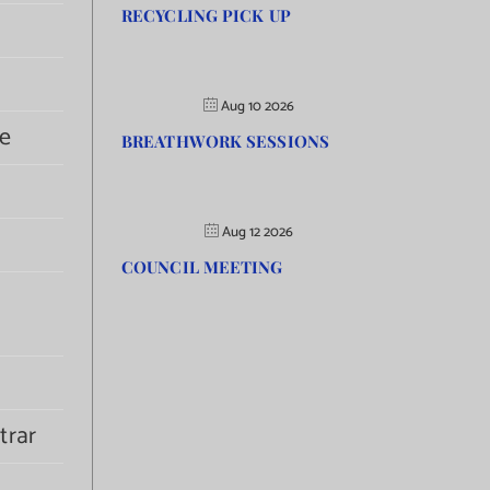
RECYCLING PICK UP
Aug 10 2026
e
BREATHWORK SESSIONS
Aug 12 2026
COUNCIL MEETING
trar