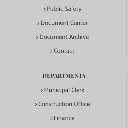
Public Safety
Document Center
Document Archive
Contact
DEPARTMENTS
Municipal Clerk
Construction Office
Finance