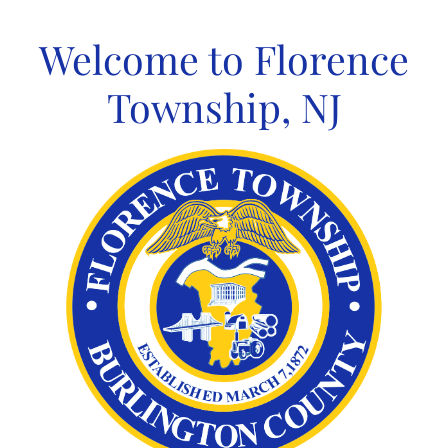
Skip
to
Welcome to Florence
content
Township, NJ