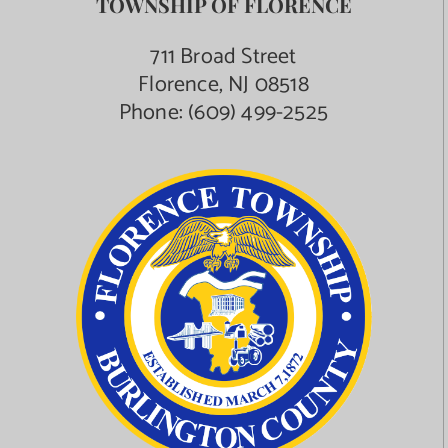
TOWNSHIP OF FLORENCE
711 Broad Street
Florence, NJ 08518
Phone:
(609) 499-2525