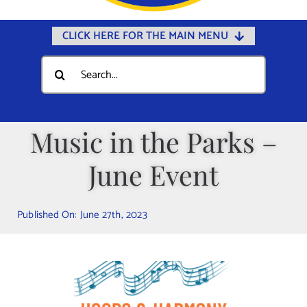
CLICK HERE FOR THE MAIN MENU
Home
Search
for:
Documents
Government
Music in the Parks –
Departments
June Event
Public Safety
Community
Published On: June 27th, 2023
Calendars
Online Payments
Municipal Directory
Public Notices