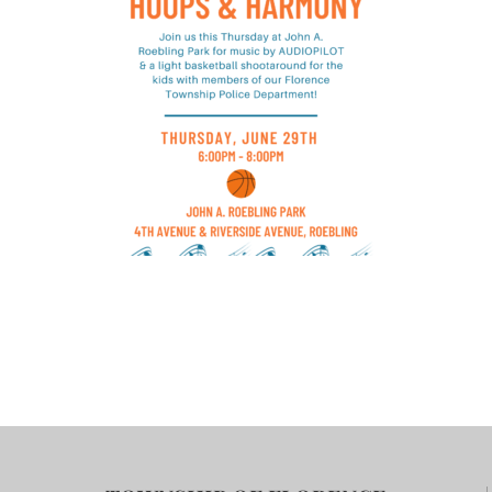
Contact Us