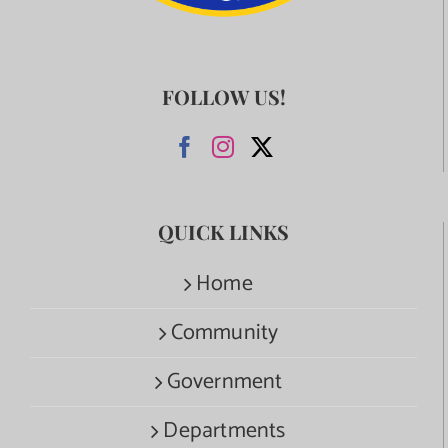
FOLLOW US!
QUICK LINKS
Home
Community
Government
Departments