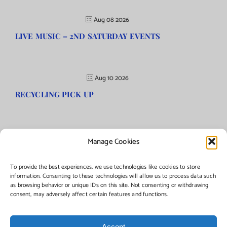
Aug 08 2026
LIVE MUSIC – 2ND SATURDAY EVENTS
Aug 10 2026
RECYCLING PICK UP
Manage Cookies
©Copyright
2026 | Township of Florence, NJ. All rights reserved.
To provide the best experiences, we use technologies like cookies to store
information. Consenting to these technologies will allow us to process data such
as browsing behavior or unique IDs on this site. Not consenting or withdrawing
Managed by:
Networks Plus
consent, may adversely affect certain features and functions.
Accept