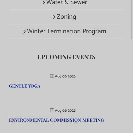
Water & Sewer
Zoning
Winter Termination Program
UPCOMING EVENTS
Aug 06 2026
GENTLE YOGA
Aug 06 2026
ENVIRONMENTAL COMMISSION MEETING