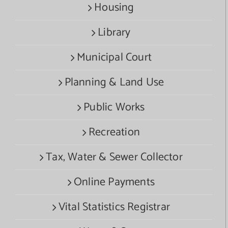
Housing
Library
Municipal Court
Planning & Land Use
Public Works
Recreation
Tax, Water & Sewer Collector
Online Payments
Vital Statistics Registrar