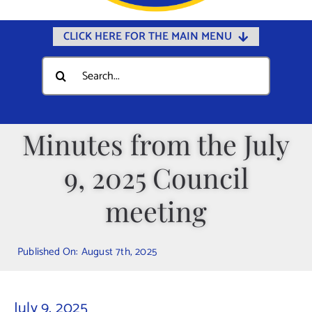
CLICK HERE FOR THE MAIN MENU
Home
Search
for:
Documents
Government
Minutes from the July
Departments
9, 2025 Council
Public Safety
Community
meeting
Calendars
Published On: August 7th, 2025
Online Payments
Municipal Directory
July 9, 2025
Public Notices