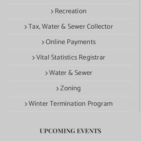
Recreation
Tax, Water & Sewer Collector
Online Payments
Vital Statistics Registrar
Water & Sewer
Zoning
Winter Termination Program
UPCOMING EVENTS