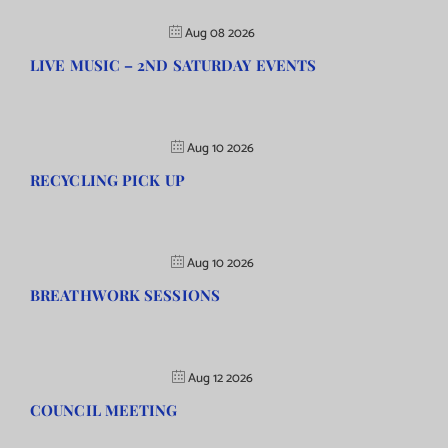
Aug 08 2026
LIVE MUSIC – 2ND SATURDAY EVENTS
Aug 10 2026
RECYCLING PICK UP
Aug 10 2026
BREATHWORK SESSIONS
Aug 12 2026
COUNCIL MEETING