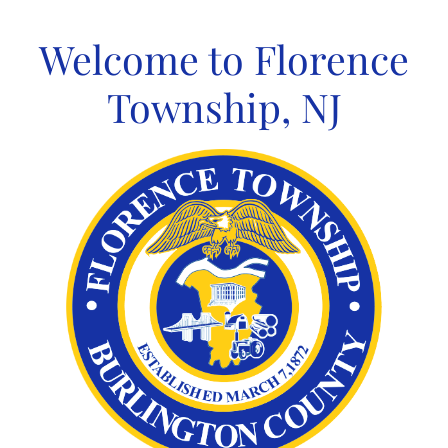
Skip
to
Welcome to Florence
content
Township, NJ