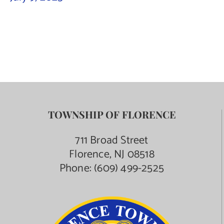
Contact Us
TOWNSHIP OF FLORENCE
711 Broad Street
Florence, NJ 08518
Phone:
(609) 499-2525