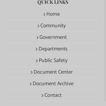
QUICK LINKS
Home
Community
Government
Departments
Public Safety
Document Center
Document Archive
Contact