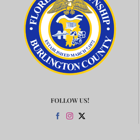
FOLLOW US!