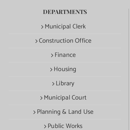
DEPARTMENTS
Municipal Clerk
Construction Office
Finance
Housing
Library
Municipal Court
Planning & Land Use
Public Works