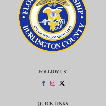
FOLLOW US!
QUICK LINKS