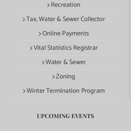
Recreation
Tax, Water & Sewer Collector
Online Payments
Vital Statistics Registrar
Water & Sewer
Zoning
Winter Termination Program
UPCOMING EVENTS