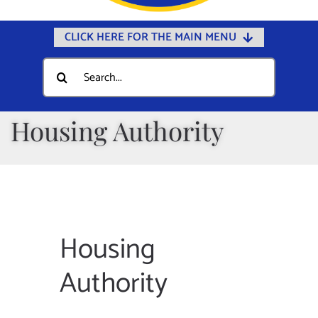
CLICK HERE FOR THE MAIN MENU
Home
Search
for:
Documents
Government
Housing Authority
Departments
Public Safety
Community
Calendars
Housing
Online Payments
Authority
Municipal Directory
Public Notices