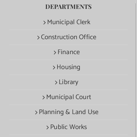
DEPARTMENTS
Municipal Clerk
Construction Office
Finance
Housing
Library
Municipal Court
Planning & Land Use
Public Works