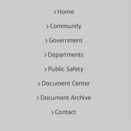
Home
Community
Government
Departments
Public Safety
Document Center
Document Archive
Contact