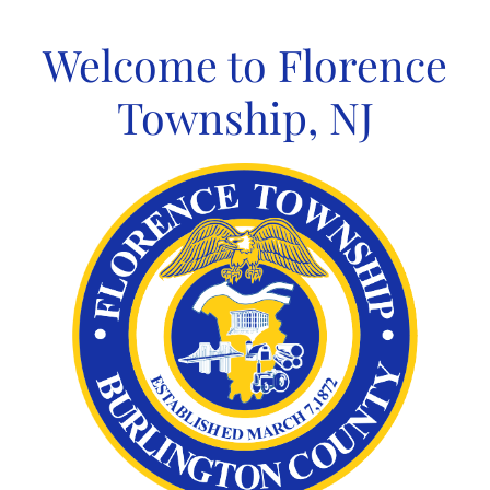
Skip
to
Welcome to Florence
content
Township, NJ