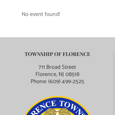
Contact Us
No event found!
TOWNSHIP OF FLORENCE
711 Broad Street
Florence, NJ 08518
Phone:
(609) 499-2525