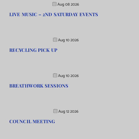
Aug 08 2026
LIVE MUSIC – 2ND SATURDAY EVENTS
Aug 10 2026
RECYCLING PICK UP
Aug 10 2026
BREATHWORK SESSIONS
Aug 12 2026
COUNCIL MEETING