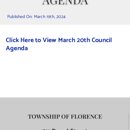
Contact Us
Published On: March 19th, 2024
Click Here to View March 20th Council
Agenda
TOWNSHIP OF FLORENCE