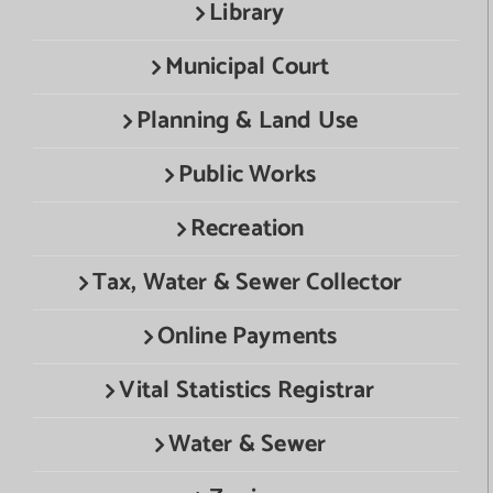
Library
Municipal Court
Planning & Land Use
Public Works
Recreation
Tax, Water & Sewer Collector
Online Payments
Vital Statistics Registrar
Water & Sewer