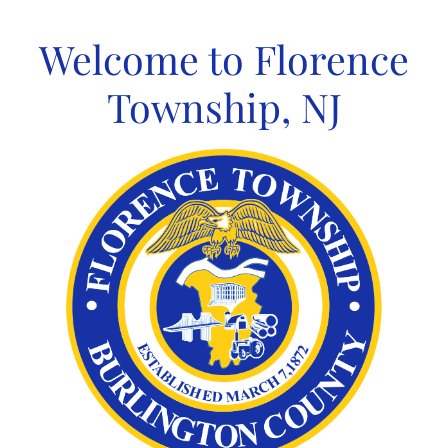
Skip
to
Welcome to Florence
content
Township, NJ