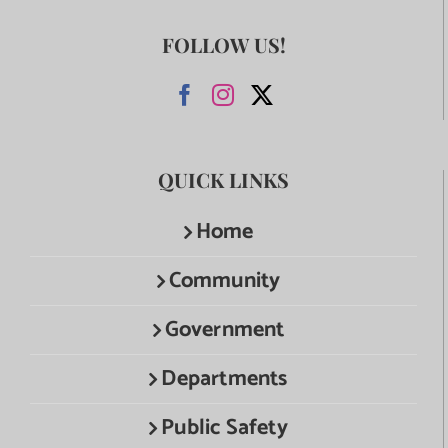
FOLLOW US!
QUICK LINKS
Home
Community
Government
Departments
Public Safety