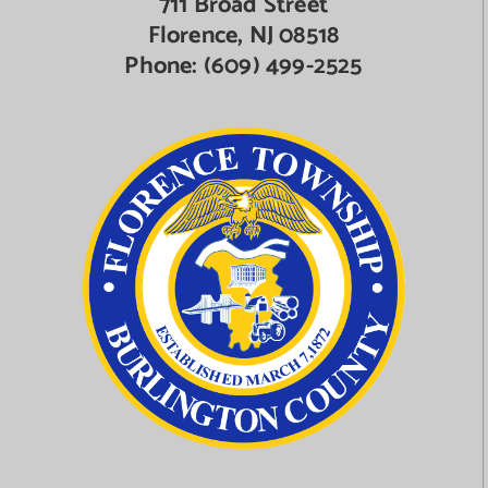
711 Broad Street
Florence, NJ 08518
Phone:
(609) 499-2525