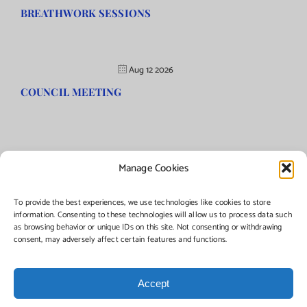
BREATHWORK SESSIONS
Aug 12 2026
COUNCIL MEETING
Manage Cookies
©Copyright
2026 | Township of Florence, NJ. All rights
reserved.
To provide the best experiences, we use technologies like cookies to store
information. Consenting to these technologies will allow us to process data such
as browsing behavior or unique IDs on this site. Not consenting or withdrawing
Managed by:
Networks Plus
consent, may adversely affect certain features and functions.
Accept
Facebook
Instagram
X