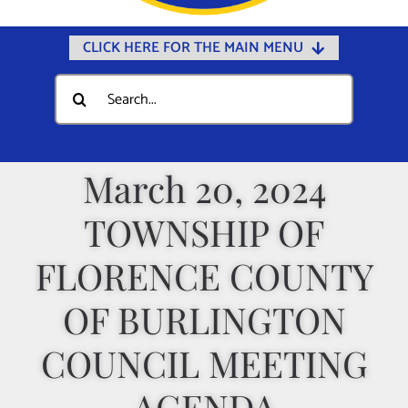
CLICK HERE FOR THE MAIN MENU
Home
Search
for:
Documents
Government
March 20, 2024
Departments
TOWNSHIP OF
Public Safety
Community
FLORENCE COUNTY
Calendars
OF BURLINGTON
Online Payments
COUNCIL MEETING
Municipal Directory
AGENDA
Public Notices