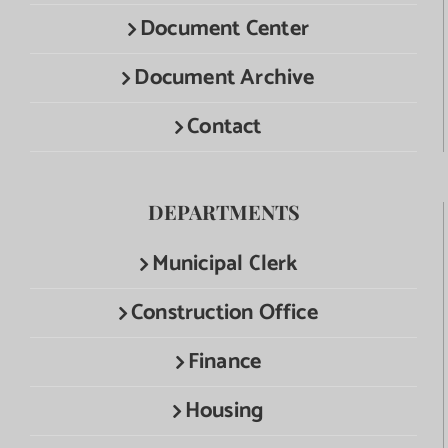
Document Center
Document Archive
Contact
DEPARTMENTS
Municipal Clerk
Construction Office
Finance
Housing