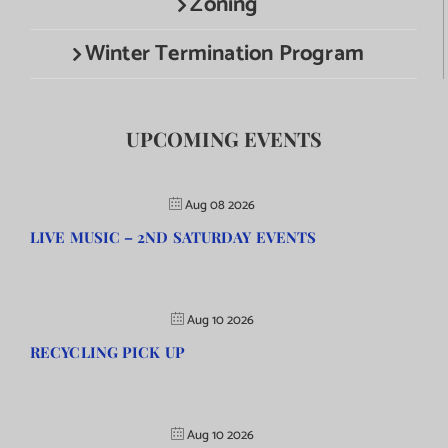
Zoning
Winter Termination Program
UPCOMING EVENTS
Aug 08 2026
LIVE MUSIC – 2ND SATURDAY EVENTS
Aug 10 2026
RECYCLING PICK UP
Aug 10 2026