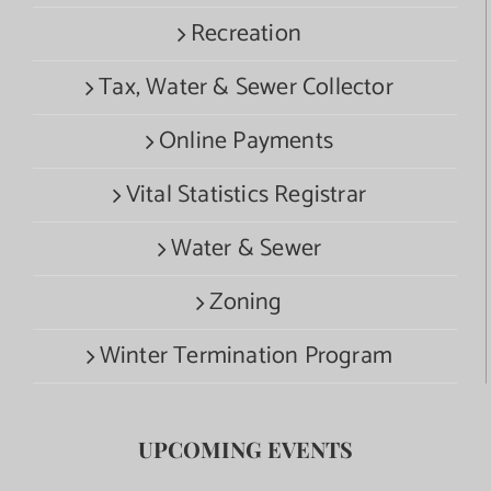
Recreation
Tax, Water & Sewer Collector
Online Payments
Vital Statistics Registrar
Water & Sewer
Zoning
Winter Termination Program
UPCOMING EVENTS