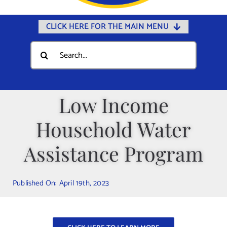
CLICK HERE FOR THE MAIN MENU
Home
Search
for:
Documents
Government
Low Income
Departments
Household Water
Public Safety
Community
Assistance Program
Calendars
Published On: April 19th, 2023
Online Payments
Municipal Directory
Public Notices