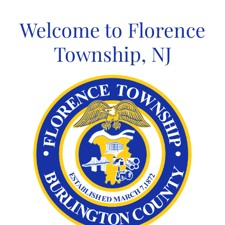
Skip
to
Welcome to Florence
content
Township, NJ