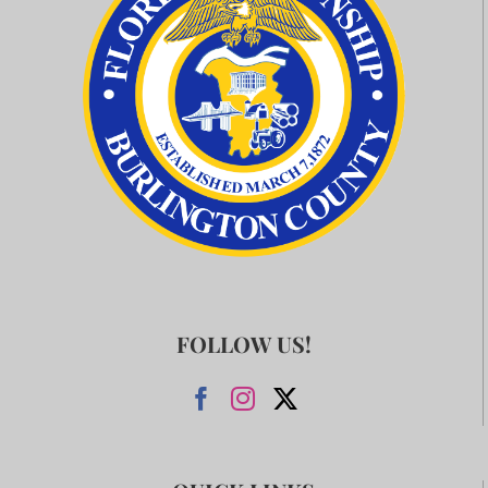
FOLLOW US!