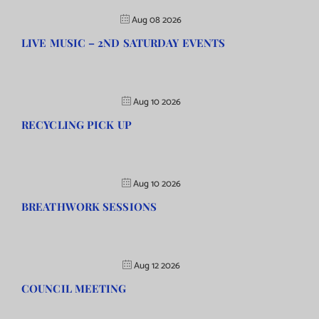
Aug 08 2026
LIVE MUSIC – 2ND SATURDAY EVENTS
Aug 10 2026
RECYCLING PICK UP
Aug 10 2026
BREATHWORK SESSIONS
Aug 12 2026
COUNCIL MEETING