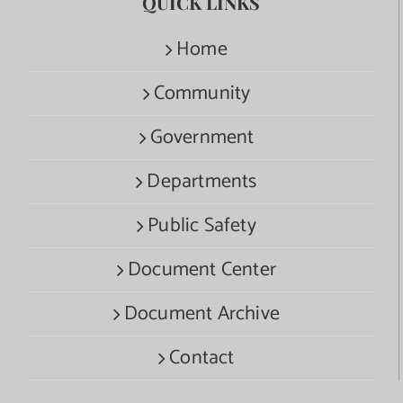
QUICK LINKS
Home
Community
Government
Departments
Public Safety
Document Center
Document Archive
Contact