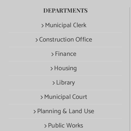
DEPARTMENTS
Municipal Clerk
Construction Office
Finance
Housing
Library
Municipal Court
Planning & Land Use
Public Works