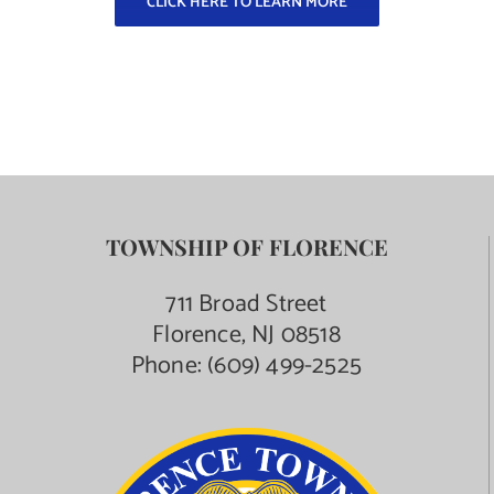
CLICK HERE TO LEARN MORE
Contact Us
TOWNSHIP OF FLORENCE
711 Broad Street
Florence, NJ 08518
Phone:
(609) 499-2525