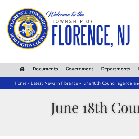
Skip
to
content
Documents
Government
Departments
Home
»
Latest News in Florence
»
June 18th Council agenda an
June 18th Cou