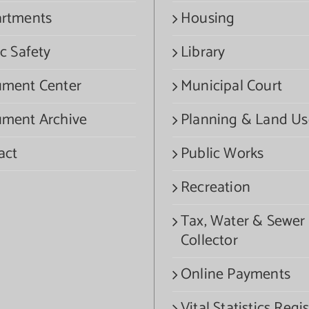
rtments
Housing
c Safety
Library
ment Center
Municipal Court
ment Archive
Planning & Land Us
act
Public Works
Recreation
Tax, Water & Sewer
Collector
Online Payments
Vital Statistics Regis