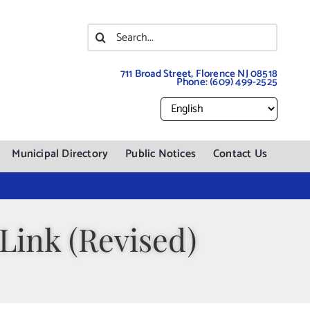
Search
for:
711 Broad Street, Florence NJ 08518
Phone:
(609) 499-2525
Municipal Directory
Public Notices
Contact Us
Link (Revised)