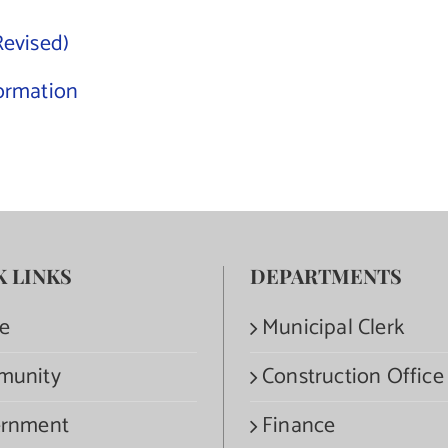
Revised)
ormation
K LINKS
DEPARTMENTS
e
Municipal Clerk
munity
Construction Office
rnment
Finance