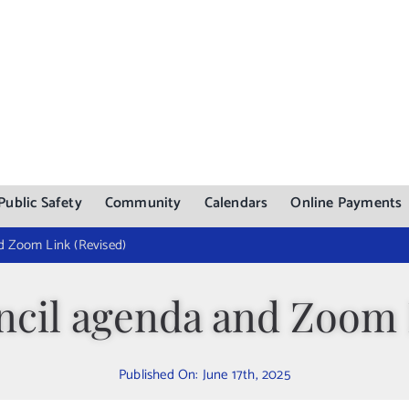
Public Safety
Community
Calendars
Online Payments
d Zoom Link (Revised)
ncil agenda and Zoom 
Published On: June 17th, 2025