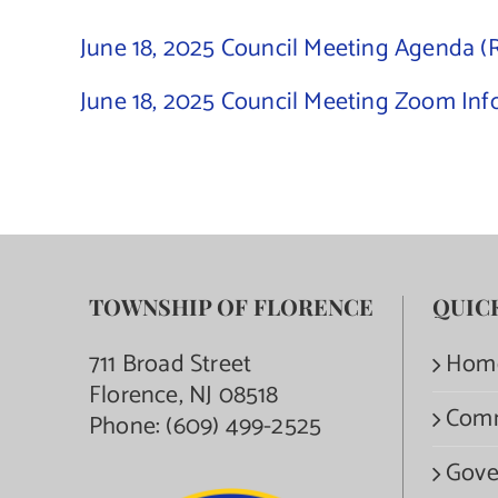
June 18, 2025 Council Meeting Agenda (
June 18, 2025 Council Meeting Zoom Inf
TOWNSHIP OF FLORENCE
QUIC
711 Broad Street
Hom
Florence, NJ 08518
Com
Phone:
(609) 499-2525
Gove