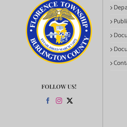
Depa
Publi
Docu
Docu
Cont
FOLLOW US!