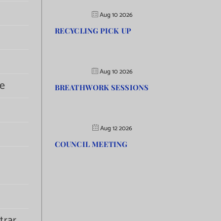
Aug 10 2026
RECYCLING PICK UP
Aug 10 2026
e
BREATHWORK SESSIONS
Aug 12 2026
COUNCIL MEETING
trar