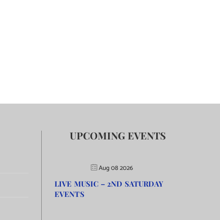
UPCOMING EVENTS
Aug 08 2026
LIVE MUSIC – 2ND SATURDAY
EVENTS