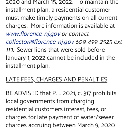
2020 and March 15, 2022. To maintain the
installment plan, a residential customer
must make timely payments on all current
charges. More information is available at
www.florence-nj.gov
or contact
collector@florence-nj.gov
609-499-2525 ext
113
. Sewer liens that were sold before
January 1, 2022 cannot be included in the
installment plan.
LATE FEES, CHARGES AND PENALTIES
BE ADVISED that P.L. 2021, c. 317 prohibits
local governments from charging
residential customers interest, fees, or
charges for late payment of water/sewer
charges accruing between March 9, 2020