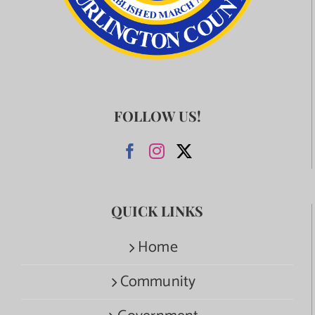
FOLLOW US!
QUICK LINKS
Home
Community