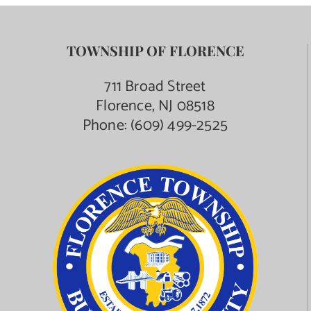
TOWNSHIP OF FLORENCE
711 Broad Street
Florence, NJ 08518
Phone:
(609) 499-2525