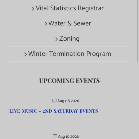
Vital Statistics Registrar
Water & Sewer
Zoning
Winter Termination Program
UPCOMING EVENTS
Aug 08 2026
LIVE MUSIC – 2ND SATURDAY EVENTS
Aug 10 2026