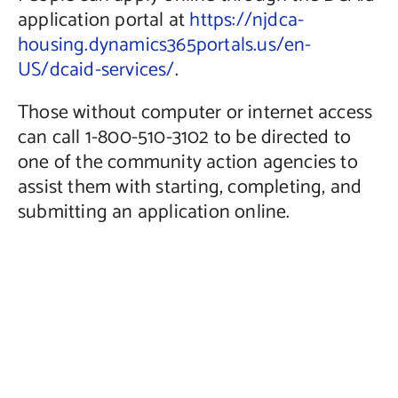
application portal at
https://njdca-
housing.dynamics365portals.us/en-
US/dcaid-services/
.
Those without computer or internet access
can call 1-800-510-3102 to be directed to
one of the community action agencies to
assist them with starting, completing, and
submitting an application online.