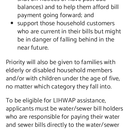
balances) and to help them afford bill
payment going forward; and
support those household customers
who are current in their bills but might
be in danger of falling behind in the
near future.
Priority will also be given to families with
elderly or disabled household members
and/or with children under the age of five,
no matter which category they fall into.
To be eligible for LIHWAP assistance,
applicants must be water/sewer bill holders
who are responsible for paying their water
and sewer bills directly to the water/sewer