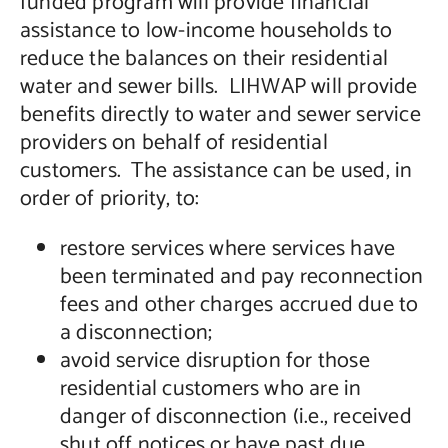
funded program will provide financial
assistance to low-income households to
reduce the balances on their residential
water and sewer bills. LIHWAP will provide
benefits directly to water and sewer service
providers on behalf of residential
customers. The assistance can be used, in
order of priority, to:
restore services where services have
been terminated and pay reconnection
fees and other charges accrued due to
a disconnection;
avoid service disruption for those
residential customers who are in
danger of disconnection (i.e., received
shut off notices or have past due