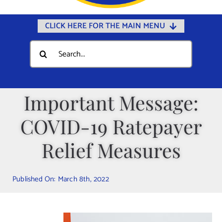
CLICK HERE FOR THE MAIN MENU
Home
Search
for:
Documents
Government
Important Message:
Departments
COVID-19 Ratepayer
Public Safety
Community
Relief Measures
Calendars
Published On: March 8th, 2022
Online Payments
Municipal Directory
Public Notices