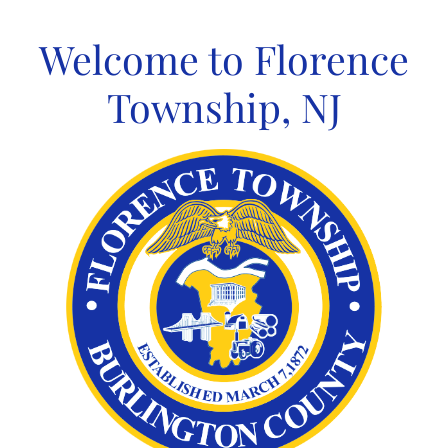
Skip
to
Welcome to Florence
content
Township, NJ