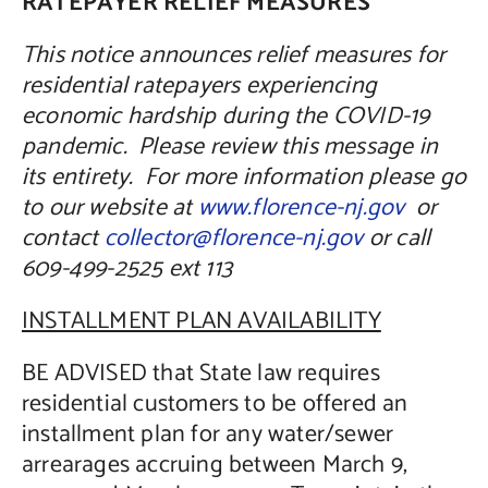
RATEPAYER RELIEF MEASURES
This notice announces relief measures for
residential ratepayers experiencing
economic hardship during the COVID-19
pandemic. Please review this message in
its entirety. For more information please go
to our website at
www.florence-nj.gov
or
contact
collector@florence-nj.gov
or call
609-499-2525 ext 113
INSTALLMENT PLAN AVAILABILITY
BE ADVISED that State law requires
residential customers to be offered an
installment plan for any water/sewer
arrearages accruing between March 9,