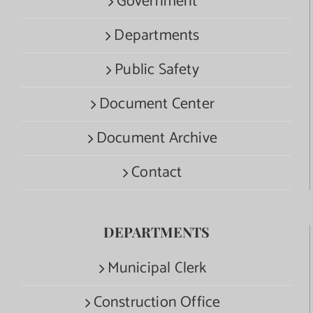
Government
Departments
Public Safety
Document Center
Document Archive
Contact
DEPARTMENTS
Municipal Clerk
Construction Office