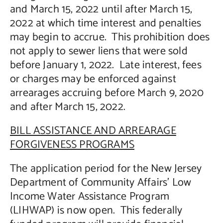
and March 15, 2022 until after March 15,
2022 at which time interest and penalties
may begin to accrue. This prohibition does
not apply to sewer liens that were sold
before January 1, 2022. Late interest, fees
or charges may be enforced against
arrearages accruing before March 9, 2020
and after March 15, 2022.
BILL ASSISTANCE AND ARREARAGE
FORGIVENESS PROGRAMS
The application period for the New Jersey
Department of Community Affairs’ Low
Income Water Assistance Program
(LIHWAP) is now open. This federally