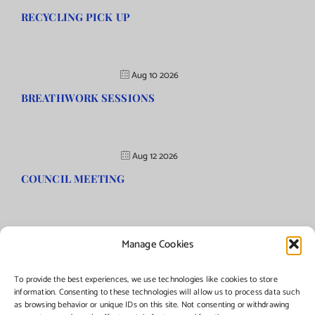
RECYCLING PICK UP
Aug 10 2026
BREATHWORK SESSIONS
Aug 12 2026
COUNCIL MEETING
Manage Cookies
©Copyright
2026 | Township of Florence, NJ. All rights reserved.
To provide the best experiences, we use technologies like cookies to store
information. Consenting to these technologies will allow us to process data such
as browsing behavior or unique IDs on this site. Not consenting or withdrawing
Managed by:
Networks Plus