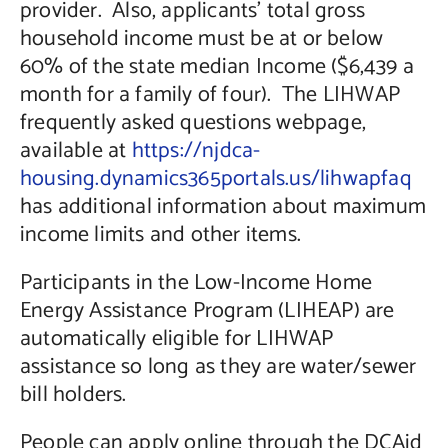
provider. Also, applicants’ total gross
household income must be at or below
60% of the state median Income ($6,439 a
month for a family of four). The LIHWAP
frequently asked questions webpage,
available at
https://njdca-
housing.dynamics365portals.us/lihwapfaq
has additional information about maximum
income limits and other items.
Participants in the Low-Income Home
Energy Assistance Program (LIHEAP) are
automatically eligible for LIHWAP
assistance so long as they are water/sewer
bill holders.
People can apply online through the DCAid