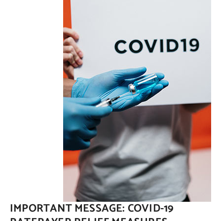
Contact Us
IMPORTANT MESSAGE: COVID-19