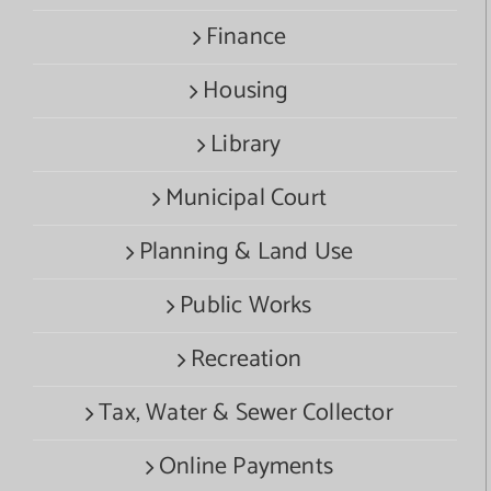
Finance
Housing
Library
Municipal Court
Planning & Land Use
Public Works
Recreation
Tax, Water & Sewer Collector
Online Payments