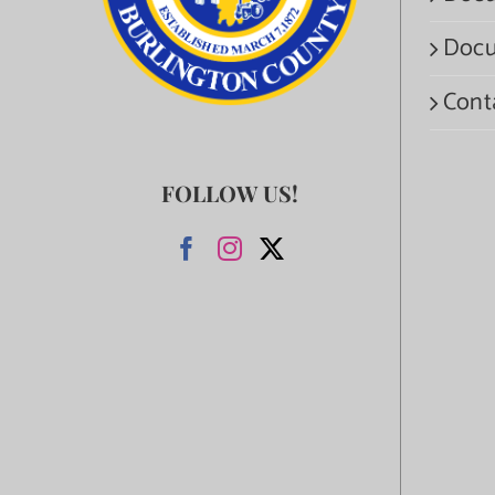
Docu
Cont
FOLLOW US!