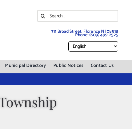
Search
for:
711 Broad Street, Florence NJ 08518
Phone:
(609) 499-2525
Municipal Directory
Public Notices
Contact Us
 Township