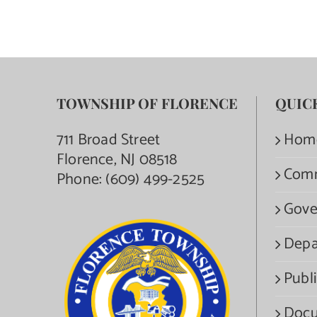
TOWNSHIP OF FLORENCE
QUIC
711 Broad Street
Hom
Florence, NJ 08518
Com
Phone:
(609) 499-2525
Gove
Depa
Publi
Docu