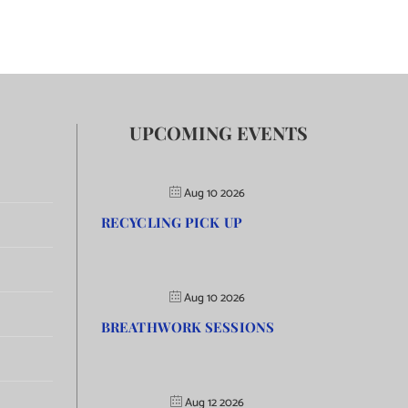
UPCOMING EVENTS
Aug 10 2026
RECYCLING PICK UP
Aug 10 2026
BREATHWORK SESSIONS
Aug 12 2026