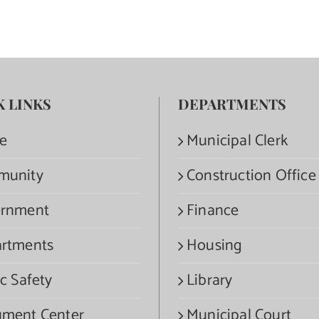
K LINKS
DEPARTMENTS
e
Municipal Clerk
munity
Construction Office
rnment
Finance
rtments
Housing
c Safety
Library
ment Center
Municipal Court