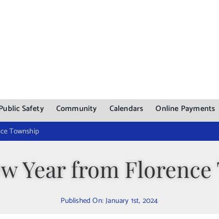
Public Safety
Community
Calendars
Online Payments
nce Township
w Year from Florence
Published On: January 1st, 2024