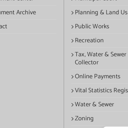
ment Archive
Planning & Land Us
act
Public Works
Recreation
Tax, Water & Sewer
Collector
Online Payments
Vital Statistics Regis
Water & Sewer
Zoning