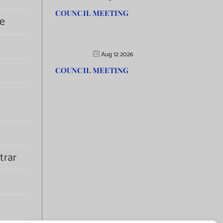
COUNCIL MEETING
e
Aug 12 2026
COUNCIL MEETING
trar