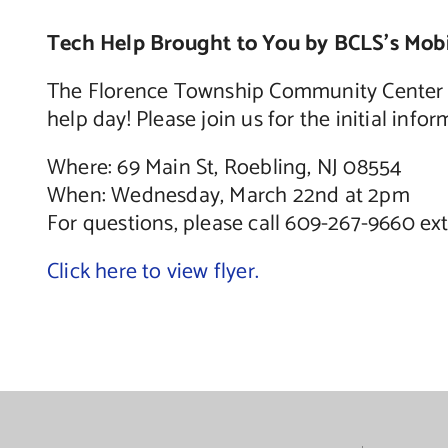
Tech Help Brought to You by BCLS’s Mobi
The Florence Township Community Center wi
help day! Please join us for the initial inf
Where: 69 Main St, Roebling, NJ 08554
When: Wednesday, March 22nd at 2pm
For questions, please call 609-267-9660 ex
Click here to view flyer.