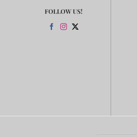
FOLLOW US!