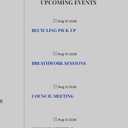
UPCOMING EVENTS
Aug 10 2026
RECYCLING PICK UP
Aug 10 2026
BREATHWORK SESSIONS
Aug 12 2026
COUNCIL MEETING
e
Aug 12 2026