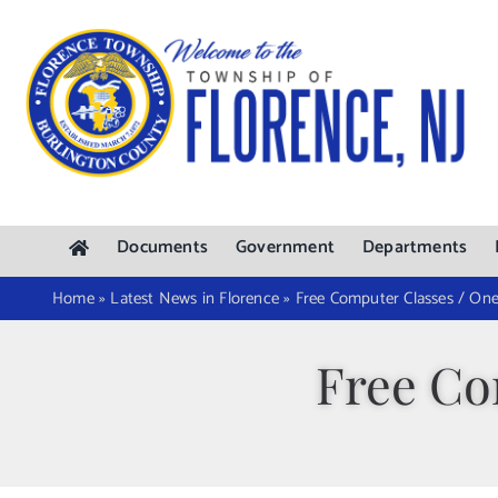
Skip
to
content
Documents
Government
Departments
Home
»
Latest News in Florence
»
Free Computer Classes / O
Free Co