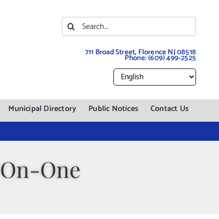
Search
for:
711 Broad Street, Florence NJ 08518
Phone:
(609) 499-2525
Municipal Directory
Public Notices
Contact Us
e-On-One