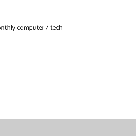
onthly computer / tech