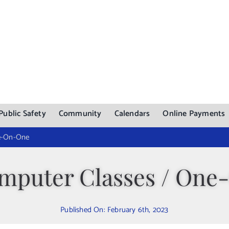
Public Safety
Community
Calendars
Online Payments
ne-On-One
mputer Classes / On
Published On: February 6th, 2023