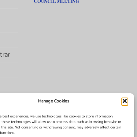
COUNCIL MEETING
trar
Manage Cookies
e best experiences, we use technologies like cookies to store information.
 these technologies will allow us to process data such as browsing behavior or
 this site. Not consenting or withdrawing consent, may adversely affect certain
functions.