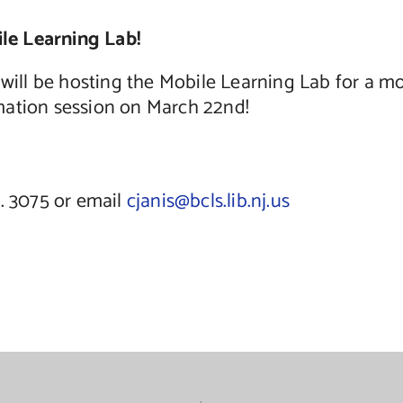
le Learning Lab!
ll be hosting the Mobile Learning Lab for a m
ormation session on March 22nd!
t. 3075 or email
cjanis@bcls.lib.nj.us