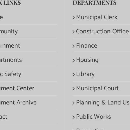
K LINKS
DEPARTMENTS
e
Municipal Clerk
munity
Construction Office
rnment
Finance
rtments
Housing
c Safety
Library
ment Center
Municipal Court
ment Archive
Planning & Land Us
act
Public Works