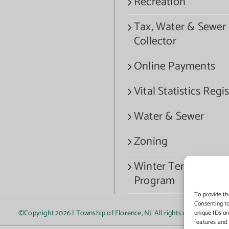
Recreation
Tax, Water & Sewer
Collector
Online Payments
Vital Statistics Regis
Water & Sewer
Zoning
Winter Termination
Program
To provide th
Consenting to
©Copyright
2026 | Township of Florence, NJ. All rights reserved.
unique IDs on
features and 