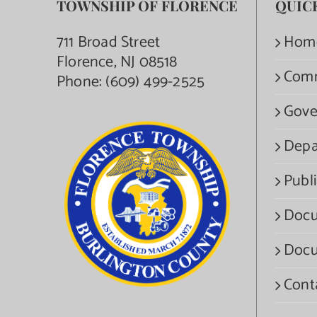
TOWNSHIP OF FLORENCE
QUIC
711 Broad Street
Hom
Florence, NJ 08518
Com
Phone:
(609) 499-2525
Gove
Depa
Publi
Docu
Docu
Cont