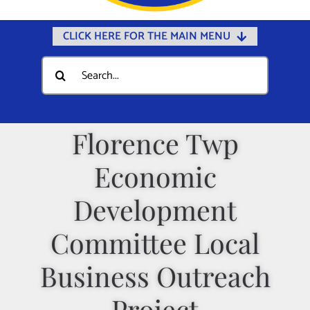
CLICK HERE FOR THE MAIN MENU
Home
Search
for:
Documents
Government
Florence Twp
Departments
Economic
Public Safety
Community
Development
Calendars
Committee Local
Online Payments
Business Outreach
Municipal Directory
Project
Public Notices