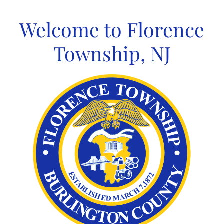
Skip
to
Welcome to Florence
content
Township, NJ