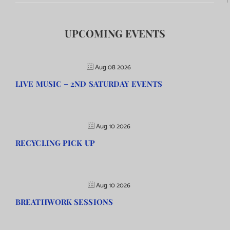
UPCOMING EVENTS
Aug 08 2026
LIVE MUSIC – 2ND SATURDAY EVENTS
Aug 10 2026
RECYCLING PICK UP
Aug 10 2026
BREATHWORK SESSIONS