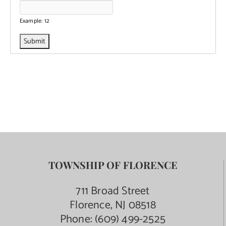
Example: 12
TOWNSHIP OF FLORENCE
711 Broad Street
Florence, NJ 08518
Phone:
(609) 499-2525