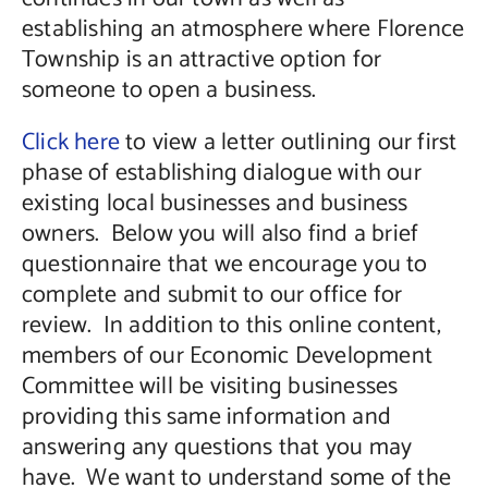
establishing an atmosphere where Florence
Township is an attractive option for
someone to open a business.
Click here
to view a letter outlining our first
phase of establishing dialogue with our
existing local businesses and business
owners. Below you will also find a brief
questionnaire that we encourage you to
complete and submit to our office for
review. In addition to this online content,
members of our Economic Development
Committee will be visiting businesses
providing this same information and
answering any questions that you may
have. We want to understand some of the