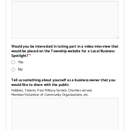
Would you be interested in taking part in a video interview that
would be placed on the Township website for a Local Business
Spotlight?
*
Yes
No
Tell us something about yourself as a business owner that you
would like to share with the public:
Hobbies, Talents, Past Military Service, Charities served,
Member/Volunteer of Community Organizations, etc.