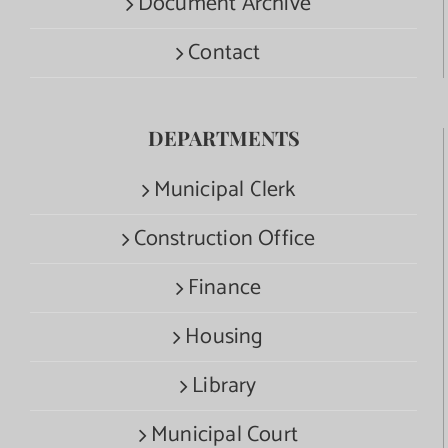
Document Archive
Contact
DEPARTMENTS
Municipal Clerk
Construction Office
Finance
Housing
Library
Municipal Court