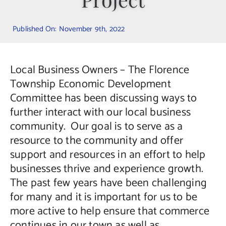
Contact Us
Published On: November 9th, 2022
Local Business Owners – The Florence
Township Economic Development
Committee has been discussing ways to
further interact with our local business
community. Our goal is to serve as a
resource to the community and offer
support and resources in an effort to help
businesses thrive and experience growth.
The past few years have been challenging
for many and it is important for us to be
more active to help ensure that commerce
continues in our town as well as