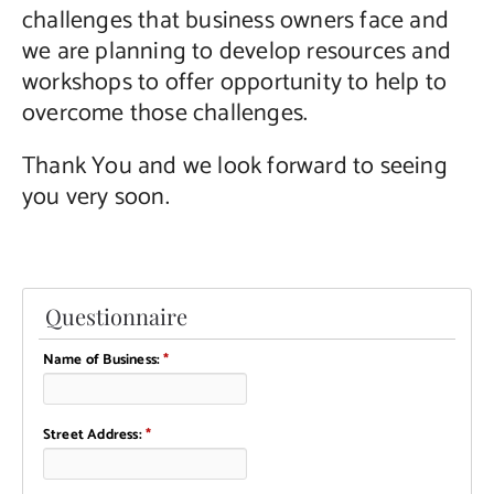
challenges that business owners face and
we are planning to develop resources and
workshops to offer opportunity to help to
overcome those challenges.
Thank You and we look forward to seeing
you very soon.
Questionnaire
Name of Business:
*
Street Address:
*