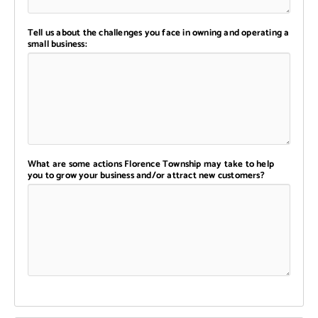
Tell us about the challenges you face in owning and operating a
small business:
What are some actions Florence Township may take to help
you to grow your business and/or attract new customers?