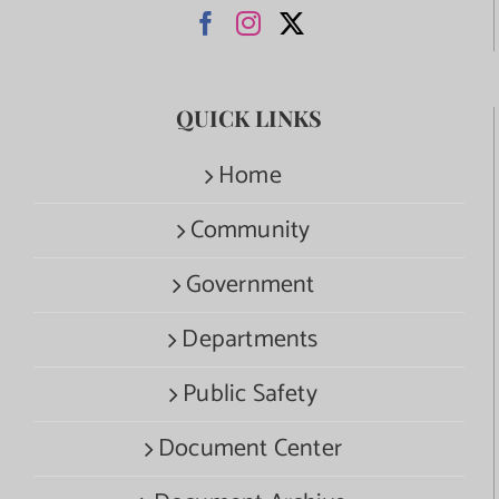
QUICK LINKS
Home
Community
Government
Departments
Public Safety
Document Center