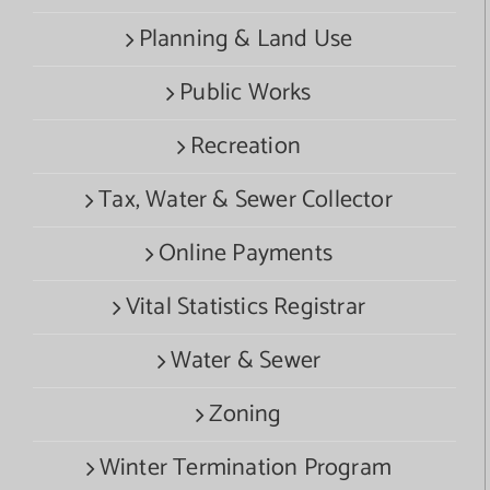
Planning & Land Use
Public Works
Recreation
Tax, Water & Sewer Collector
Online Payments
Vital Statistics Registrar
Water & Sewer
Zoning
Winter Termination Program