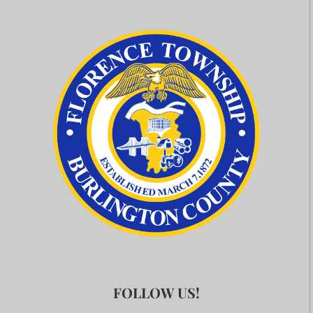
FOLLOW US!