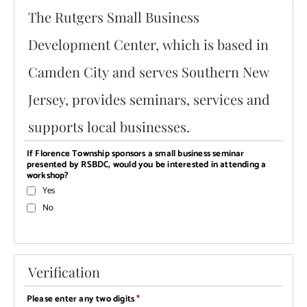
The Rutgers Small Business
Development Center, which is based in
Camden City and serves Southern New
Jersey, provides seminars, services and
supports local businesses.
If Florence Township sponsors a small business seminar
presented by RSBDC, would you be interested in attending a
workshop?
Yes
No
Verification
Please enter any two digits
*