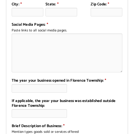
City:
*
State:
*
Zip Code:
*
Social Media Pages:
*
Paste links to all social media pages.
The year your business opened in Florence Township:
*
If applicable, the year your business was established outside
Florence Township:
Brief Description of Business:
*
Mention types goods sold or services offered