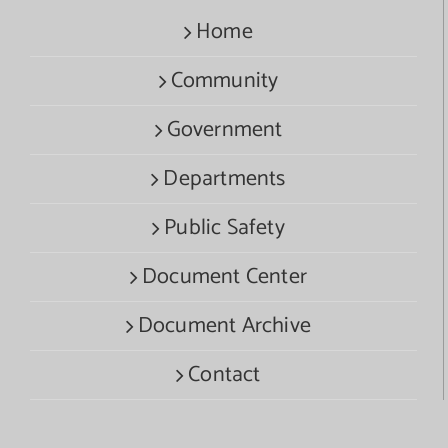
Home
Community
Government
Departments
Public Safety
Document Center
Document Archive
Contact