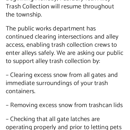
Trash Collection will resume throughout
Contact Us
the township.
The public works department has
continued clearing intersections and alley
access, enabling trash collection crews to
enter alleys safely. We are asking our public
to support alley trash collection by:
– Clearing excess snow from all gates and
immediate surroundings of your trash
containers.
– Removing excess snow from trashcan lids
– Checking that all gate latches are
operating properly and prior to letting pets