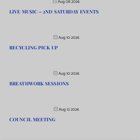
Aug 08 2026
LIVE MUSIC – 2ND SATURDAY EVENTS
Aug 10 2026
RECYCLING PICK UP
Aug 10 2026
BREATHWORK SESSIONS
Aug 12 2026
COUNCIL MEETING