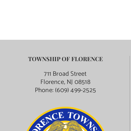
TOWNSHIP OF FLORENCE
711 Broad Street
Florence, NJ 08518
Phone:
(609) 499-2525