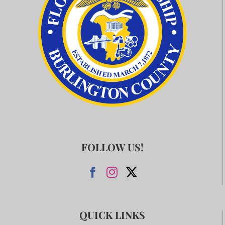
FOLLOW US!
QUICK LINKS