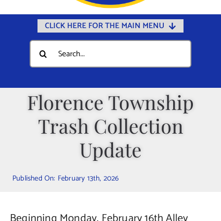
CLICK HERE FOR THE MAIN MENU
Home
Search
for:
Documents
Government
Florence Township
Departments
Trash Collection
Public Safety
Community
Update
Calendars
Published On: February 13th, 2026
Online Payments
Municipal Directory
Beginning Monday, February 16th Alley
Public Notices