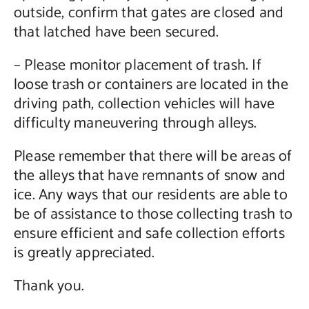
outside, confirm that gates are closed and
that latched have been secured.
– Please monitor placement of trash. If
loose trash or containers are located in the
driving path, collection vehicles will have
difficulty maneuvering through alleys.
Please remember that there will be areas of
the alleys that have remnants of snow and
ice. Any ways that our residents are able to
be of assistance to those collecting trash to
ensure efficient and safe collection efforts
is greatly appreciated.
Thank you.