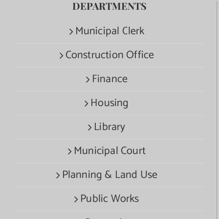
DEPARTMENTS
Municipal Clerk
Construction Office
Finance
Housing
Library
Municipal Court
Planning & Land Use
Public Works