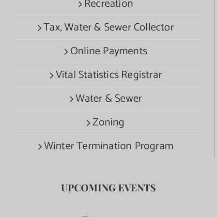
Recreation
Tax, Water & Sewer Collector
Online Payments
Vital Statistics Registrar
Water & Sewer
Zoning
Winter Termination Program
UPCOMING EVENTS