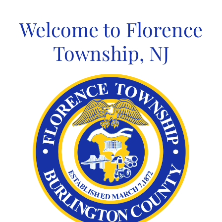
Skip
to
Welcome to Florence
content
Township, NJ