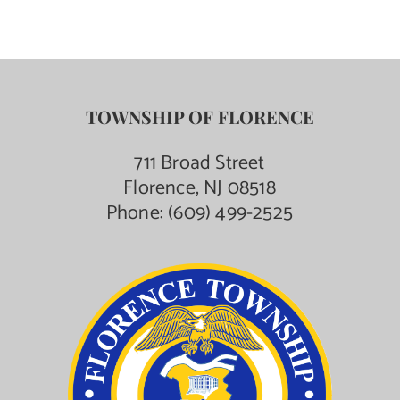
TOWNSHIP OF FLORENCE
711 Broad Street
Florence, NJ 08518
Phone:
(609) 499-2525