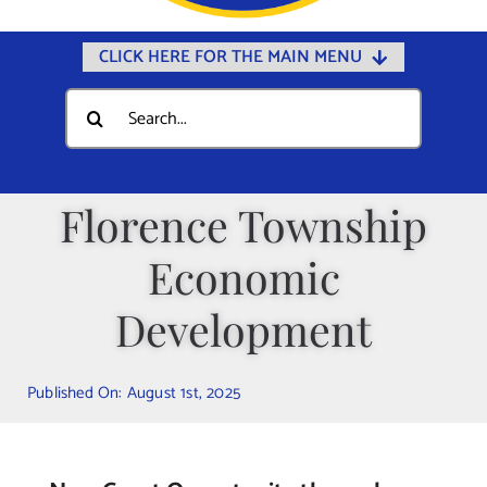
CLICK HERE FOR THE MAIN MENU
Home
Search
for:
Documents
Government
Florence Township
Departments
Economic
Public Safety
Community
Development
Calendars
Published On: August 1st, 2025
Online Payments
Municipal Directory
Public Notices