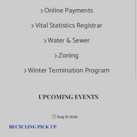
Online Payments
Vital Statistics Registrar
Water & Sewer
Zoning
Winter Termination Program
UPCOMING EVENTS
Aug 10 2026
RECYCLING PICK UP