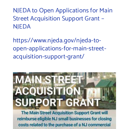
NJEDA to Open Applications for Main
Street Acquisition Support Grant –
NJEDA
https://www.njeda.gov/njeda-to-
open-applications-for-main-street-
acquisition-support-grant/