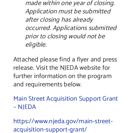
made within one year of closing.
Application must be submitted
after closing has already
occurred. Applications submitted
prior to closing would not be
eligible.
Attached please find a flyer and press
release. Visit the NJEDA website for
further information on the program
and requirements below.
Main Street Acquisition Support Grant
– NJEDA
https://www.njeda.gov/main-street-
acquisition-support-grant/