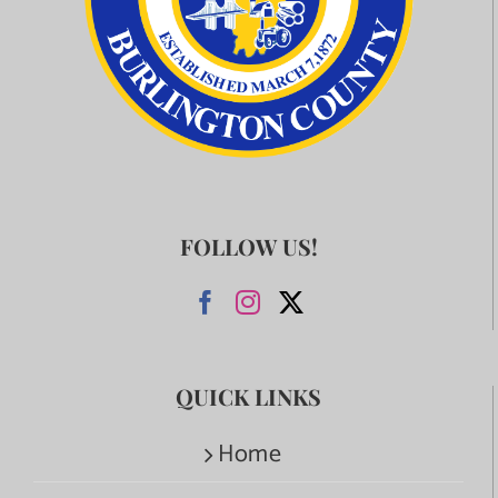
FOLLOW US!
QUICK LINKS
Home