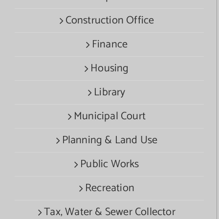
Construction Office
Finance
Housing
Library
Municipal Court
Planning & Land Use
Public Works
Recreation
Tax, Water & Sewer Collector