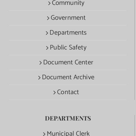
Community
Government
Departments
Public Safety
Document Center
Document Archive
Contact
DEPARTMENTS
Municipal Clerk