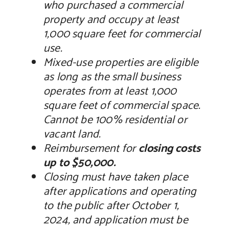
who purchased a commercial
property and occupy at least
1,000 square feet for commercial
use.
Mixed-use properties are eligible
as long as the small business
operates from at least 1,000
square feet of commercial space.
Cannot be 100% residential or
vacant land.
Reimbursement for
closing costs
up to $50,000.
Closing must have taken place
after applications and operating
to the public after October 1,
2024, and application must be