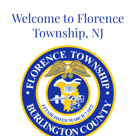
Skip
to
Welcome to Florence
content
Township, NJ