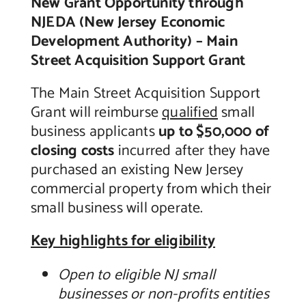
New Grant Opportunity through
NJEDA (New Jersey Economic
Contact Us
Development Authority) – Main
Street Acquisition Support Grant
The Main Street Acquisition Support
Grant will reimburse
qualified
small
business applicants
up to $50,000 of
closing costs
incurred after they have
purchased an existing New Jersey
commercial property from which their
small business will operate.
Key highlights for eligibility
Open to eligible NJ small
businesses or non-profits entities