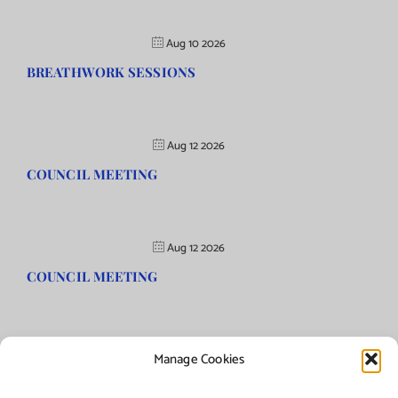
Aug 10 2026
BREATHWORK SESSIONS
Aug 12 2026
COUNCIL MEETING
Aug 12 2026
COUNCIL MEETING
Manage Cookies