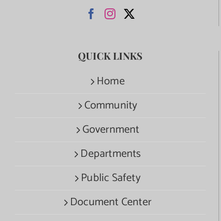
QUICK LINKS
Home
Community
Government
Departments
Public Safety
Document Center