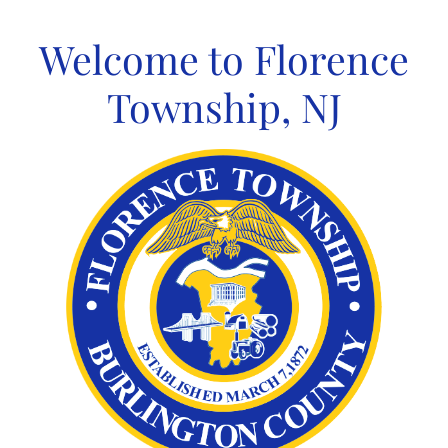
Skip
to
Welcome to Florence
content
Township, NJ