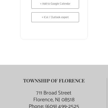
+ Add to Google Calendar
+ iCal / Outlook export
TOWNSHIP OF FLORENCE
711 Broad Street
Florence, NJ 08518
Phone:
(609) 499-2525