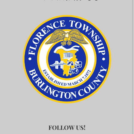
FOLLOW US!