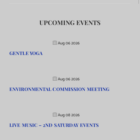
UPCOMING EVENTS
Aug 06 2026
GENTLE YOGA
Aug 06 2026
ENVIRONMENTAL COMMISSION MEETING
Aug 08 2026
LIVE MUSIC – 2ND SATURDAY EVENTS