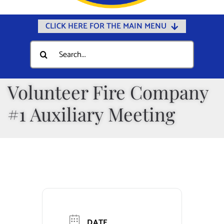
CLICK HERE FOR THE MAIN MENU
Home
Search
for:
Documents
Government
Volunteer Fire Company
Departments
#1 Auxiliary Meeting
Public Safety
Community
Calendars
Online Payments
Municipal Directory
DATE
Public Notices