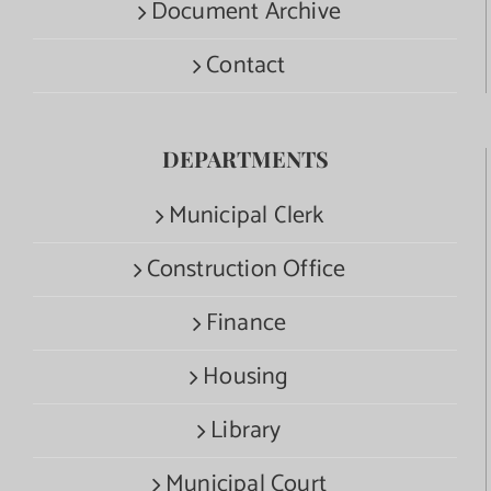
Document Archive
Contact
DEPARTMENTS
Municipal Clerk
Construction Office
Finance
Housing
Library
Municipal Court