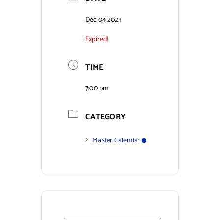
Contact Us
Dec 04 2023
Expired!
TIME
7:00 pm
CATEGORY
Master Calendar