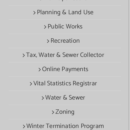
Planning & Land Use
Public Works
Recreation
Tax, Water & Sewer Collector
Online Payments
Vital Statistics Registrar
Water & Sewer
Zoning
Winter Termination Program