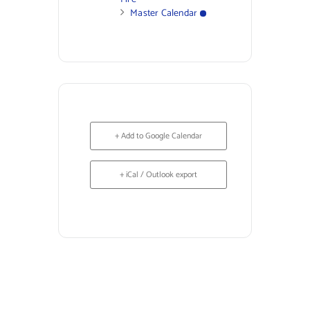
Master Calendar
+ Add to Google Calendar
+ iCal / Outlook export