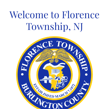
Skip
to
Welcome to Florence
content
Township, NJ