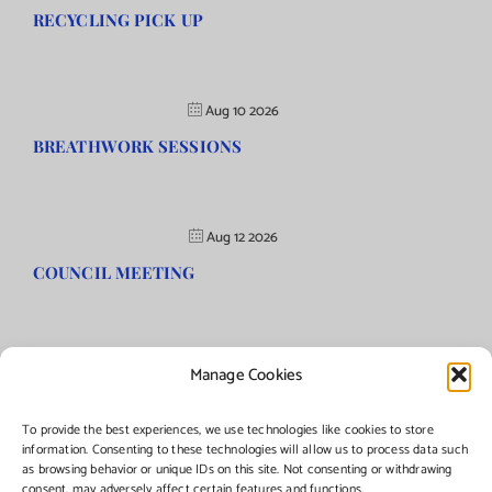
RECYCLING PICK UP
Aug 10 2026
BREATHWORK SESSIONS
Aug 12 2026
COUNCIL MEETING
Manage Cookies
©Copyright
2026 | Township of Florence, NJ. All rights reserved.
To provide the best experiences, we use technologies like cookies to store
information. Consenting to these technologies will allow us to process data such
as browsing behavior or unique IDs on this site. Not consenting or withdrawing
Managed by:
Networks Plus
consent, may adversely affect certain features and functions.