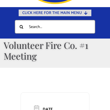
CLICK HERE FOR THE MAIN MENU
Home
Search
for:
Documents
Government
Volunteer Fire Co. #1
Departments
Meeting
Public Safety
Community
Calendars
Online Payments
Municipal Directory
DATE
Public Notices