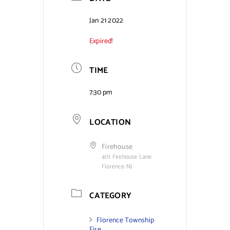
Contact Us
Jan 21 2022
Expired!
TIME
7:30 pm
LOCATION
Firehouse
401 Firehouse Lane
Florence NJ
CATEGORY
Florence Township
Fire