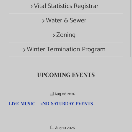
Vital Statistics Registrar
Water & Sewer
Zoning
Winter Termination Program
UPCOMING EVENTS
Aug 08 2026
LIVE MUSIC – 2ND SATURDAY EVENTS
Aug 10 2026