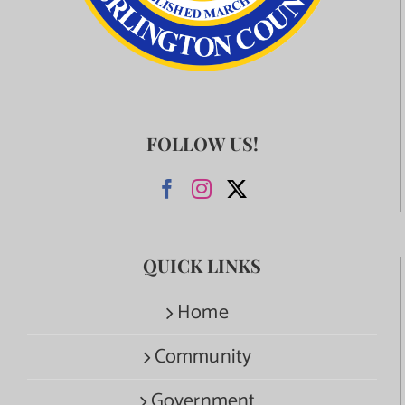
FOLLOW US!
QUICK LINKS
Home
Community
Government