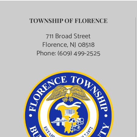
TOWNSHIP OF FLORENCE
711 Broad Street
Florence, NJ 08518
Phone:
(609) 499-2525