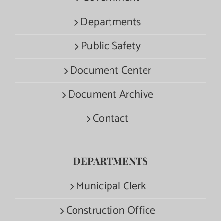
Departments
Public Safety
Document Center
Document Archive
Contact
DEPARTMENTS
Municipal Clerk
Construction Office