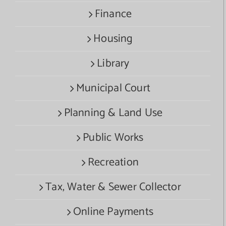
Finance
Housing
Library
Municipal Court
Planning & Land Use
Public Works
Recreation
Tax, Water & Sewer Collector
Online Payments