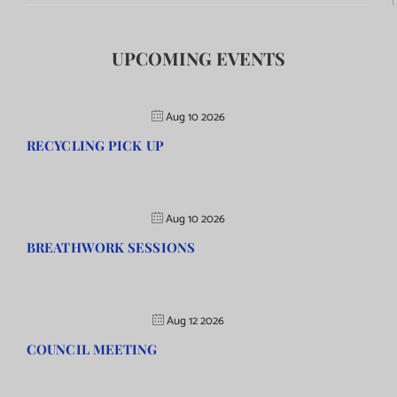
UPCOMING EVENTS
Aug 10 2026
RECYCLING PICK UP
Aug 10 2026
BREATHWORK SESSIONS
Aug 12 2026
COUNCIL MEETING