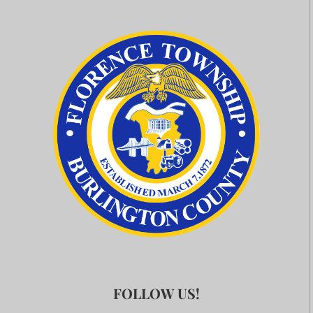
FOLLOW US!