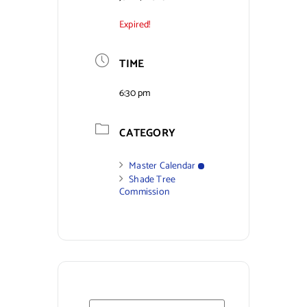
Expired!
Contact Us
TIME
6:30 pm
CATEGORY
Master Calendar
Shade Tree
Commission