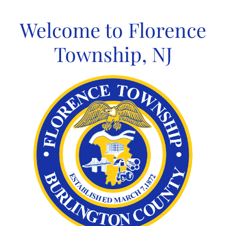
Skip
to
Welcome to Florence
content
Township, NJ