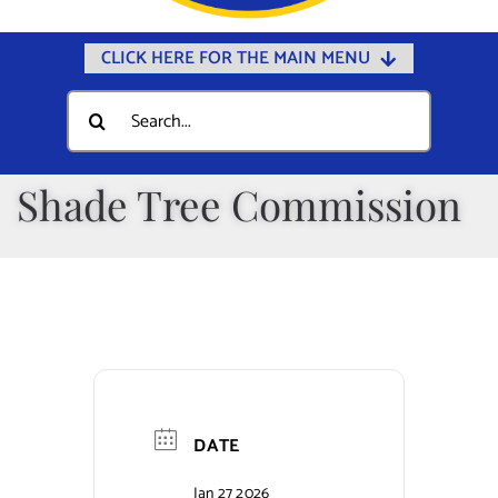
CLICK HERE FOR THE MAIN MENU
Home
Search
for:
Documents
Government
Shade Tree Commission
Departments
Public Safety
Community
Calendars
Online Payments
DATE
Municipal Directory
Jan 27 2026
Public Notices