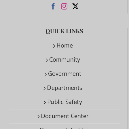
QUICK LINKS
Home
Community
Government
Departments
Public Safety
Document Center