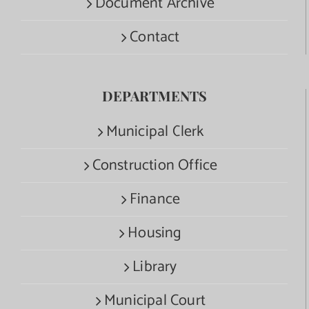
Document Archive
Contact
DEPARTMENTS
Municipal Clerk
Construction Office
Finance
Housing
Library
Municipal Court