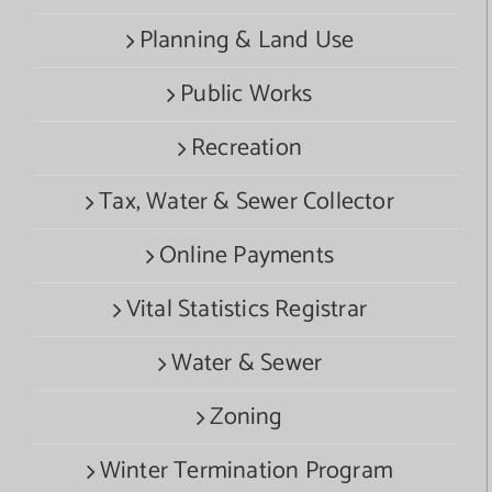
Planning & Land Use
Public Works
Recreation
Tax, Water & Sewer Collector
Online Payments
Vital Statistics Registrar
Water & Sewer
Zoning
Winter Termination Program