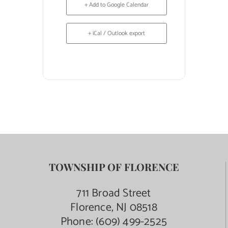
+ Add to Google Calendar
+ iCal / Outlook export
TOWNSHIP OF FLORENCE
711 Broad Street
Florence, NJ 08518
Phone:
(609) 499-2525