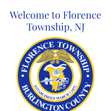
Skip
to
Welcome to Florence
content
Township, NJ