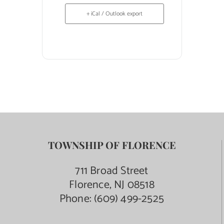
+ iCal / Outlook export
TOWNSHIP OF FLORENCE
711 Broad Street
Florence, NJ 08518
Phone:
(609) 499-2525