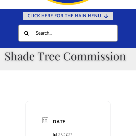
CLICK HERE FOR THE MAIN MENU
Home
Search
for:
Documents
Government
Shade Tree Commission
Departments
Public Safety
Community
Calendars
Online Payments
DATE
Municipal Directory
Jul 25 2023
Public Notices