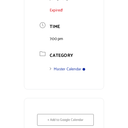
Expired!
Contact Us
TIME
7:00 pm
CATEGORY
Master Calendar
+ Add to Google Calendar