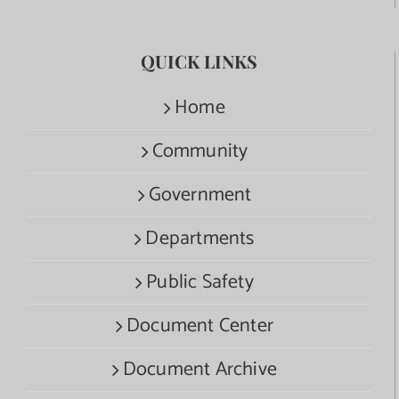
QUICK LINKS
Home
Community
Government
Departments
Public Safety
Document Center
Document Archive