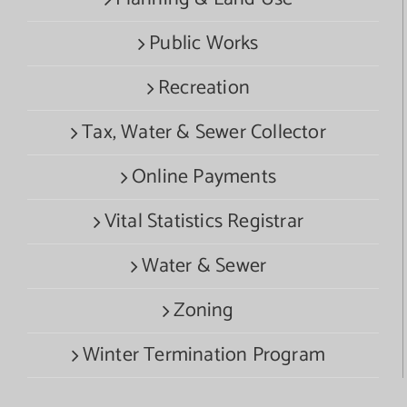
Public Works
Recreation
Tax, Water & Sewer Collector
Online Payments
Vital Statistics Registrar
Water & Sewer
Zoning
Winter Termination Program