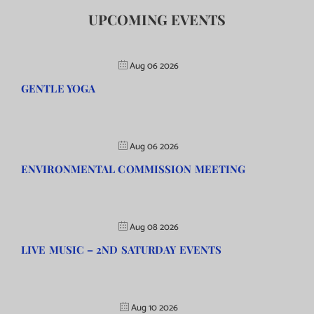
UPCOMING EVENTS
Aug 06 2026
GENTLE YOGA
Aug 06 2026
ENVIRONMENTAL COMMISSION MEETING
Aug 08 2026
LIVE MUSIC – 2ND SATURDAY EVENTS
Aug 10 2026