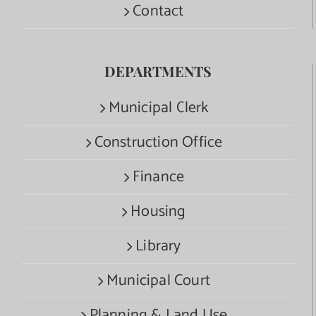
Contact
DEPARTMENTS
Municipal Clerk
Construction Office
Finance
Housing
Library
Municipal Court
Planning & Land Use