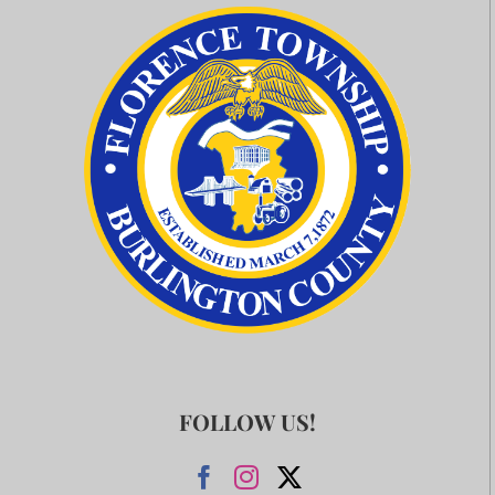
FOLLOW US!