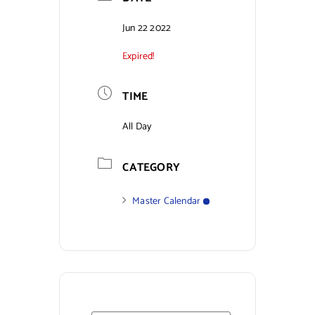
Contact Us
Jun 22 2022
Expired!
TIME
All Day
CATEGORY
Master Calendar