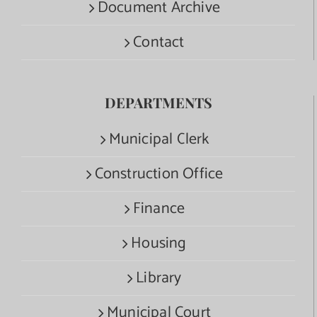
Document Archive
Contact
DEPARTMENTS
Municipal Clerk
Construction Office
Finance
Housing
Library
Municipal Court