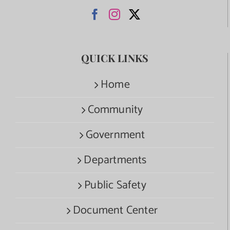
QUICK LINKS
Home
Community
Government
Departments
Public Safety
Document Center