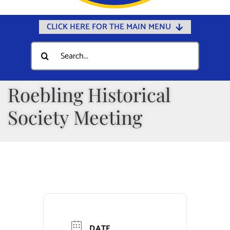
CLICK HERE FOR THE MAIN MENU
Home
Search
for:
Documents
Government
Roebling Historical
Departments
Society Meeting
Public Safety
Community
Calendars
Online Payments
Municipal Directory
DATE
Public Notices