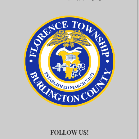
FOLLOW US!