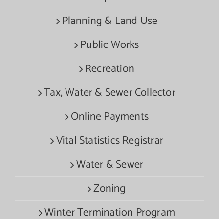
Planning & Land Use
Public Works
Recreation
Tax, Water & Sewer Collector
Online Payments
Vital Statistics Registrar
Water & Sewer
Zoning
Winter Termination Program