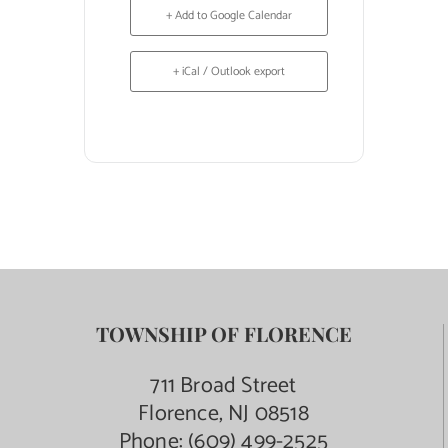
+ Add to Google Calendar
+ iCal / Outlook export
TOWNSHIP OF FLORENCE
711 Broad Street
Florence, NJ 08518
Phone:
(609) 499-2525