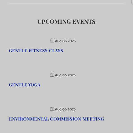
UPCOMING EVENTS
Aug 06 2026
GENTLE FITNESS CLASS
Aug 06 2026
GENTLE YOGA
Aug 06 2026
ENVIRONMENTAL COMMISSION MEETING