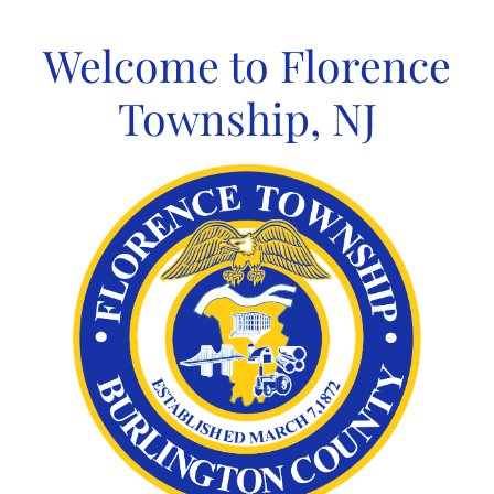
Skip
to
Welcome to Florence
content
Township, NJ