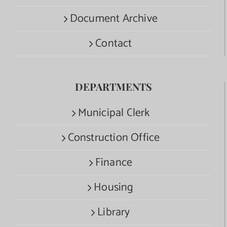
Document Archive
Contact
DEPARTMENTS
Municipal Clerk
Construction Office
Finance
Housing
Library