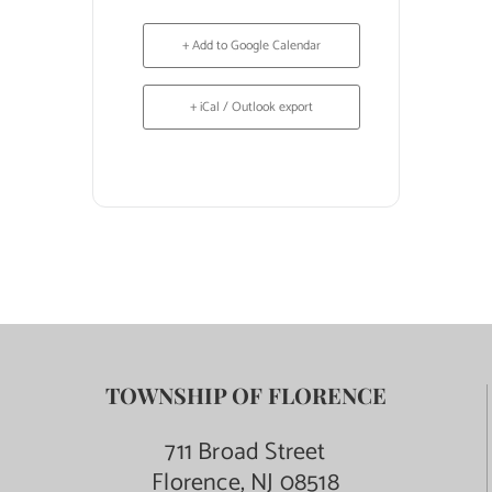
+ Add to Google Calendar
+ iCal / Outlook export
TOWNSHIP OF FLORENCE
711 Broad Street
Florence, NJ 08518