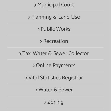
Municipal Court
Planning & Land Use
Public Works
Recreation
Tax, Water & Sewer Collector
Online Payments
Vital Statistics Registrar
Water & Sewer
Zoning