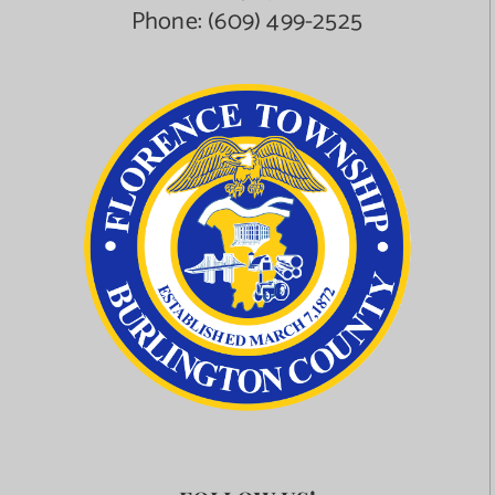
Phone:
(609) 499-2525