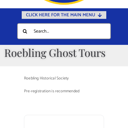
CLICK HERE FOR THE MAIN MENU
Home
Search
for:
Documents
Government
Roebling Ghost Tours
Departments
Public Safety
Roebling Historical Society
Community
Pre-registration is recommended
Calendars
Online Payments
Municipal Directory
Public Notices