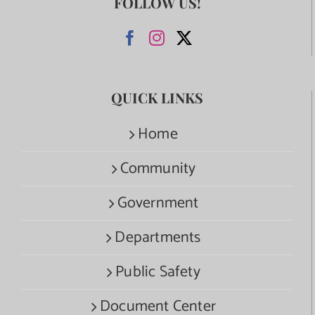
FOLLOW US!
QUICK LINKS
Home
Community
Government
Departments
Public Safety
Document Center