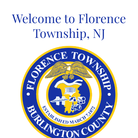
Skip
to
Welcome to Florence
content
Township, NJ