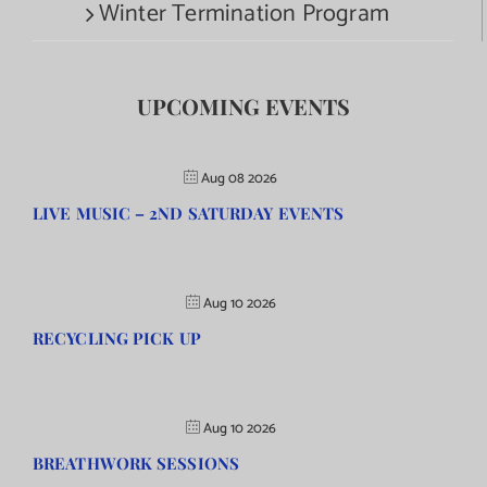
Winter Termination Program
UPCOMING EVENTS
Aug 08 2026
LIVE MUSIC – 2ND SATURDAY EVENTS
Aug 10 2026
RECYCLING PICK UP
Aug 10 2026
BREATHWORK SESSIONS