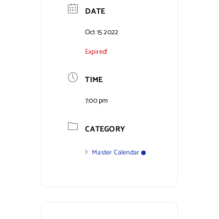
DATE
Contact Us
Oct 15 2022
Expired!
TIME
7:00 pm
CATEGORY
Master Calendar