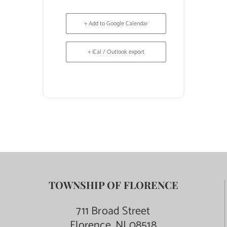
+ Add to Google Calendar
+ iCal / Outlook export
TOWNSHIP OF FLORENCE
711 Broad Street
Florence, NJ 08518