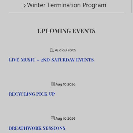
Winter Termination Program
UPCOMING EVENTS
Aug 08 2026
LIVE MUSIC – 2ND SATURDAY EVENTS
Aug 10 2026
RECYCLING PICK UP
Aug 10 2026
BREATHWORK SESSIONS