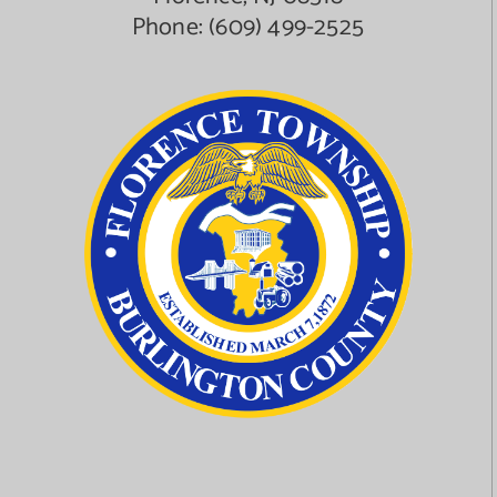
Phone:
(609) 499-2525