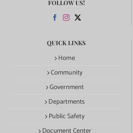
FOLLOW US!
QUICK LINKS
Home
Community
Government
Departments
Public Safety
Document Center