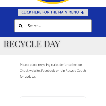
CLICK HERE FOR THE MAIN MENU
Home
Search
for:
Documents
Government
RECYCLE DAY
Departments
Public Safety
Please place recycling curbside for collection.
Community
Check website, Facebook or join Recycle Coach
for updates.
Calendars
Online Payments
Municipal Directory
Public Notices