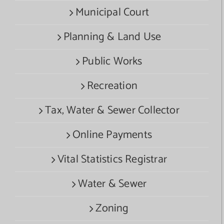
Municipal Court
Planning & Land Use
Public Works
Recreation
Tax, Water & Sewer Collector
Online Payments
Vital Statistics Registrar
Water & Sewer
Zoning