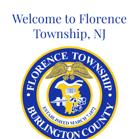
Skip
to
Welcome to Florence
content
Township, NJ