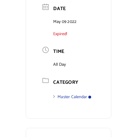
DATE
Contact Us
May 09 2022
Expired!
TIME
All Day
CATEGORY
Master Calendar