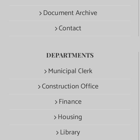
Document Archive
Contact
DEPARTMENTS
Municipal Clerk
Construction Office
Finance
Housing
Library