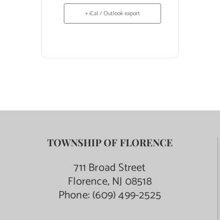
+ iCal / Outlook export
TOWNSHIP OF FLORENCE
711 Broad Street
Florence, NJ 08518
Phone:
(609) 499-2525