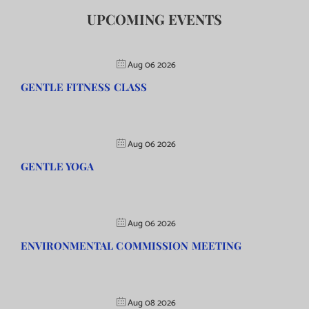
UPCOMING EVENTS
Aug 06 2026
GENTLE FITNESS CLASS
Aug 06 2026
GENTLE YOGA
Aug 06 2026
ENVIRONMENTAL COMMISSION MEETING
Aug 08 2026