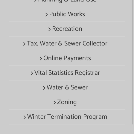
Public Works
Recreation
Tax, Water & Sewer Collector
Online Payments
Vital Statistics Registrar
Water & Sewer
Zoning
Winter Termination Program