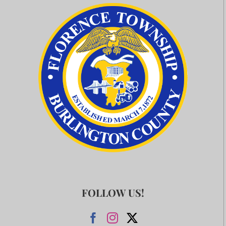
FOLLOW US!