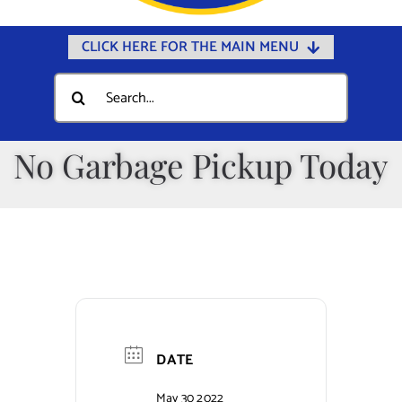
CLICK HERE FOR THE MAIN MENU
Home
Search
for:
Documents
Government
No Garbage Pickup Today
Departments
Public Safety
Community
Calendars
Online Payments
DATE
Municipal Directory
May 30 2022
Public Notices