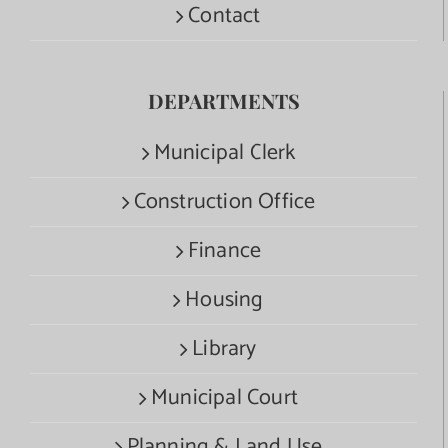
Contact
DEPARTMENTS
Municipal Clerk
Construction Office
Finance
Housing
Library
Municipal Court
Planning & Land Use