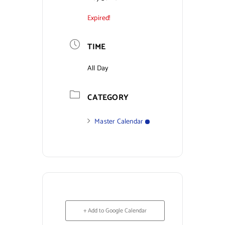
Expired!
Contact Us
TIME
All Day
CATEGORY
Master Calendar
+ Add to Google Calendar