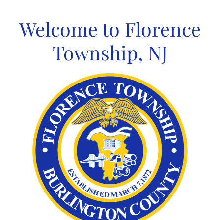
Skip
to
Welcome to Florence
content
Township, NJ