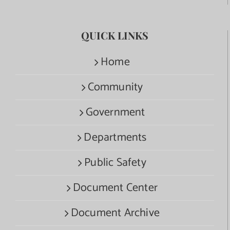
QUICK LINKS
Home
Community
Government
Departments
Public Safety
Document Center
Document Archive