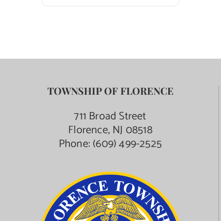
TOWNSHIP OF FLORENCE
711 Broad Street
Florence, NJ 08518
Phone:
(609) 499-2525