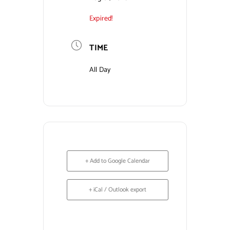
Expired!
Contact Us
TIME
All Day
+ Add to Google Calendar
+ iCal / Outlook export