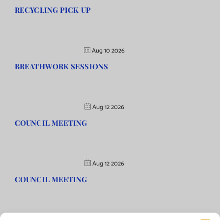
RECYCLING PICK UP
Aug 10 2026
BREATHWORK SESSIONS
Aug 12 2026
COUNCIL MEETING
Aug 12 2026
COUNCIL MEETING