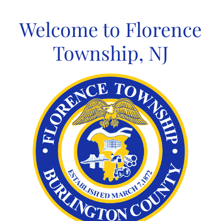
Skip
to
Welcome to Florence
content
Township, NJ