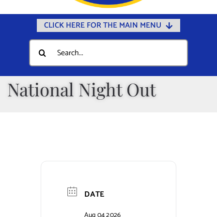
CLICK HERE FOR THE MAIN MENU
Home
Search
for:
Documents
Government
National Night Out
Departments
Public Safety
Community
Calendars
Online Payments
DATE
Municipal Directory
Aug 04 2026
Public Notices