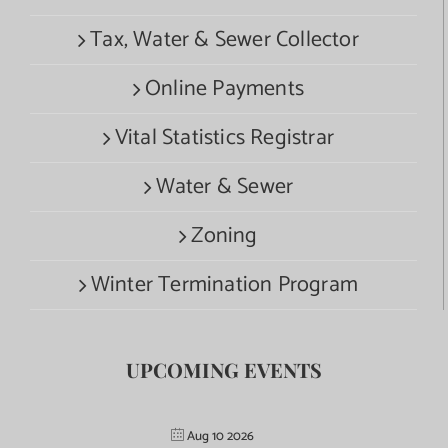
Tax, Water & Sewer Collector
Online Payments
Vital Statistics Registrar
Water & Sewer
Zoning
Winter Termination Program
UPCOMING EVENTS
Aug 10 2026