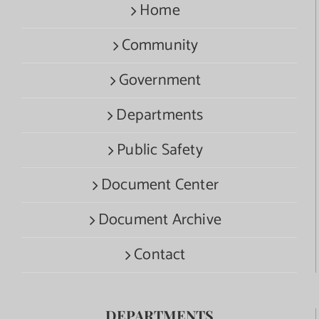
Home
Community
Government
Departments
Public Safety
Document Center
Document Archive
Contact
DEPARTMENTS