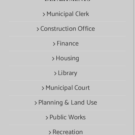
Municipal Clerk
Construction Office
Finance
Housing
Library
Municipal Court
Planning & Land Use
Public Works
Recreation