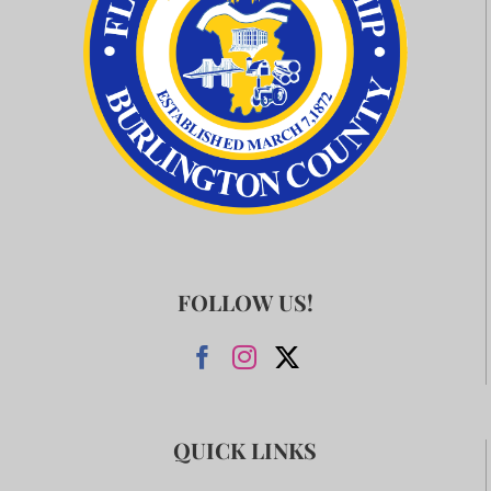
FOLLOW US!
QUICK LINKS