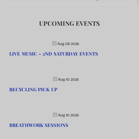
UPCOMING EVENTS
Aug 08 2026
LIVE MUSIC – 2ND SATURDAY EVENTS
Aug 10 2026
RECYCLING PICK UP
Aug 10 2026
BREATHWORK SESSIONS