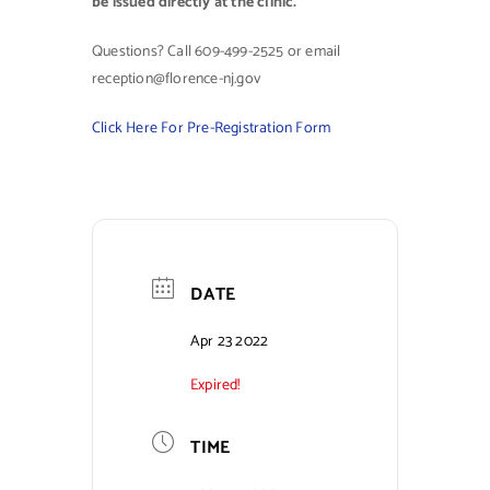
be issued directly at the clinic.
Questions? Call 609-499-2525 or email
reception@florence-nj.gov
Click Here For Pre-Registration Form
DATE
Apr 23 2022
Expired!
TIME