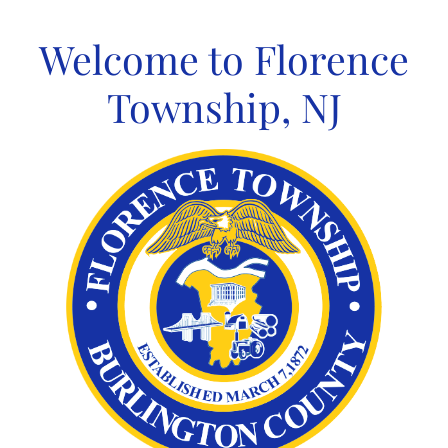
Skip
to
Welcome to Florence
content
Township, NJ