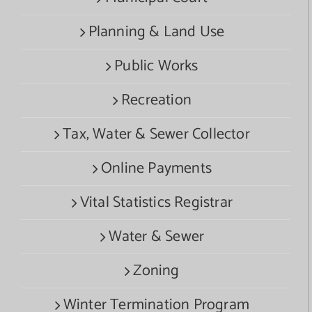
Planning & Land Use
Public Works
Recreation
Tax, Water & Sewer Collector
Online Payments
Vital Statistics Registrar
Water & Sewer
Zoning
Winter Termination Program