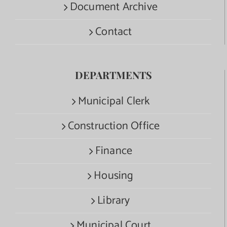
Document Archive
Contact
DEPARTMENTS
Municipal Clerk
Construction Office
Finance
Housing
Library
Municipal Court