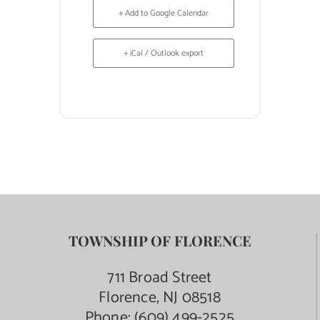
+ Add to Google Calendar
+ iCal / Outlook export
TOWNSHIP OF FLORENCE
711 Broad Street
Florence, NJ 08518
Phone:
(609) 499-2525