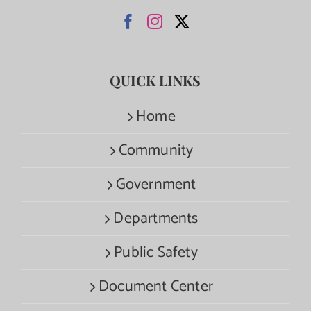
QUICK LINKS
Home
Community
Government
Departments
Public Safety
Document Center