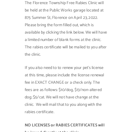
The Florence Township Free Rabies Clinic will
be held at the Public Works garage located at
Contact Us
875 Summer St, Florence on April 23, 2022.
Please bring the form filled out, which is
available by clicking the link below. We will have
a limited number of blank forms at the clinic.
The rabies certificate will be mailed to you after
the clinic.
If you also need to to renew your pet’s license
at this time, please include the license renewal
fee in EXACT CHANGE or a check only. The
fees are as follows: $10/dog, $13/non-altered
dog; $5/cat. We will not have change at the
clinic. We will mail that to you along with the
rabies certificate.
NO LICENSES or RABIES CERTIFICATES will