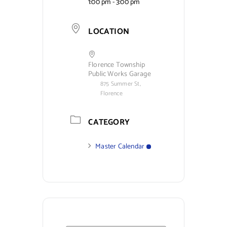
1:00 pm - 3:00 pm
LOCATION
Florence Township
Public Works Garage
875 Summer St,
Florence
CATEGORY
Master Calendar