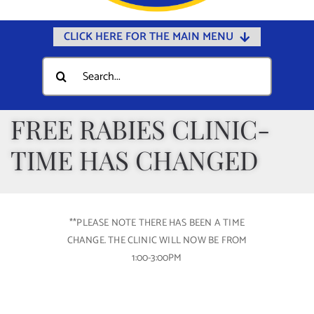
CLICK HERE FOR THE MAIN MENU
Home
Search
for:
Documents
Government
FREE RABIES CLINIC-
Departments
TIME HAS CHANGED
Public Safety
Community
**PLEASE NOTE THERE HAS BEEN A TIME
Calendars
CHANGE. THE CLINIC WILL NOW BE FROM
Online Payments
1:00-3:00PM
Municipal Directory
Public Notices