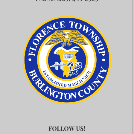
FOLLOW US!