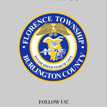
FOLLOW US!