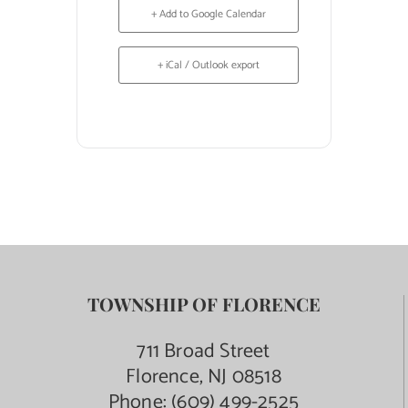
+ Add to Google Calendar
+ iCal / Outlook export
TOWNSHIP OF FLORENCE
711 Broad Street
Florence, NJ 08518
Phone:
(609) 499-2525