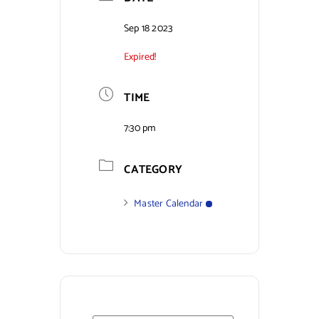
Contact Us
Sep 18 2023
Expired!
TIME
7:30 pm
CATEGORY
Master Calendar