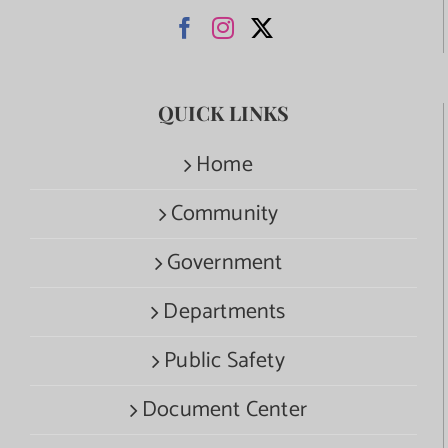
QUICK LINKS
Home
Community
Government
Departments
Public Safety
Document Center