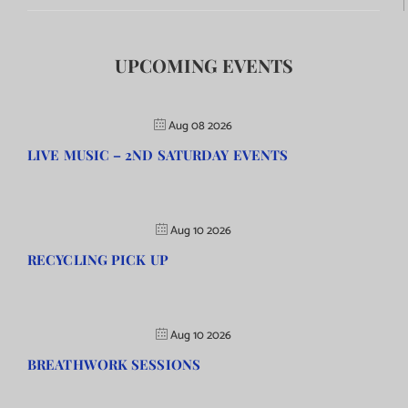
UPCOMING EVENTS
Aug 08 2026
LIVE MUSIC – 2ND SATURDAY EVENTS
Aug 10 2026
RECYCLING PICK UP
Aug 10 2026
BREATHWORK SESSIONS