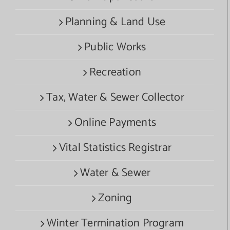
Planning & Land Use
Public Works
Recreation
Tax, Water & Sewer Collector
Online Payments
Vital Statistics Registrar
Water & Sewer
Zoning
Winter Termination Program