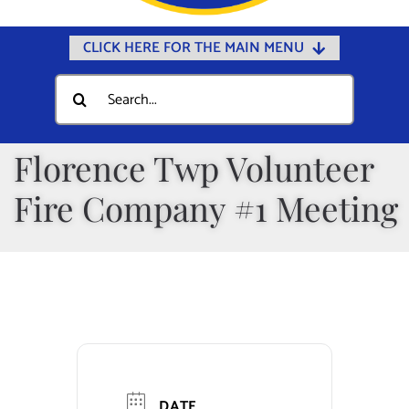
CLICK HERE FOR THE MAIN MENU
Home
Search
for:
Documents
Government
Florence Twp Volunteer
Departments
Fire Company #1 Meeting
Public Safety
Community
Calendars
Online Payments
Municipal Directory
DATE
Public Notices