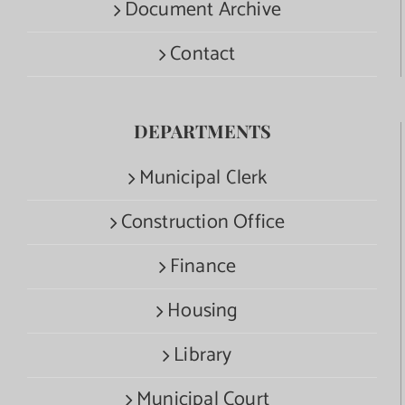
Document Archive
Contact
DEPARTMENTS
Municipal Clerk
Construction Office
Finance
Housing
Library
Municipal Court