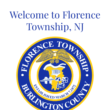
Skip
to
Welcome to Florence
content
Township, NJ