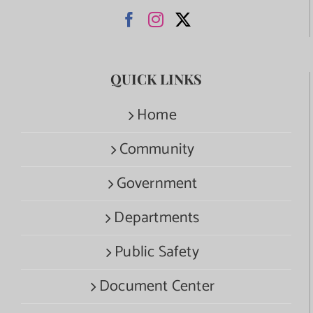
QUICK LINKS
Home
Community
Government
Departments
Public Safety
Document Center