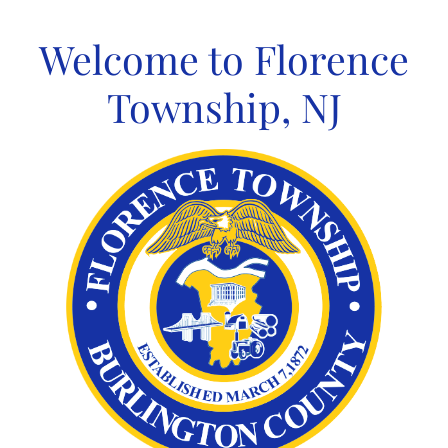
Skip
to
Welcome to Florence
content
Township, NJ