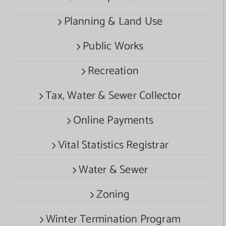
Planning & Land Use
Public Works
Recreation
Tax, Water & Sewer Collector
Online Payments
Vital Statistics Registrar
Water & Sewer
Zoning
Winter Termination Program