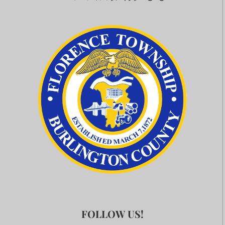
FOLLOW US!