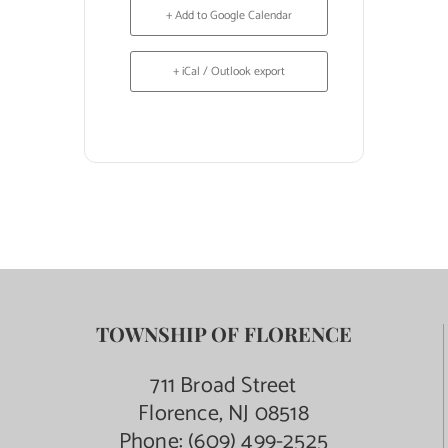
+ Add to Google Calendar
+ iCal / Outlook export
TOWNSHIP OF FLORENCE
711 Broad Street
Florence, NJ 08518
Phone:
(609) 499-2525