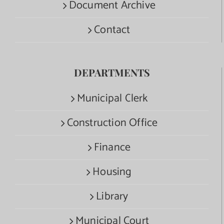
Document Archive
Contact
DEPARTMENTS
Municipal Clerk
Construction Office
Finance
Housing
Library
Municipal Court