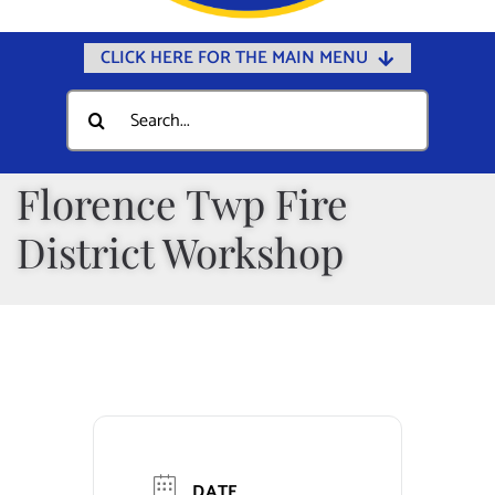
CLICK HERE FOR THE MAIN MENU
Home
Search
for:
Documents
Government
Florence Twp Fire
Departments
District Workshop
Public Safety
Community
Calendars
Online Payments
Municipal Directory
DATE
Public Notices