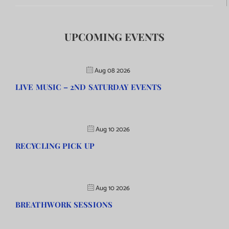
UPCOMING EVENTS
Aug 08 2026
LIVE MUSIC – 2ND SATURDAY EVENTS
Aug 10 2026
RECYCLING PICK UP
Aug 10 2026
BREATHWORK SESSIONS