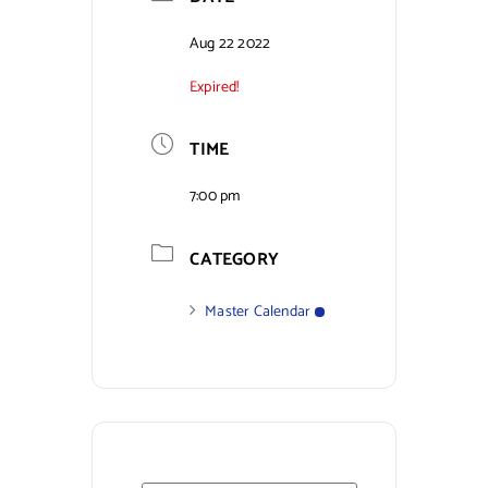
Contact Us
Aug 22 2022
Expired!
TIME
7:00 pm
CATEGORY
Master Calendar