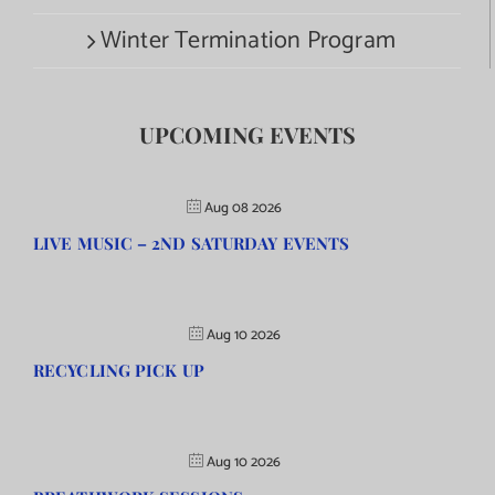
Winter Termination Program
UPCOMING EVENTS
Aug 08 2026
LIVE MUSIC – 2ND SATURDAY EVENTS
Aug 10 2026
RECYCLING PICK UP
Aug 10 2026