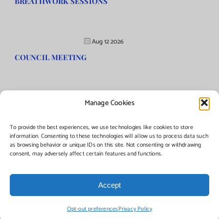
BREATHWORK SESSIONS
Aug 12 2026
COUNCIL MEETING
Manage Cookies
©Copyright
2026 | Township of Florence, NJ. All rights reserved.
To provide the best experiences, we use technologies like cookies to store
information. Consenting to these technologies will allow us to process data such
as browsing behavior or unique IDs on this site. Not consenting or withdrawing
Managed by:
Networks Plus
consent, may adversely affect certain features and functions.
Accept
Facebook
Instagram
X
Opt-out preferences
Privacy Policy