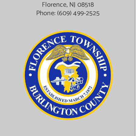
Florence, NJ 08518
Phone:
(609) 499-2525