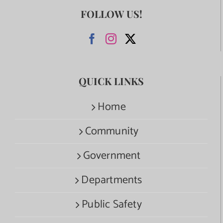
FOLLOW US!
QUICK LINKS
Home
Community
Government
Departments
Public Safety