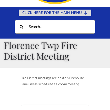
CLICK HERE FOR THE MAIN MENU
Home
Search
for:
Documents
Government
Florence Twp Fire
Departments
District Meeting
Public Safety
Community
Fire District meetings are held on Firehouse
Calendars
Lane unless scheduled as Zoom meeting.
Online Payments
Municipal Directory
Public Notices