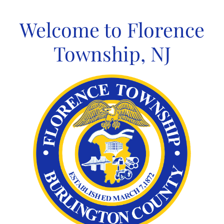
Skip
to
Welcome to Florence
content
Township, NJ