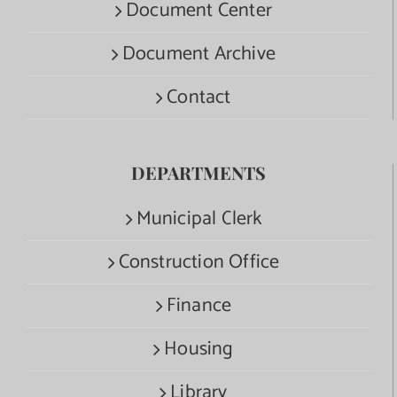
Document Center
Document Archive
Contact
DEPARTMENTS
Municipal Clerk
Construction Office
Finance
Housing
Library