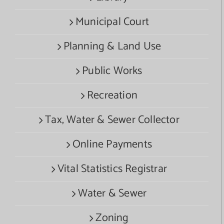
Municipal Court
Planning & Land Use
Public Works
Recreation
Tax, Water & Sewer Collector
Online Payments
Vital Statistics Registrar
Water & Sewer
Zoning