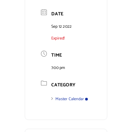
Contact Us
DATE
Sep 12 2022
Expired!
TIME
7:00 pm
CATEGORY
Master Calendar