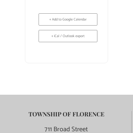
+ Add to Google Calendar
+ iCal / Outlook export
TOWNSHIP OF FLORENCE
711 Broad Street