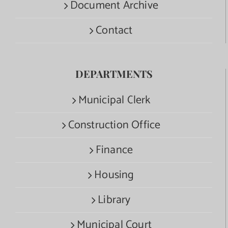
Document Archive
Contact
DEPARTMENTS
Municipal Clerk
Construction Office
Finance
Housing
Library
Municipal Court