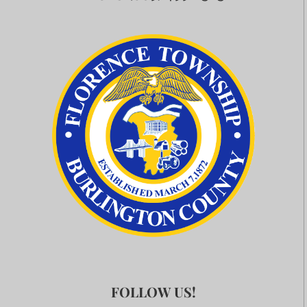
FOLLOW US!