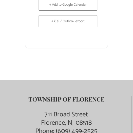
+ Add to Google Calendar
+ iCal / Outlook export
TOWNSHIP OF FLORENCE
711 Broad Street
Florence, NJ 08518
Phone:
(609) 499-2525