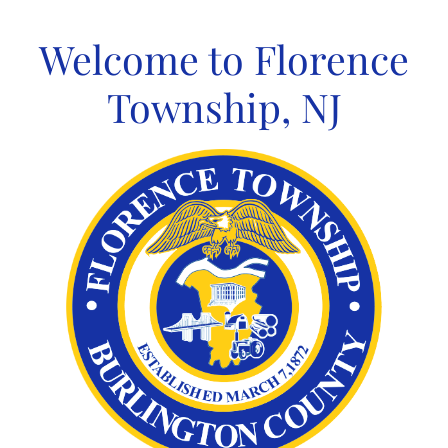
Skip
to
Welcome to Florence
content
Township, NJ