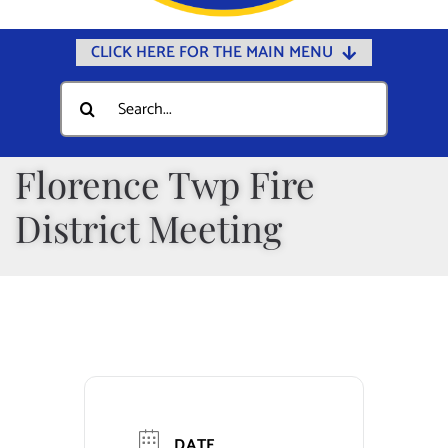
CLICK HERE FOR THE MAIN MENU
Home
Search
for:
Documents
Government
Florence Twp Fire
Departments
District Meeting
Public Safety
Community
Calendars
Online Payments
Municipal Directory
DATE
Public Notices