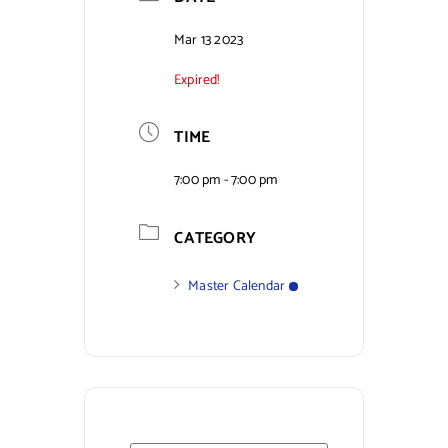
Contact Us
Mar 13 2023
Expired!
TIME
7:00 pm - 7:00 pm
CATEGORY
Master Calendar