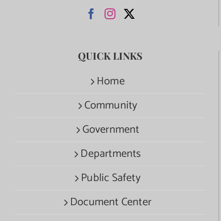
QUICK LINKS
Home
Community
Government
Departments
Public Safety
Document Center