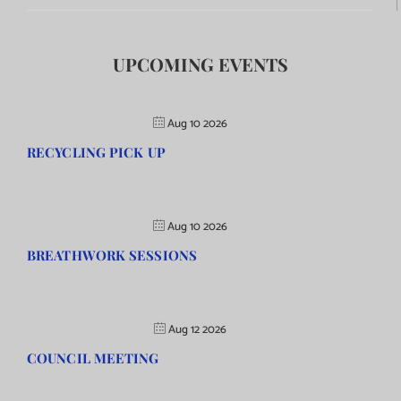
UPCOMING EVENTS
Aug 10 2026
RECYCLING PICK UP
Aug 10 2026
BREATHWORK SESSIONS
Aug 12 2026
COUNCIL MEETING