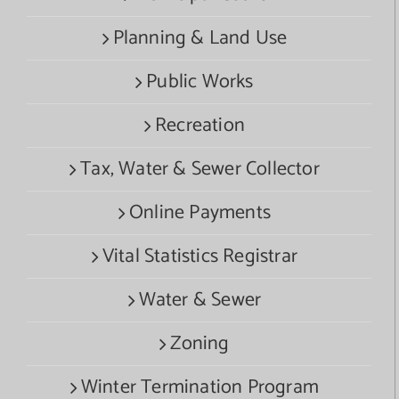
Planning & Land Use
Public Works
Recreation
Tax, Water & Sewer Collector
Online Payments
Vital Statistics Registrar
Water & Sewer
Zoning
Winter Termination Program