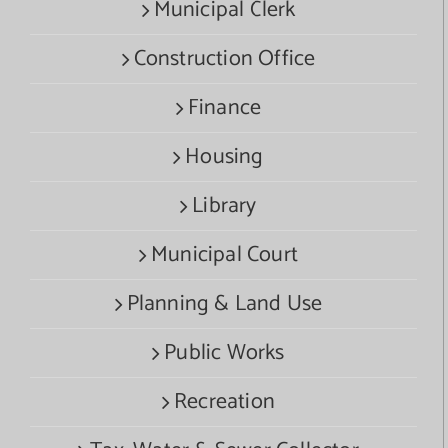
Municipal Clerk
Construction Office
Finance
Housing
Library
Municipal Court
Planning & Land Use
Public Works
Recreation