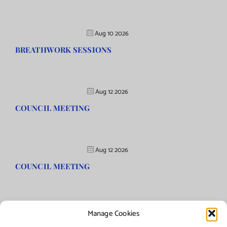
Aug 10 2026
BREATHWORK SESSIONS
Aug 12 2026
COUNCIL MEETING
Aug 12 2026
COUNCIL MEETING
Manage Cookies