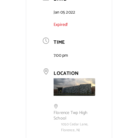
Contact Us
Jan 05 2022
Expired!
TIME
7:00 pm
LOCATION
Florence Twp High
School
1050 Cedar Lane,
Florence, NJ