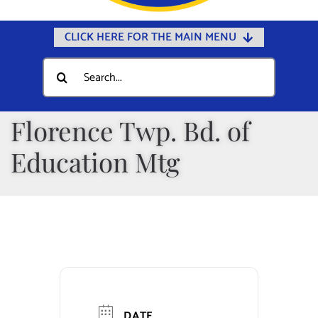
CLICK HERE FOR THE MAIN MENU
Home
Search
for:
Documents
Government
Florence Twp. Bd. of
Departments
Education Mtg
Public Safety
Community
Calendars
Online Payments
Municipal Directory
DATE
Public Notices