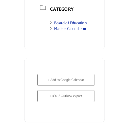
CATEGORY
Board of Education
Master Calendar
+ Add to Google Calendar
+ iCal / Outlook export