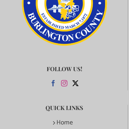
FOLLOW US!
QUICK LINKS
Home