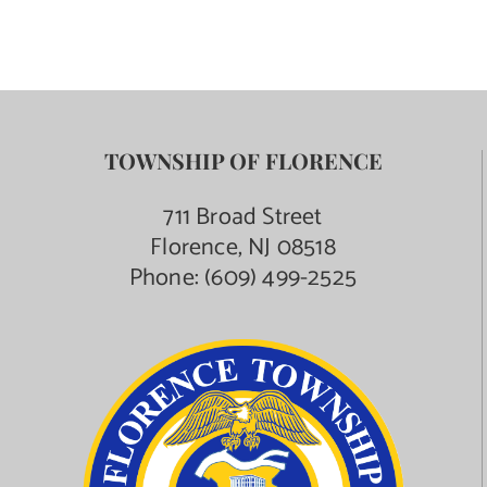
TOWNSHIP OF FLORENCE
711 Broad Street
Florence, NJ 08518
Phone:
(609) 499-2525