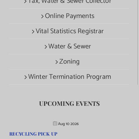
Tax, Water & Sewer Collector
Online Payments
Vital Statistics Registrar
Water & Sewer
Zoning
Winter Termination Program
UPCOMING EVENTS
Aug 10 2026
RECYCLING PICK UP