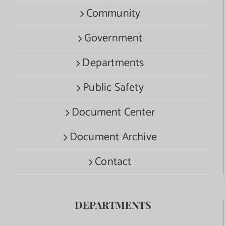
Community
Government
Departments
Public Safety
Document Center
Document Archive
Contact
DEPARTMENTS