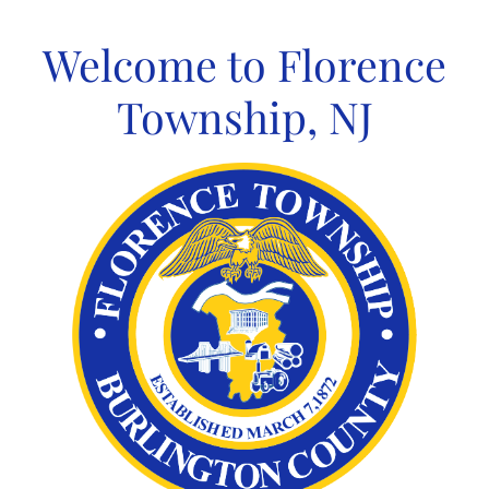
Skip
to
Welcome to Florence
content
Township, NJ