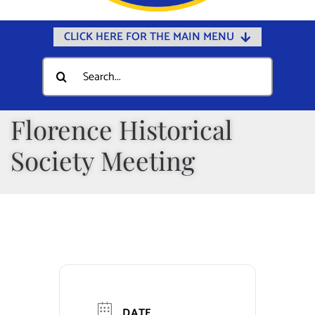
CLICK HERE FOR THE MAIN MENU
Home
Search
for:
Documents
Government
Florence Historical
Departments
Society Meeting
Public Safety
Community
Calendars
Online Payments
Municipal Directory
DATE
Public Notices