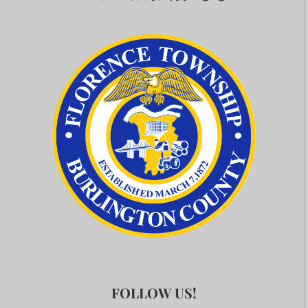
FOLLOW US!