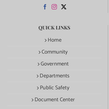
QUICK LINKS
Home
Community
Government
Departments
Public Safety
Document Center