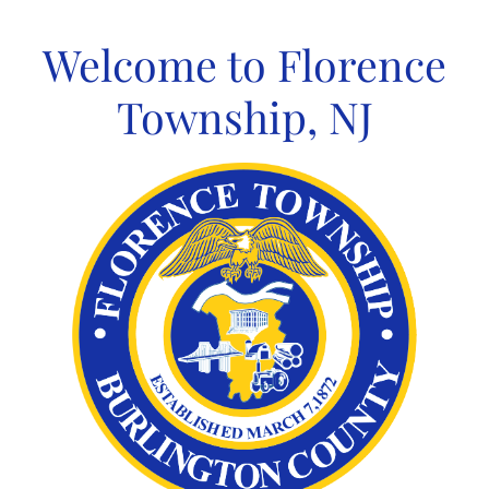
Skip
to
Welcome to Florence
content
Township, NJ