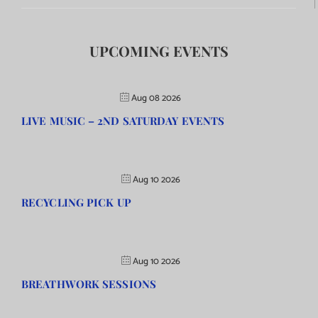
UPCOMING EVENTS
Aug 08 2026
LIVE MUSIC – 2ND SATURDAY EVENTS
Aug 10 2026
RECYCLING PICK UP
Aug 10 2026
BREATHWORK SESSIONS