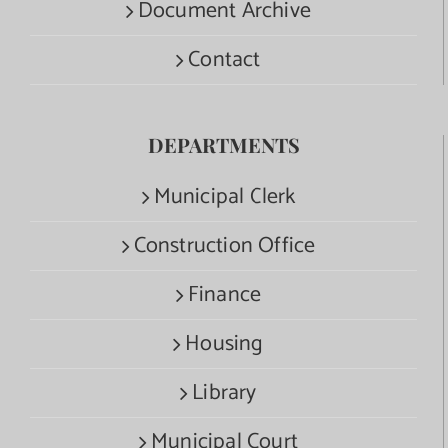
Document Archive
Contact
DEPARTMENTS
Municipal Clerk
Construction Office
Finance
Housing
Library
Municipal Court