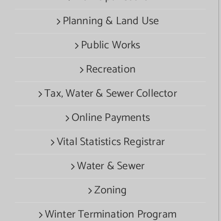
Planning & Land Use
Public Works
Recreation
Tax, Water & Sewer Collector
Online Payments
Vital Statistics Registrar
Water & Sewer
Zoning
Winter Termination Program