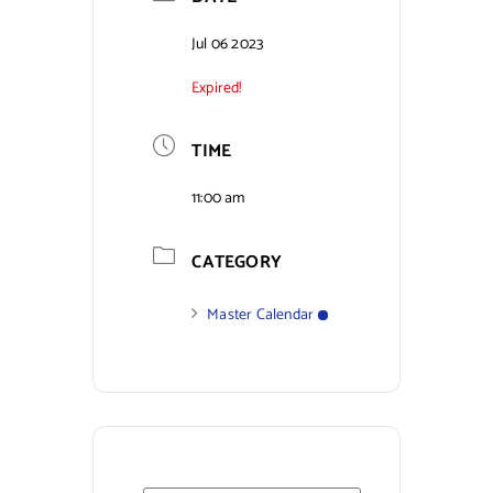
Contact Us
Jul 06 2023
Expired!
TIME
11:00 am
CATEGORY
Master Calendar