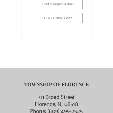
+ Add to Google Calendar
+ iCal / Outlook export
TOWNSHIP OF FLORENCE
711 Broad Street
Florence, NJ 08518
Phone:
(609) 499-2525