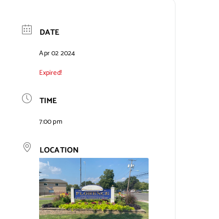
DATE
Apr 02 2024
Expired!
TIME
7:00 pm
LOCATION