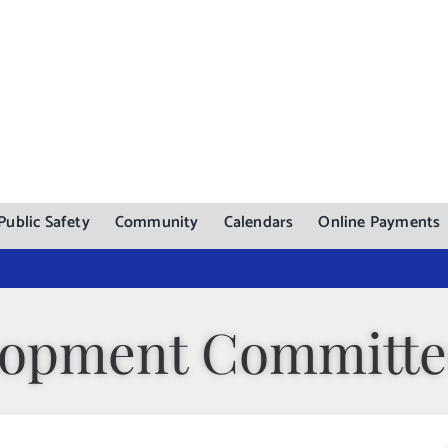
Public Safety
Community
Calendars
Online Payments
lopment Committe