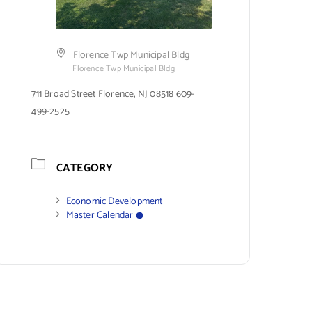
Florence Twp Municipal Bldg
Florence Twp Municipal Bldg
711 Broad Street Florence, NJ 08518 609-
499-2525
CATEGORY
Economic Development
Master Calendar