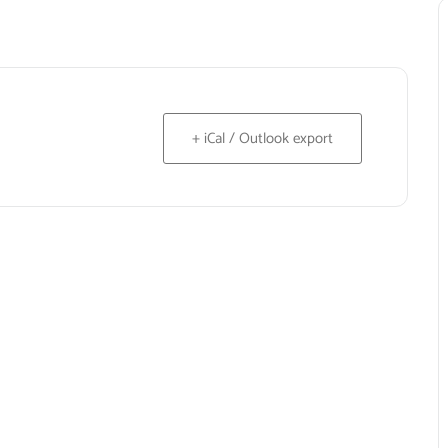
+ iCal / Outlook export