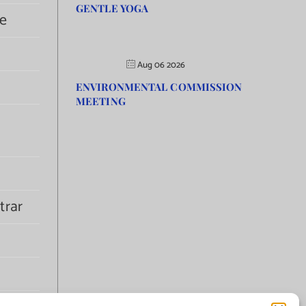
GENTLE YOGA
e
Aug 06 2026
ENVIRONMENTAL COMMISSION
MEETING
trar