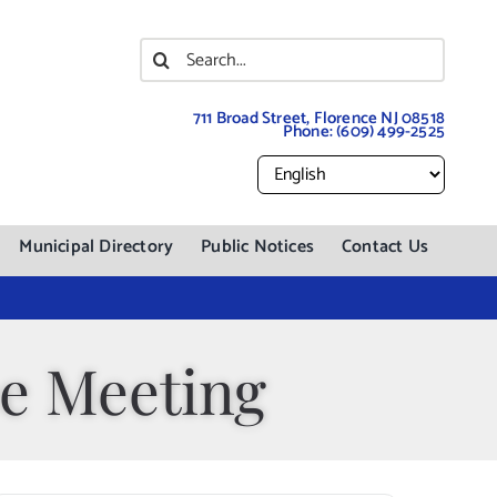
Search
for:
711 Broad Street, Florence NJ 08518
Phone:
(609) 499-2525
Municipal Directory
Public Notices
Contact Us
e Meeting