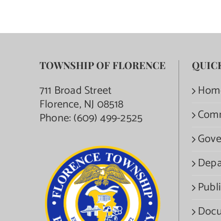
TOWNSHIP OF FLORENCE
QUIC
711 Broad Street
Hom
Florence, NJ 08518
Com
Phone:
(609) 499-2525
Gove
Depa
Publi
Docu