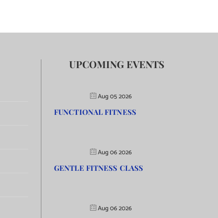
UPCOMING EVENTS
Aug 05 2026
FUNCTIONAL FITNESS
Aug 06 2026
GENTLE FITNESS CLASS
Aug 06 2026