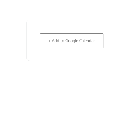
+ Add to Google Calendar