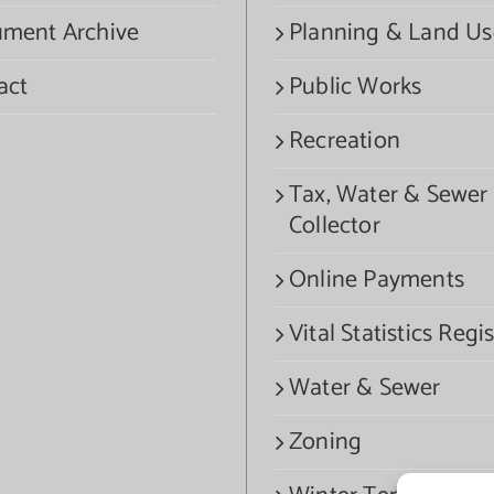
ment Archive
Planning & Land Us
act
Public Works
Recreation
Tax, Water & Sewer
Collector
Online Payments
Vital Statistics Regis
Water & Sewer
Zoning