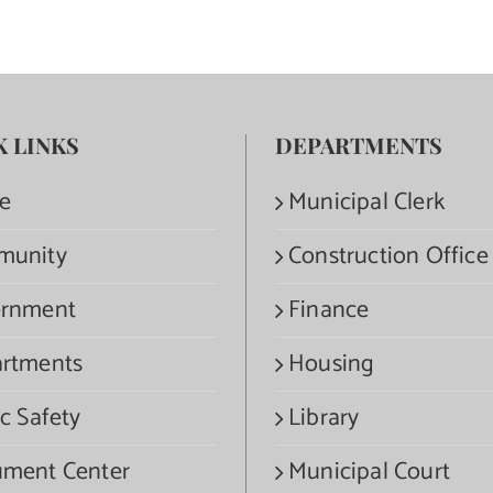
K LINKS
DEPARTMENTS
e
Municipal Clerk
munity
Construction Office
rnment
Finance
rtments
Housing
c Safety
Library
ment Center
Municipal Court