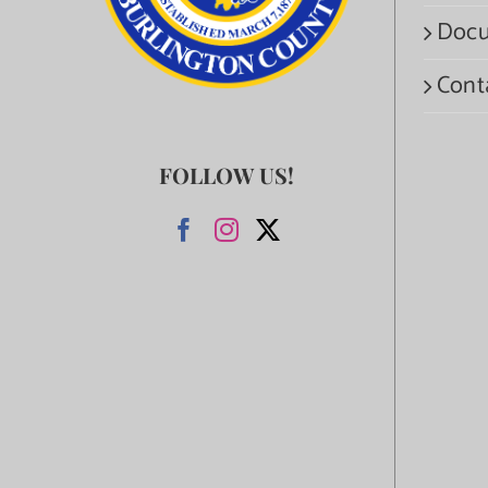
Docu
Cont
FOLLOW US!