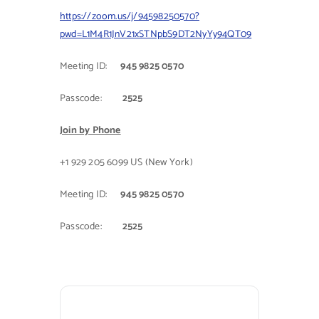
https://zoom.us/j/94598250570?
Contact Us
pwd=L1M4R1JnV21xSTNpbS9DT2NyYy94QT09
Meeting ID:
945 9825 0570
Passcode:
2525
Join by Phone
+1 929 205 6099 US (New York)
Meeting ID:
945 9825 0570
Passcode:
2525