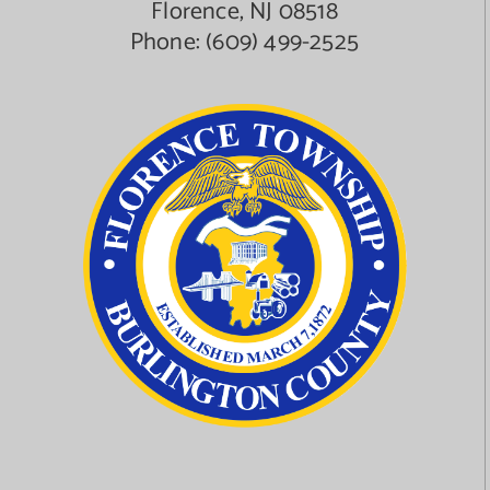
Florence, NJ 08518
Phone:
(609) 499-2525