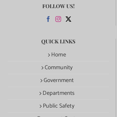
FOLLOW US!
QUICK LINKS
Home
Community
Government
Departments
Public Safety