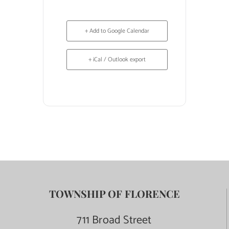
+ Add to Google Calendar
+ iCal / Outlook export
TOWNSHIP OF FLORENCE
711 Broad Street