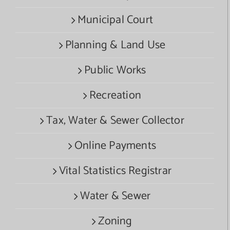
Municipal Court
Planning & Land Use
Public Works
Recreation
Tax, Water & Sewer Collector
Online Payments
Vital Statistics Registrar
Water & Sewer
Zoning