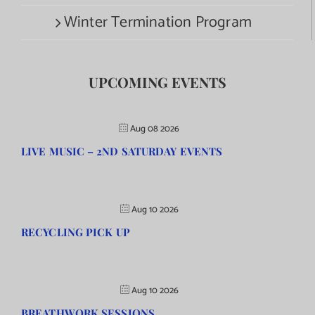
Winter Termination Program
UPCOMING EVENTS
Aug 08 2026
LIVE MUSIC – 2ND SATURDAY EVENTS
Aug 10 2026
RECYCLING PICK UP
Aug 10 2026
BREATHWORK SESSIONS