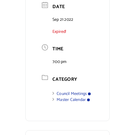
DATE
Sep 21 2022
Expired!
TIME
7:00 pm
CATEGORY
Council Meetings
Master Calendar