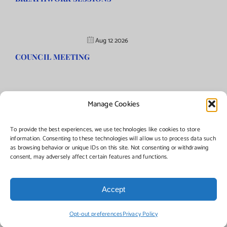
Aug 12 2026
COUNCIL MEETING
Manage Cookies
©Copyright
2026 | Township of Florence, NJ. All rights reserved.
To provide the best experiences, we use technologies like cookies to store
information. Consenting to these technologies will allow us to process data such
as browsing behavior or unique IDs on this site. Not consenting or withdrawing
Managed by:
Networks Plus
consent, may adversely affect certain features and functions.
Accept
Facebook
Instagram
X
Opt-out preferences
Privacy Policy