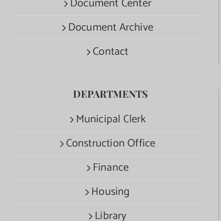
Document Center
Document Archive
Contact
DEPARTMENTS
Municipal Clerk
Construction Office
Finance
Housing
Library