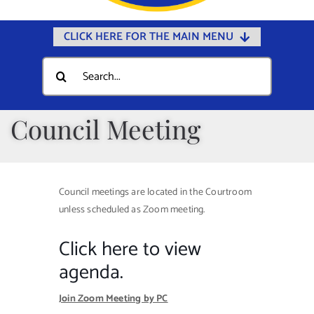
CLICK HERE FOR THE MAIN MENU
Home
Search
for:
Documents
Government
Council Meeting
Departments
Public Safety
Council meetings are located in the Courtroom
Community
unless scheduled as Zoom meeting.
Calendars
Click here to view
Online Payments
agenda.
Municipal Directory
Join Zoom Meeting by PC
Public Notices