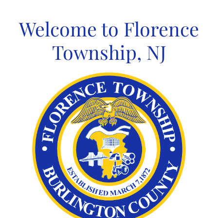
Skip
to
Welcome to Florence
content
Township, NJ