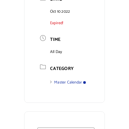
Contact Us
Oct 10 2022
Expired!
TIME
All Day
CATEGORY
Master Calendar