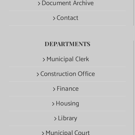
Document Archive
Contact
DEPARTMENTS
Municipal Clerk
Construction Office
Finance
Housing
Library
Municipal Court