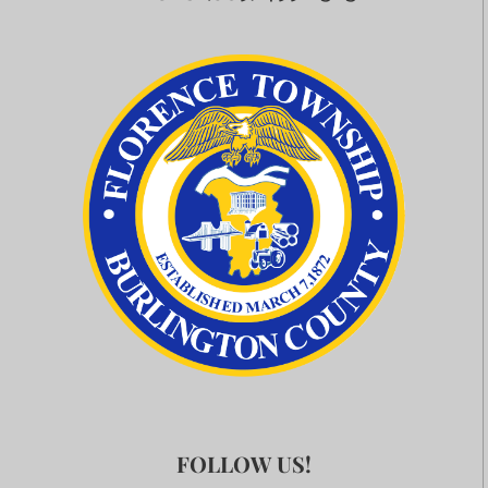
FOLLOW US!