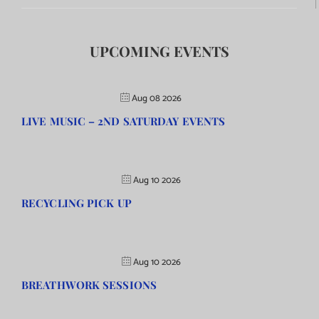
UPCOMING EVENTS
Aug 08 2026
LIVE MUSIC – 2ND SATURDAY EVENTS
Aug 10 2026
RECYCLING PICK UP
Aug 10 2026
BREATHWORK SESSIONS