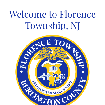
Skip
to
Welcome to Florence
content
Township, NJ