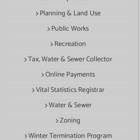
Planning & Land Use
Public Works
Recreation
Tax, Water & Sewer Collector
Online Payments
Vital Statistics Registrar
Water & Sewer
Zoning
Winter Termination Program