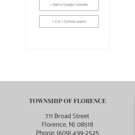
+ Add to Google Calendar
+ iCal / Outlook export
TOWNSHIP OF FLORENCE
711 Broad Street
Florence, NJ 08518
Phone:
(609) 499-2525