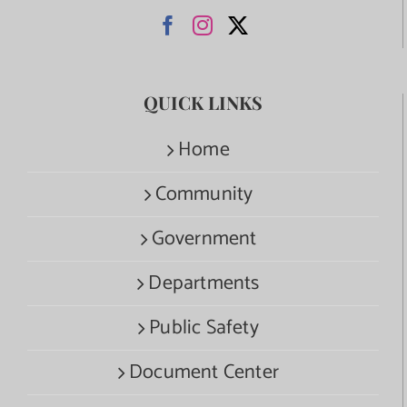
QUICK LINKS
Home
Community
Government
Departments
Public Safety
Document Center