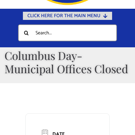
CLICK HERE FOR THE MAIN MENU
Home
Search
for:
Documents
Government
Columbus Day-
Departments
Municipal Offices Closed
Public Safety
Community
Calendars
Online Payments
Municipal Directory
DATE
Public Notices