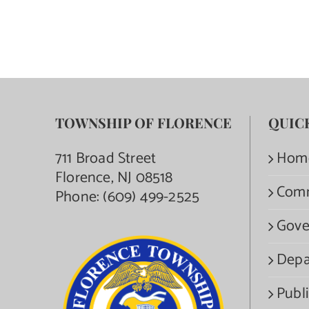
TOWNSHIP OF FLORENCE
QUIC
711 Broad Street
Hom
Florence, NJ 08518
Com
Phone:
(609) 499-2525
Gove
Depa
Publi