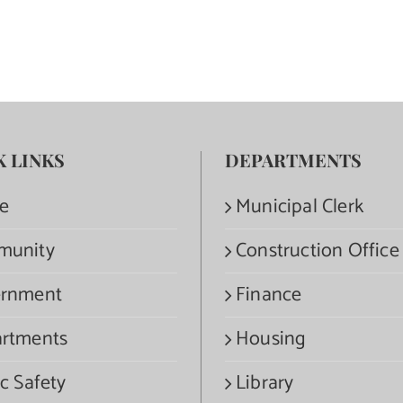
K LINKS
DEPARTMENTS
e
Municipal Clerk
munity
Construction Office
rnment
Finance
rtments
Housing
c Safety
Library