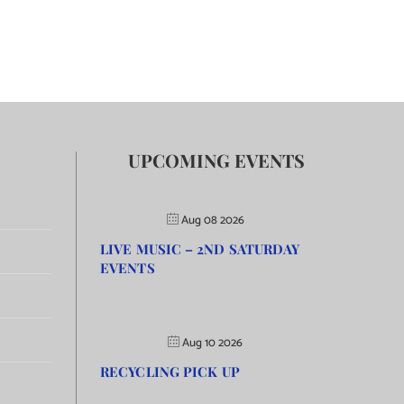
UPCOMING EVENTS
Aug 08 2026
LIVE MUSIC – 2ND SATURDAY
EVENTS
Aug 10 2026
RECYCLING PICK UP