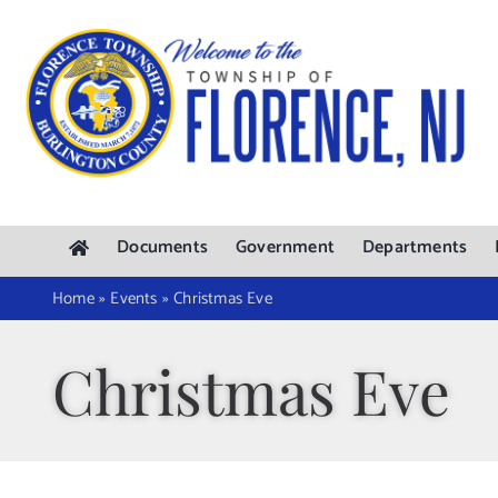
Skip
to
content
Documents
Government
Departments
Home
»
Events
»
Christmas Eve
Christmas Eve