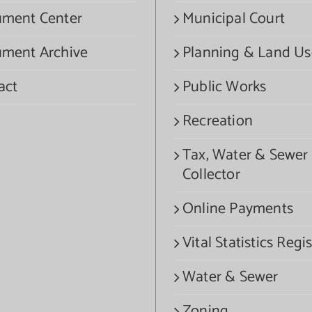
ment Center
Municipal Court
ment Archive
Planning & Land Us
act
Public Works
Recreation
Tax, Water & Sewer
Collector
Online Payments
Vital Statistics Regis
Water & Sewer
Zoning