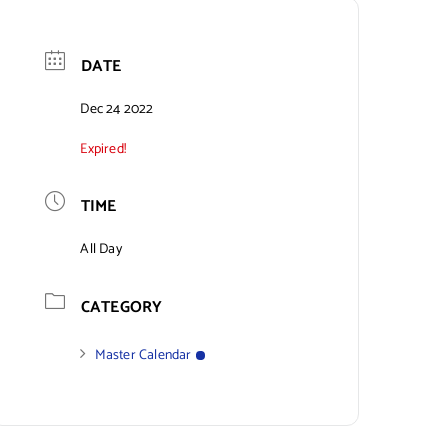
DATE
Dec 24 2022
Expired!
TIME
All Day
CATEGORY
Master Calendar