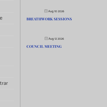
Aug 10 2026
e
BREATHWORK SESSIONS
Aug 12 2026
COUNCIL MEETING
trar