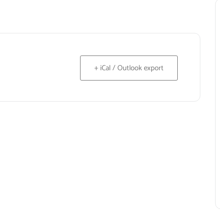
+ iCal / Outlook export