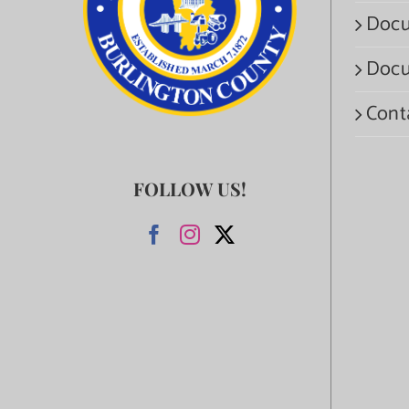
Docu
Docu
Cont
FOLLOW US!