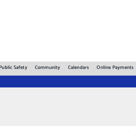
Public Safety
Community
Calendars
Online Payments