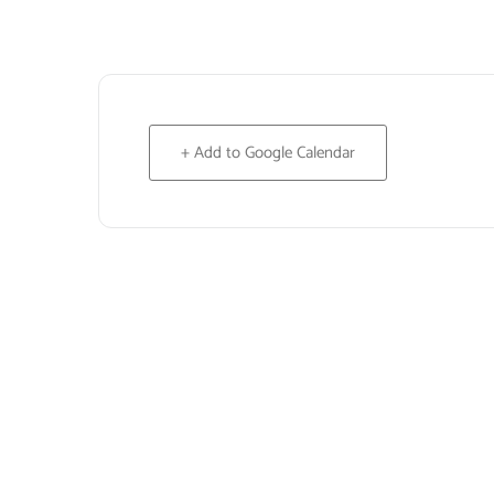
+ Add to Google Calendar