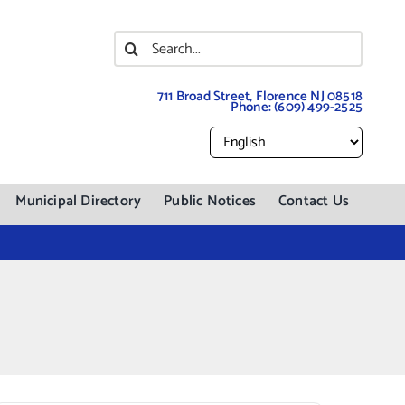
Search
for:
711 Broad Street, Florence NJ 08518
Phone:
(609) 499-2525
Municipal Directory
Public Notices
Contact Us