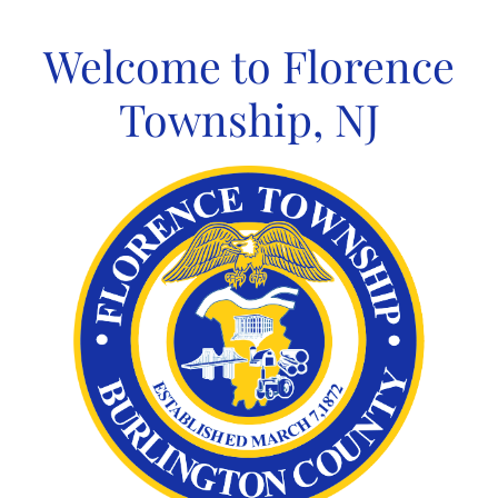
Skip
to
Welcome to Florence
content
Township, NJ