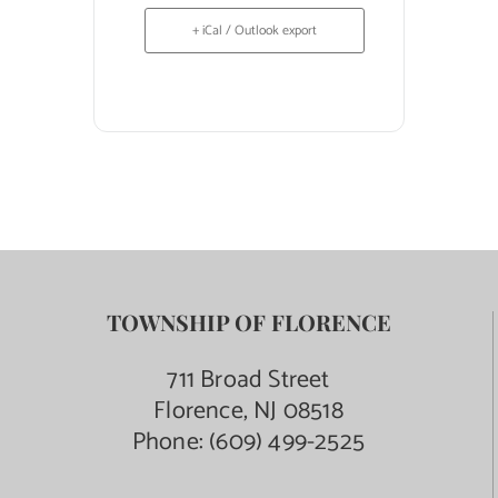
+ iCal / Outlook export
TOWNSHIP OF FLORENCE
711 Broad Street
Florence, NJ 08518
Phone:
(609) 499-2525