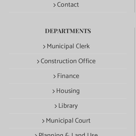
Contact
DEPARTMENTS
Municipal Clerk
Construction Office
Finance
Housing
Library
Municipal Court
Planning & Land Use