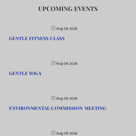
UPCOMING EVENTS
Aug 06 2026
GENTLE FITNESS CLASS
Aug 06 2026
GENTLE YOGA
Aug 06 2026
ENVIRONMENTAL COMMISSION MEETING
Aug 08 2026