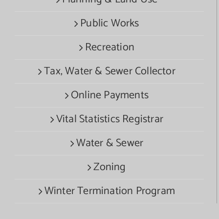
Public Works
Recreation
Tax, Water & Sewer Collector
Online Payments
Vital Statistics Registrar
Water & Sewer
Zoning
Winter Termination Program