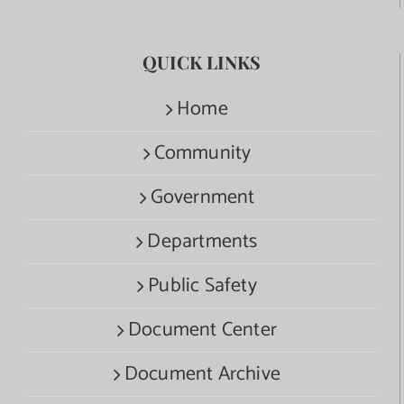
QUICK LINKS
Home
Community
Government
Departments
Public Safety
Document Center
Document Archive