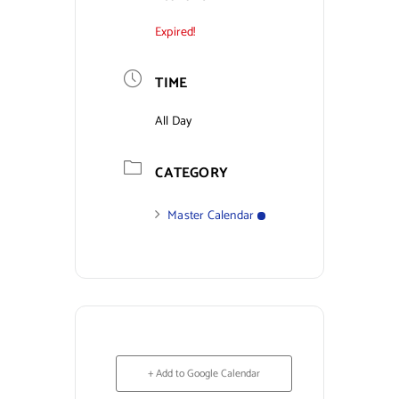
Expired!
Contact Us
TIME
All Day
CATEGORY
Master Calendar
+ Add to Google Calendar