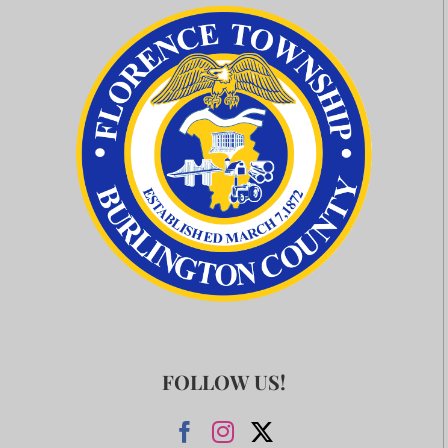
FOLLOW US!