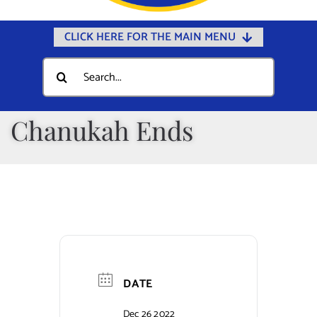
CLICK HERE FOR THE MAIN MENU
Home
Search
for:
Documents
Government
Chanukah Ends
Departments
Public Safety
Community
Calendars
Online Payments
DATE
Municipal Directory
Dec 26 2022
Public Notices