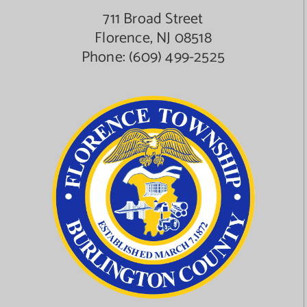
711 Broad Street
Florence, NJ 08518
Phone:
(609) 499-2525