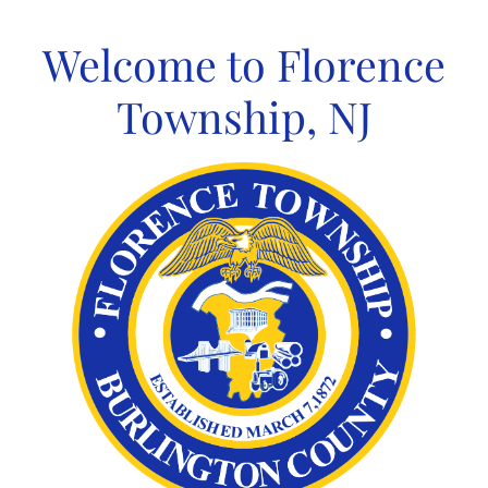
Skip
to
Welcome to Florence
content
Township, NJ