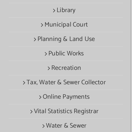
Library
Municipal Court
Planning & Land Use
Public Works
Recreation
Tax, Water & Sewer Collector
Online Payments
Vital Statistics Registrar
Water & Sewer