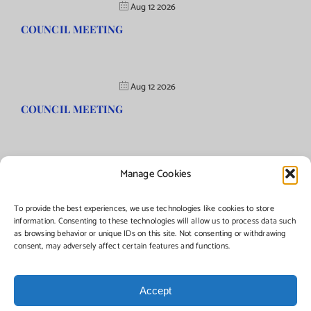
Aug 12 2026
COUNCIL MEETING
Aug 12 2026
COUNCIL MEETING
Manage Cookies
©Copyright
2026 | Township of Florence, NJ. All rights reserved.
To provide the best experiences, we use technologies like cookies to store
information. Consenting to these technologies will allow us to process data such
as browsing behavior or unique IDs on this site. Not consenting or withdrawing
Managed by:
Networks Plus
consent, may adversely affect certain features and functions.
Accept
Facebook
Instagram
X