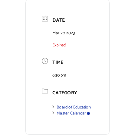
Contact Us
DATE
Mar 20 2023
Expired!
TIME
6:30 pm
CATEGORY
Board of Education
Master Calendar