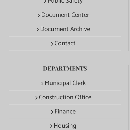
Public Safety
Document Center
Document Archive
Contact
DEPARTMENTS
Municipal Clerk
Construction Office
Finance
Housing