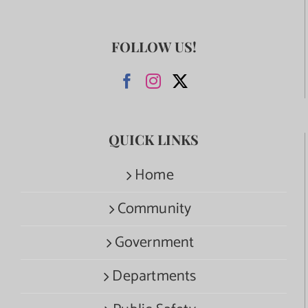
FOLLOW US!
QUICK LINKS
Home
Community
Government
Departments