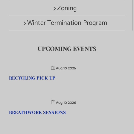
Zoning
Winter Termination Program
UPCOMING EVENTS
Aug 10 2026
RECYCLING PICK UP
Aug 10 2026
BREATHWORK SESSIONS