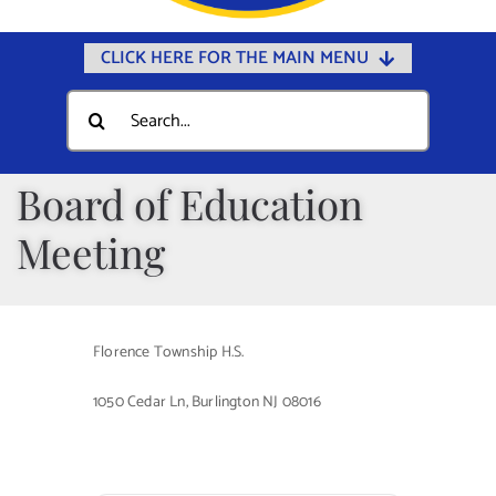
CLICK HERE FOR THE MAIN MENU
Home
Search
for:
Documents
Government
Board of Education
Departments
Meeting
Public Safety
Community
Florence Township H.S.
Calendars
1050 Cedar Ln, Burlington NJ 08016
Online Payments
Municipal Directory
Public Notices