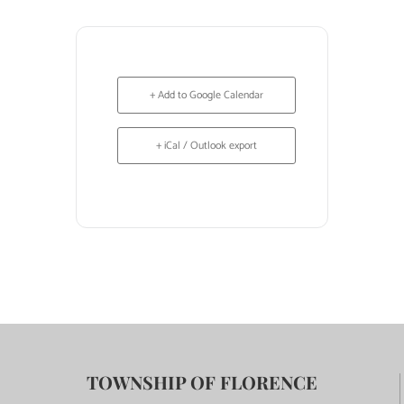
+ Add to Google Calendar
+ iCal / Outlook export
TOWNSHIP OF FLORENCE