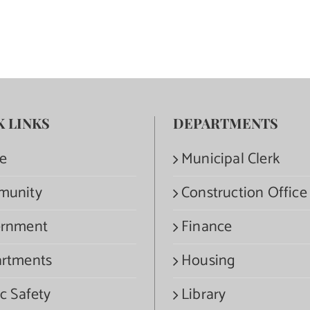
K LINKS
DEPARTMENTS
e
Municipal Clerk
munity
Construction Office
rnment
Finance
rtments
Housing
c Safety
Library