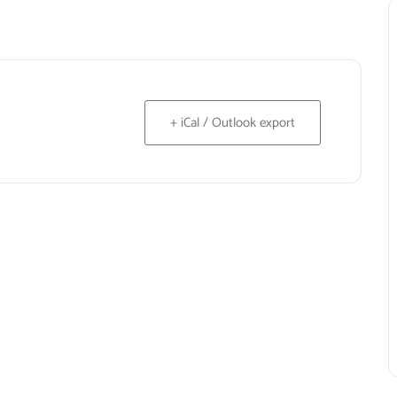
+ iCal / Outlook export