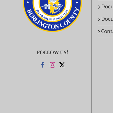
Docu
Docu
Cont
FOLLOW US!