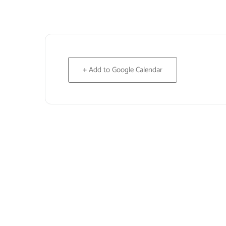
+ Add to Google Calendar