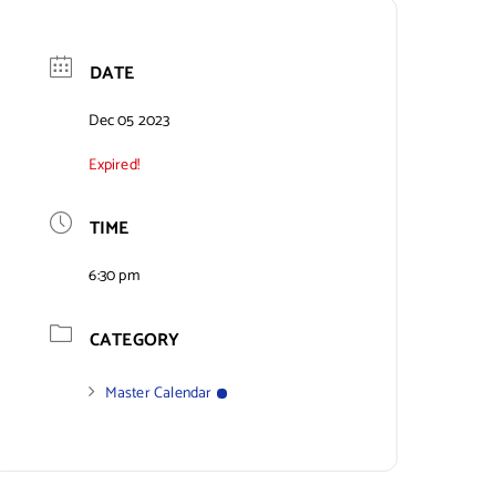
DATE
Dec 05 2023
Expired!
TIME
6:30 pm
CATEGORY
Master Calendar