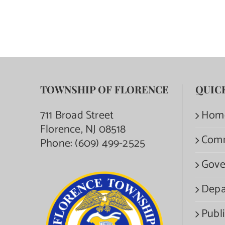
TOWNSHIP OF FLORENCE
QUIC
711 Broad Street
Hom
Florence, NJ 08518
Com
Phone:
(609) 499-2525
Gove
Depa
Publi