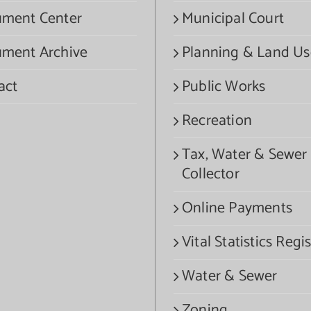
ment Center
Municipal Court
ment Archive
Planning & Land Us
act
Public Works
Recreation
Tax, Water & Sewer
Collector
Online Payments
Vital Statistics Regis
Water & Sewer
Zoning