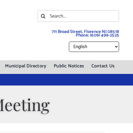
Search
for:
711 Broad Street, Florence NJ 08518
Phone:
(609) 499-2525
Municipal Directory
Public Notices
Contact Us
Meeting