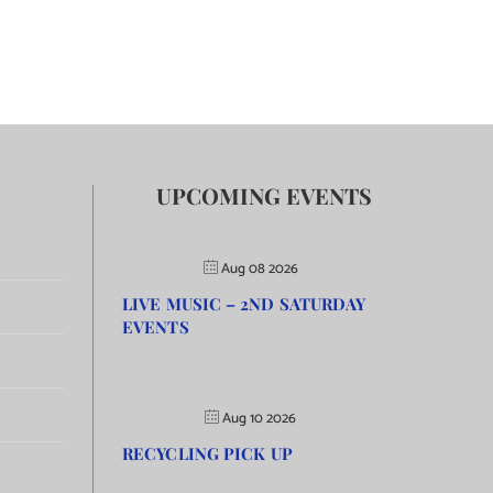
UPCOMING EVENTS
Aug 08 2026
LIVE MUSIC – 2ND SATURDAY
EVENTS
Aug 10 2026
RECYCLING PICK UP