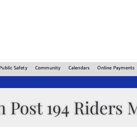
Public Safety
Community
Calendars
Online Payments
 Post 194 Riders 