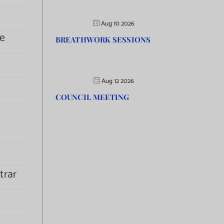
Aug 10 2026
e
BREATHWORK SESSIONS
Aug 12 2026
COUNCIL MEETING
trar