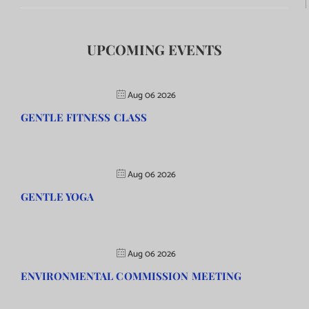
UPCOMING EVENTS
Aug 06 2026
GENTLE FITNESS CLASS
Aug 06 2026
GENTLE YOGA
Aug 06 2026
ENVIRONMENTAL COMMISSION MEETING