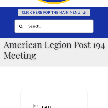
CLICK HERE FOR THE MAIN MENU
Home
Search
for:
Documents
Government
American Legion Post 194
Departments
Meeting
Public Safety
Community
Calendars
Online Payments
Municipal Directory
DATE
Public Notices