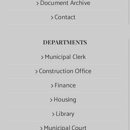
Document Archive
Contact
DEPARTMENTS
Municipal Clerk
Construction Office
Finance
Housing
Library
Municipal Court