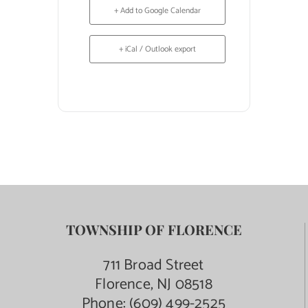
+ Add to Google Calendar
+ iCal / Outlook export
TOWNSHIP OF FLORENCE
711 Broad Street
Florence, NJ 08518
Phone:
(609) 499-2525