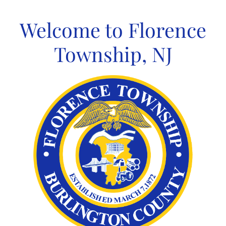
Skip
to
Welcome to Florence
content
Township, NJ