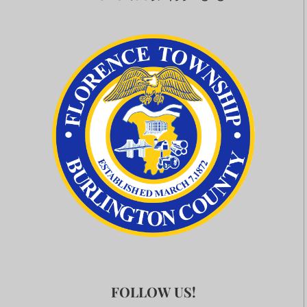
FOLLOW US!