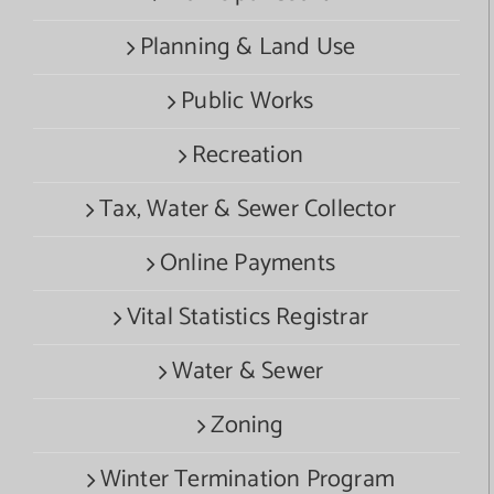
Planning & Land Use
Public Works
Recreation
Tax, Water & Sewer Collector
Online Payments
Vital Statistics Registrar
Water & Sewer
Zoning
Winter Termination Program