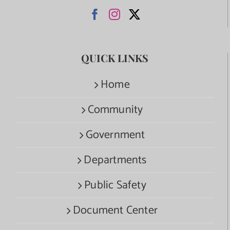
QUICK LINKS
Home
Community
Government
Departments
Public Safety
Document Center