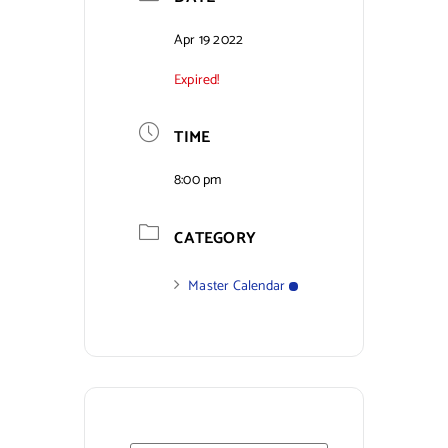
Contact Us
Apr 19 2022
Expired!
TIME
8:00 pm
CATEGORY
Master Calendar