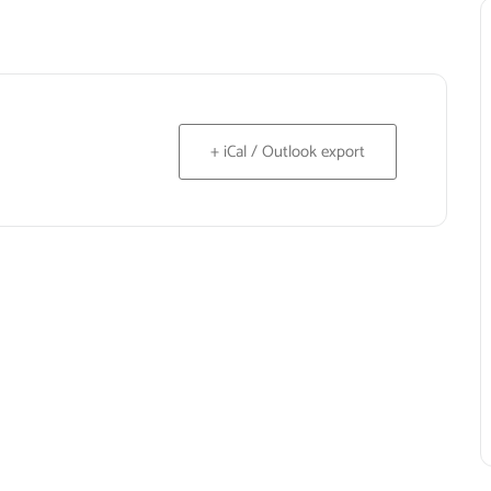
+ iCal / Outlook export