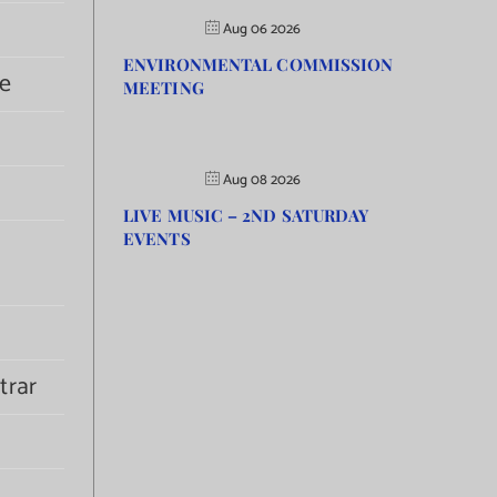
Aug 06 2026
ENVIRONMENTAL COMMISSION
e
MEETING
Aug 08 2026
LIVE MUSIC – 2ND SATURDAY
EVENTS
trar