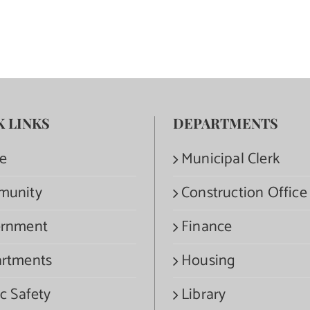
K LINKS
DEPARTMENTS
e
Municipal Clerk
munity
Construction Office
rnment
Finance
rtments
Housing
c Safety
Library