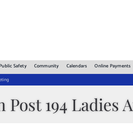
Public Safety
Community
Calendars
Online Payments
eting
 Post 194 Ladies A