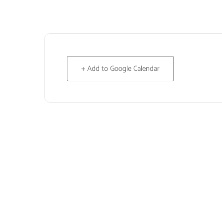
+ Add to Google Calendar