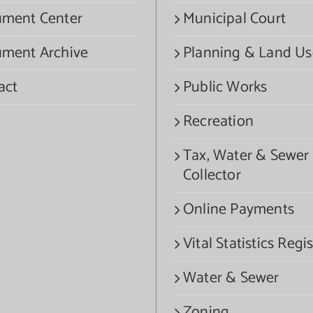
ment Center
Municipal Court
ment Archive
Planning & Land Us
act
Public Works
Recreation
Tax, Water & Sewer
Collector
Online Payments
Vital Statistics Regis
Water & Sewer
Zoning