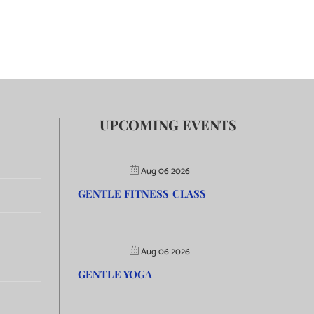
UPCOMING EVENTS
Aug 06 2026
GENTLE FITNESS CLASS
Aug 06 2026
GENTLE YOGA