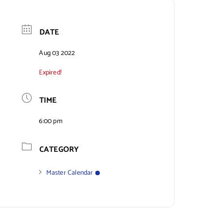
DATE
Aug 03 2022
Expired!
TIME
6:00 pm
CATEGORY
Master Calendar