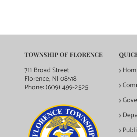
TOWNSHIP OF FLORENCE
QUIC
711 Broad Street
Hom
Florence, NJ 08518
Com
Phone:
(609) 499-2525
Gove
Depa
Publi