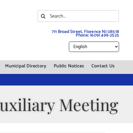
Search
for:
711 Broad Street, Florence NJ 08518
Phone:
(609) 499-2525
Municipal Directory
Public Notices
Contact Us
uxiliary Meeting