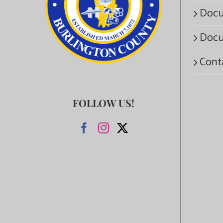
Docu
Docu
Cont
FOLLOW US!