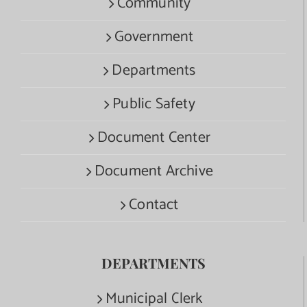
Community
Government
Departments
Public Safety
Document Center
Document Archive
Contact
DEPARTMENTS
Municipal Clerk