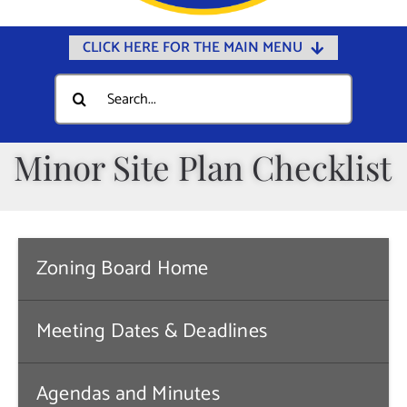
CLICK HERE FOR THE MAIN MENU
Home
Search
for:
Documents
Government
Minor Site Plan Checklist
Departments
Public Safety
Community
Zoning Board Home
Calendars
Meeting Dates & Deadlines
Online Payments
Municipal Directory
Agendas and Minutes
Public Notices