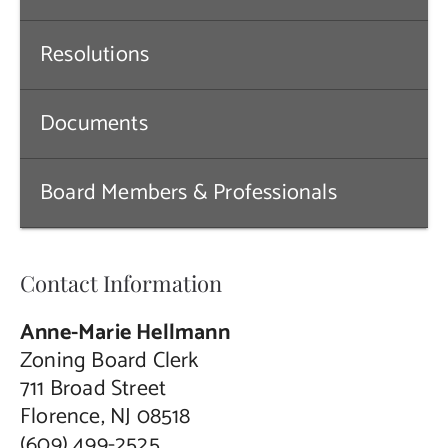
Contact Us
Resolutions
Documents
Board Members & Professionals
Contact Information
Anne-Marie Hellmann
Zoning Board Clerk
711 Broad Street
Florence, NJ 08518
(609) 499-2525