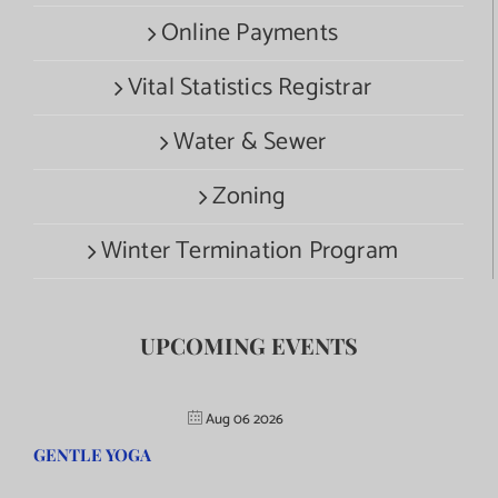
Online Payments
Vital Statistics Registrar
Water & Sewer
Zoning
Winter Termination Program
UPCOMING EVENTS
Aug 06 2026
GENTLE YOGA