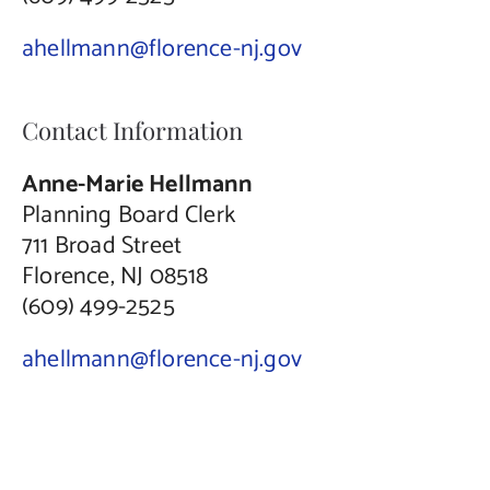
ahellmann@florence-nj.gov
Contact Information
Anne-Marie Hellmann
Planning Board Clerk
711 Broad Street
Florence, NJ 08518
(609) 499-2525
ahellmann@florence-nj.gov