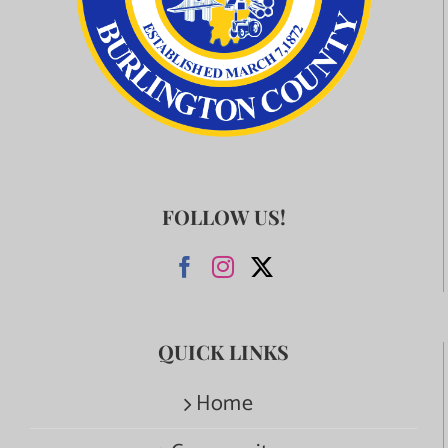
FOLLOW US!
QUICK LINKS
Home