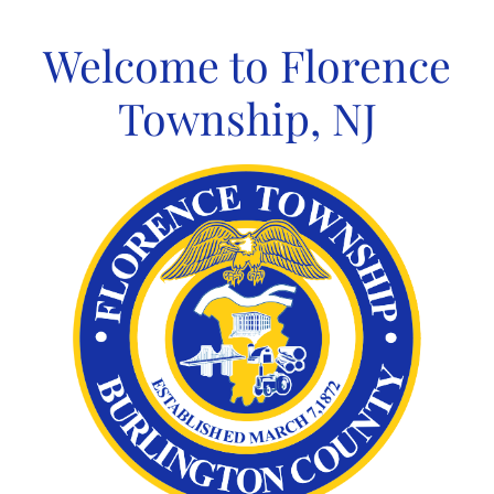
Skip
to
Welcome to Florence
content
Township, NJ