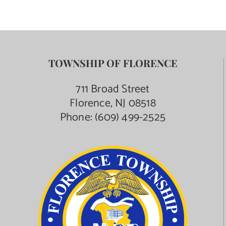
TOWNSHIP OF FLORENCE
711 Broad Street
Florence, NJ 08518
Phone:
(609) 499-2525