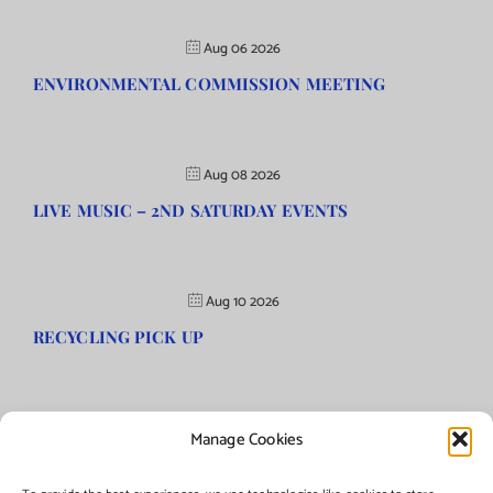
Aug 06 2026
ENVIRONMENTAL COMMISSION MEETING
Aug 08 2026
LIVE MUSIC – 2ND SATURDAY EVENTS
Aug 10 2026
RECYCLING PICK UP
Manage Cookies