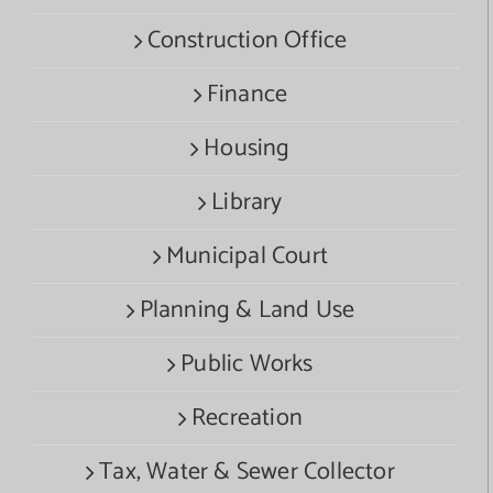
Construction Office
Finance
Housing
Library
Municipal Court
Planning & Land Use
Public Works
Recreation
Tax, Water & Sewer Collector