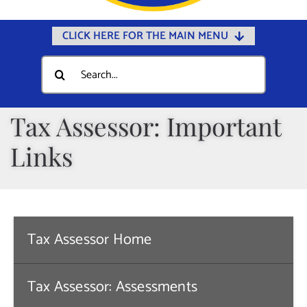
CLICK HERE FOR THE MAIN MENU
Home
Search
for:
Documents
Government
Tax Assessor: Important
Departments
Links
Public Safety
Community
Calendars
Tax Assessor Home
Online Payments
Municipal Directory
Tax Assessor: Assessments
Public Notices