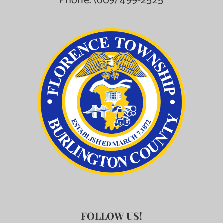
Phone:
(609) 499-2525
FOLLOW US!