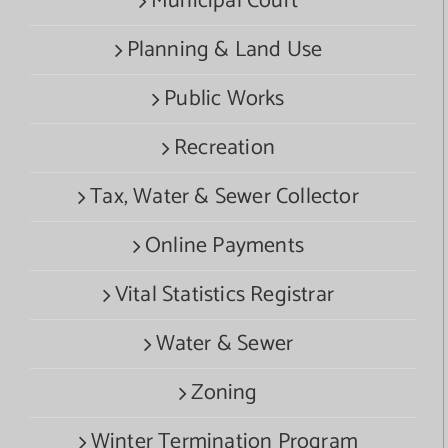
Municipal Court
Planning & Land Use
Public Works
Recreation
Tax, Water & Sewer Collector
Online Payments
Vital Statistics Registrar
Water & Sewer
Zoning
Winter Termination Program