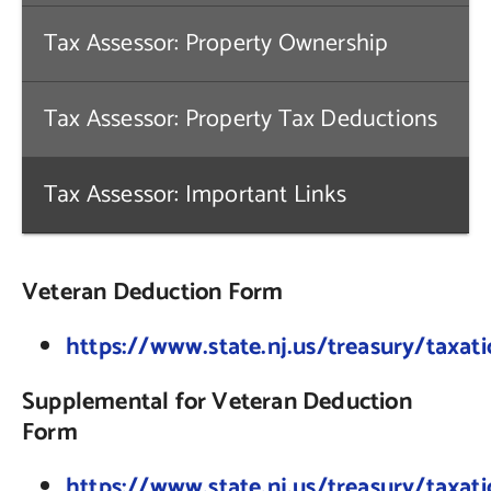
Tax Assessor: Property Ownership
Contact Us
Tax Assessor: Property Tax Deductions
Tax Assessor: Important Links
Veteran Deduction Form
https://www.state.nj.us/treasury/taxat
Supplemental for Veteran Deduction
Form
https://www.state.nj.us/treasury/taxa