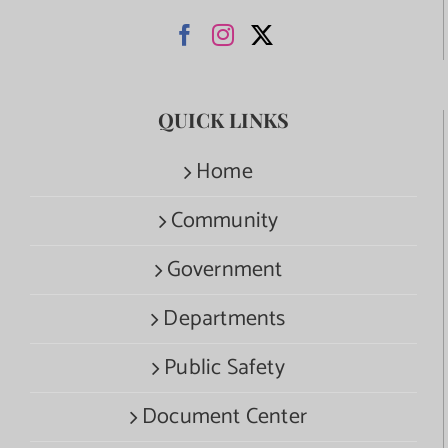
QUICK LINKS
Home
Community
Government
Departments
Public Safety
Document Center