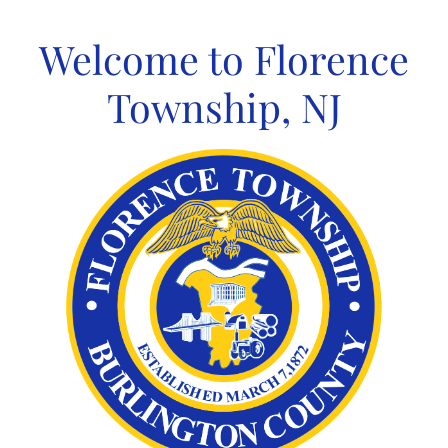
Skip
to
Welcome to Florence
content
Township, NJ