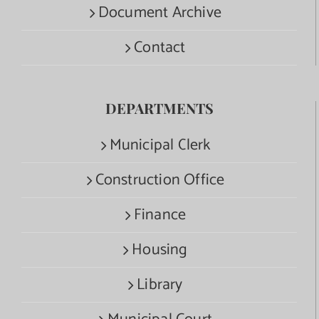
Document Archive
Contact
DEPARTMENTS
Municipal Clerk
Construction Office
Finance
Housing
Library