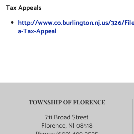
Tax Appeals
http://www.co.burlington.nj.us/326/File
a-Tax-Appeal
TOWNSHIP OF FLORENCE
711 Broad Street
Florence, NJ 08518