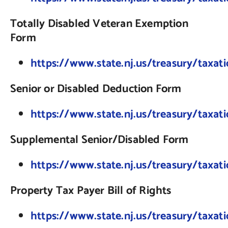
Totally Disabled Veteran Exemption
Form
https://www.state.nj.us/treasury/taxat
Senior or Disabled Deduction Form
https://www.state.nj.us/treasury/taxat
Supplemental Senior/Disabled Form
https://www.state.nj.us/treasury/tax
Property Tax Payer Bill of Rights
https://www.state.nj.us/treasury/taxat