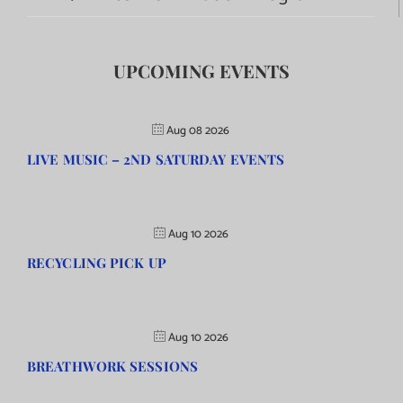
UPCOMING EVENTS
Aug 08 2026
LIVE MUSIC – 2ND SATURDAY EVENTS
Aug 10 2026
RECYCLING PICK UP
Aug 10 2026
BREATHWORK SESSIONS