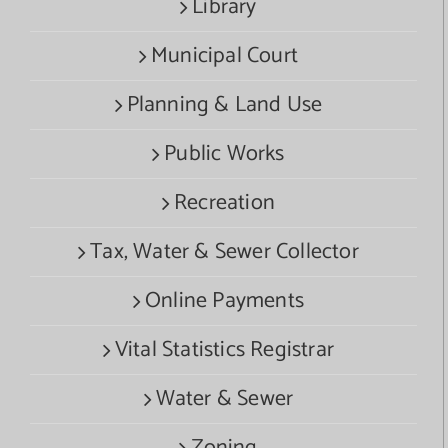
Library
Municipal Court
Planning & Land Use
Public Works
Recreation
Tax, Water & Sewer Collector
Online Payments
Vital Statistics Registrar
Water & Sewer