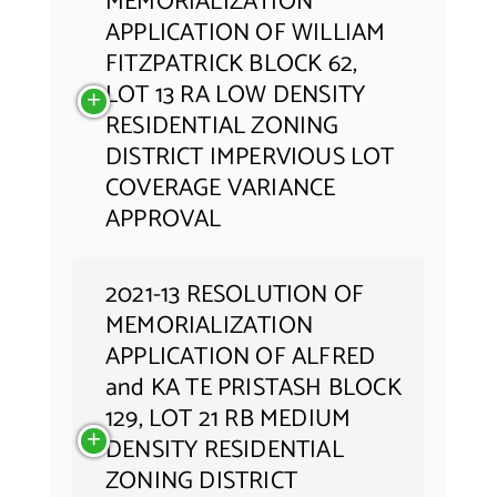
MEMORIALIZATION
APPLICATION OF WILLIAM
FITZPATRICK BLOCK 62,
LOT 13 RA LOW DENSITY
RESIDENTIAL ZONING
DISTRICT IMPERVIOUS LOT
COVERAGE VARIANCE
APPROVAL
2021-13 RESOLUTION OF
MEMORIALIZATION
APPLICATION OF ALFRED
and KA TE PRISTASH BLOCK
129, LOT 21 RB MEDIUM
DENSITY RESIDENTIAL
ZONING DISTRICT