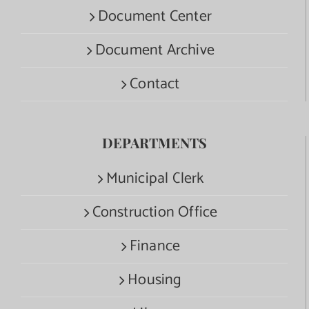
Document Center
Document Archive
Contact
DEPARTMENTS
Municipal Clerk
Construction Office
Finance
Housing