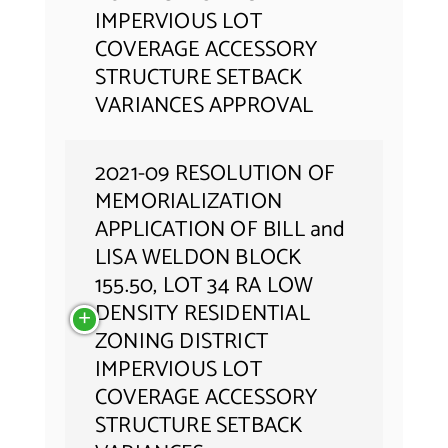
IMPERVIOUS LOT
COVERAGE ACCESSORY
STRUCTURE SETBACK
VARIANCES APPROVAL
2021-09 RESOLUTION OF
MEMORIALIZATION
APPLICATION OF BILL and
LISA WELDON BLOCK
155.50, LOT 34 RA LOW
DENSITY RESIDENTIAL
ZONING DISTRICT
IMPERVIOUS LOT
COVERAGE ACCESSORY
STRUCTURE SETBACK