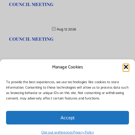
COUNCIL MEETING
Aug 12 2026
COUNCIL MEETING
Manage Cookies
©Copyright
2026 | Township of Florence, NJ. All rights reserved.
To provide the best experiences, we use technologies like cookies to store
information. Consenting to these technologies will allow us to process data such
as browsing behavior or unique IDs on this site. Not consenting or withdrawing
Managed by:
Networks Plus
consent, may adversely affect certain features and functions.
Accept
Facebook
Instagram
X
Opt-out preferences
Privacy Policy