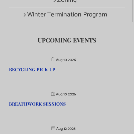
Zoning
Winter Termination Program
UPCOMING EVENTS
Aug 10 2026
RECYCLING PICK UP
Aug 10 2026
BREATHWORK SESSIONS
Aug 12 2026