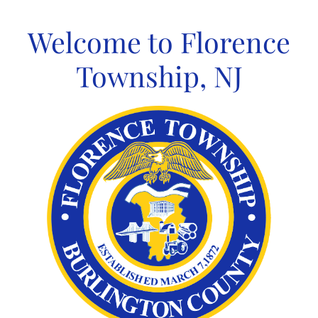
Skip
to
Welcome to Florence
content
Township, NJ