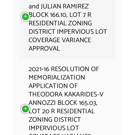
and JULIAN RAMIREZ
BLOCK 166.10, LOT 7 R
RESIDENTIAL ZONING
DISTRICT IMPERVIOUS LOT
COVERAGE VARIANCE
APPROVAL
2021-16 RESOLUTION OF
MEMORIALIZATION
APPLICATION OF
THEODORA KAKARIDES-V
ANNOZZI BLOCK 165.03,
LOT 20 R RESIDENTIAL
ZONING DISTRICT
IMPERVIOUS LOT