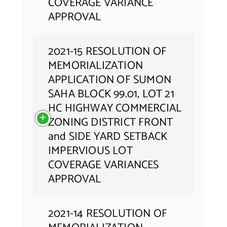
COVERAGE VARIANCE
APPROVAL
2021-15 RESOLUTION OF
MEMORIALIZATION
APPLICATION OF SUMON
SAHA BLOCK 99.01, LOT 21
HC HIGHWAY COMMERCIAL
ZONING DISTRICT FRONT
and SIDE YARD SETBACK
IMPERVIOUS LOT
COVERAGE VARIANCES
APPROVAL
2021-14 RESOLUTION OF