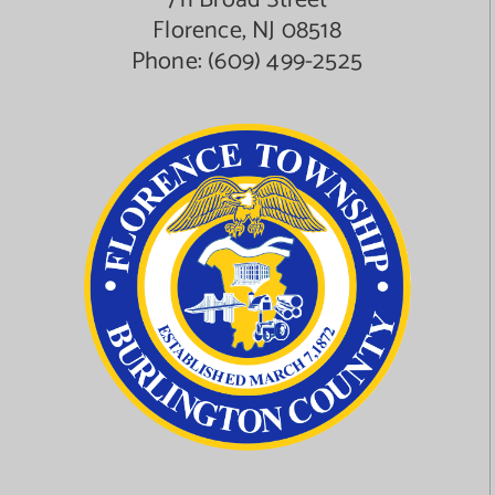
711 Broad Street
Florence, NJ 08518
Phone:
(609) 499-2525