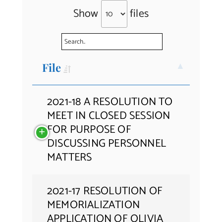
Show
files
Contact Us
File
2021-18 A RESOLUTION TO
MEET IN CLOSED SESSION
FOR PURPOSE OF
DISCUSSING PERSONNEL
MATTERS
2021-17 RESOLUTION OF
MEMORIALIZATION
APPLICATION OF OLIVIA