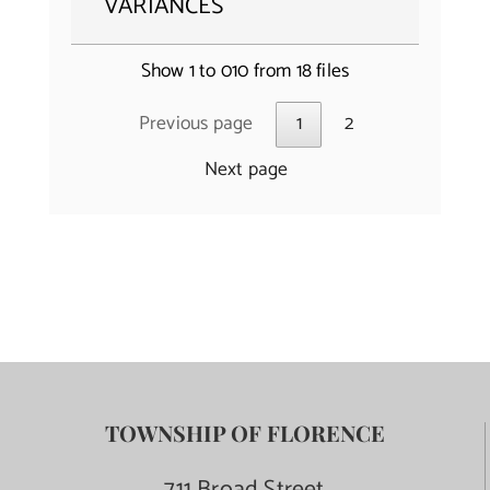
VARIANCES
Show 1 to 010 from 18 files
Previous page
1
2
Next page
TOWNSHIP OF FLORENCE