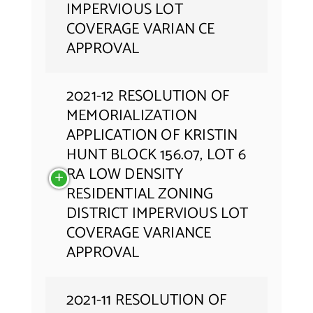
IMPERVIOUS LOT
COVERAGE VARIAN CE
APPROVAL
2021-12 RESOLUTION OF
MEMORIALIZATION
APPLICATION OF KRISTIN
HUNT BLOCK 156.07, LOT 6
RA LOW DENSITY
RESIDENTIAL ZONING
DISTRICT IMPERVIOUS LOT
COVERAGE VARIANCE
APPROVAL
2021-11 RESOLUTION OF