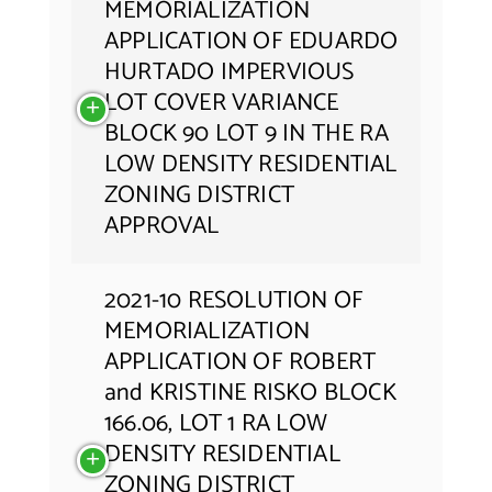
MEMORIALIZATION
APPLICATION OF EDUARDO
HURTADO IMPERVIOUS
LOT COVER VARIANCE
BLOCK 90 LOT 9 IN THE RA
LOW DENSITY RESIDENTIAL
ZONING DISTRICT
APPROVAL
2021-10 RESOLUTION OF
MEMORIALIZATION
APPLICATION OF ROBERT
and KRISTINE RISKO BLOCK
166.06, LOT 1 RA LOW
DENSITY RESIDENTIAL
ZONING DISTRICT