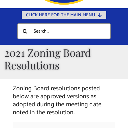
CLICK HERE FOR THE MAIN MENU
Home
Search
for:
Documents
Government
2021 Zoning Board
Departments
Resolutions
Public Safety
Community
Zoning Board resolutions posted
Calendars
below are approved versions as
adopted during the meeting date
Online Payments
noted in the resolution.
Municipal Directory
Public Notices