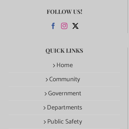
FOLLOW US!
QUICK LINKS
Home
Community
Government
Departments
Public Safety