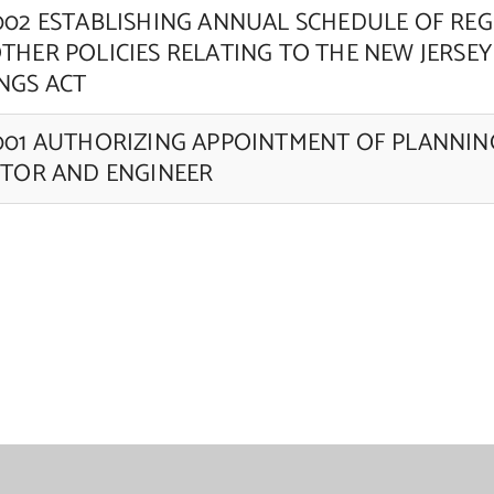
002 ESTABLISHING ANNUAL SCHEDULE OF RE
THER POLICIES RELATING TO THE NEW JERSEY
NGS ACT
001 AUTHORIZING APPOINTMENT OF PLANNI
ITOR AND ENGINEER