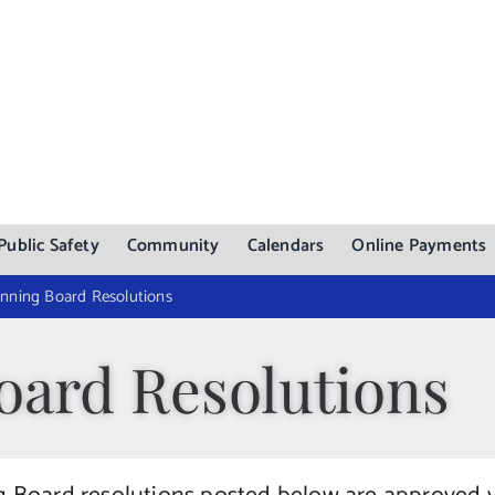
Public Safety
Community
Calendars
Online Payments
nning Board Resolutions
oard Resolutions