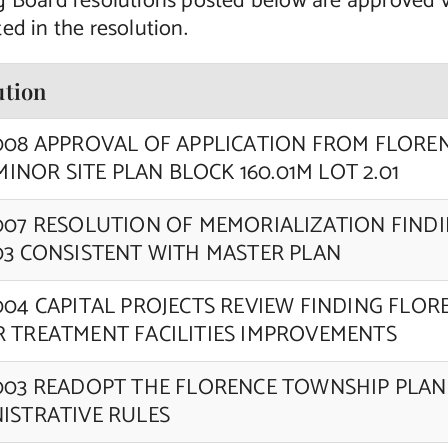
g Board resolutions posted below are approved 
ed in the resolution.
ution
008 APPROVAL OF APPLICATION FROM FLORE
 MINOR SITE PLAN BLOCK 160.01M LOT 2.01
007 RESOLUTION OF MEMORIALIZATION FIND
03 CONSISTENT WITH MASTER PLAN
004 CAPITAL PROJECTS REVIEW FINDING FLO
 TREATMENT FACILITIES IMPROVEMENTS
003 READOPT THE FLORENCE TOWNSHIP PLA
ISTRATIVE RULES