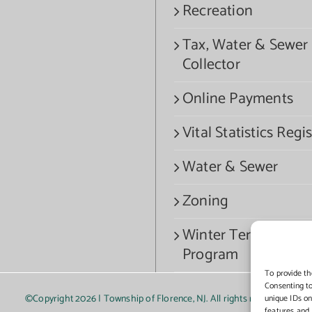
Recreation
Tax, Water & Sewer
Collector
Online Payments
Vital Statistics Regis
Water & Sewer
Zoning
Winter Termination
Program
To provide th
Consenting to
©Copyright
2026 | Township of Florence, NJ. All rights reserved.
unique IDs on
features and 