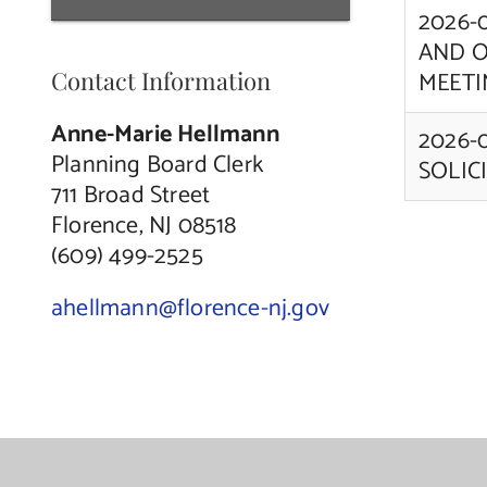
2026-
AND O
Contact Information
MEETI
Anne-Marie Hellmann
2026-
Planning Board Clerk
SOLIC
711 Broad Street
Florence, NJ 08518
(609) 499-2525
ahellmann@florence-nj.gov