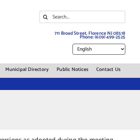
Search
for:
711 Broad Street, Florence NJ 08518
Phone:
(609) 499-2525
Municipal Directory
Public Notices
Contact Us