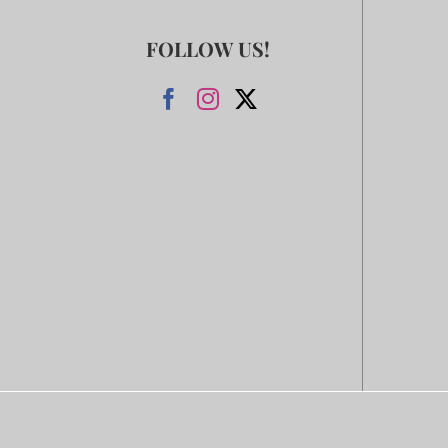
FOLLOW US!