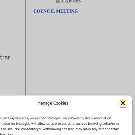
Aug 12 2026
COUNCIL MEETING
trar
Manage Cookies
e best experiences, we use technologies like cookies to store information.
 these technologies will allow us to process data such as browsing behavior or
 this site. Not consenting or withdrawing consent, may adversely affect certain
functions.