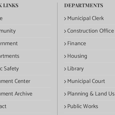
K LINKS
DEPARTMENTS
e
Municipal Clerk
munity
Construction Office
rnment
Finance
rtments
Housing
c Safety
Library
ment Center
Municipal Court
ment Archive
Planning & Land Us
act
Public Works