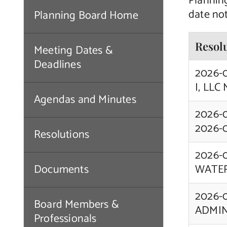
Plannin
date not
Planning Board Home
Resol
Meeting Dates &
Deadlines
2026-
I, LLC
Agendas and Minutes
2026-
2026-
Resolutions
2026-
Documents
WATER
2026-
Board Members &
ADMIN
Professionals