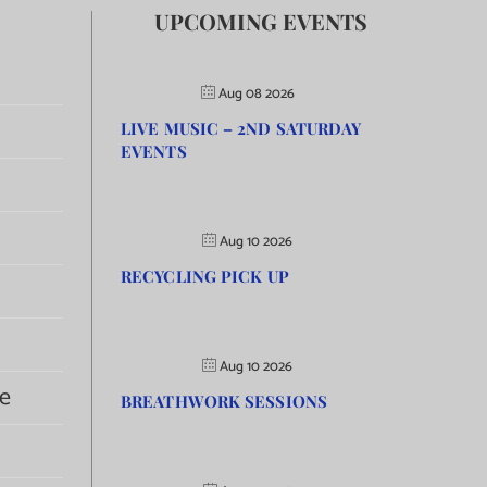
UPCOMING EVENTS
Aug 08 2026
LIVE MUSIC – 2ND SATURDAY
EVENTS
Aug 10 2026
RECYCLING PICK UP
Aug 10 2026
e
BREATHWORK SESSIONS