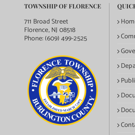
TOWNSHIP OF FLORENCE
QUIC
711 Broad Street
Hom
Florence, NJ 08518
Com
Phone:
(609) 499-2525
Gove
Depa
Publi
Docu
Docu
Cont