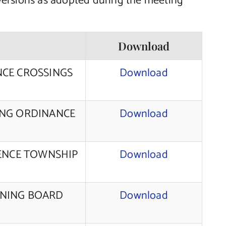
versions as adopted during the meeting
Download
NCE CROSSINGS
Download
ING ORDINANCE
Download
RENCE TOWNSHIP
Download
NNING BOARD
Download