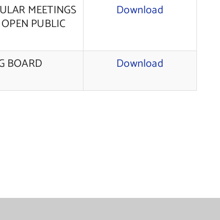
GULAR MEETINGS
Download
 OPEN PUBLIC
NG BOARD
Download