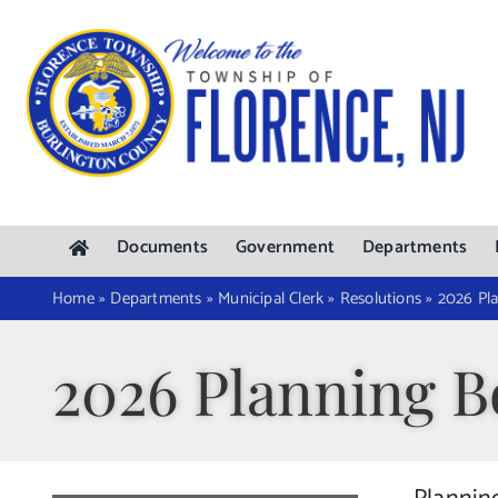
Skip
to
content
Documents
Government
Departments
Home
»
Departments
»
Municipal Clerk
»
Resolutions
»
2026 Pla
2026 Planning B