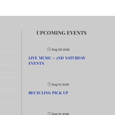
UPCOMING EVENTS
Aug 08 2026
LIVE MUSIC – 2ND SATURDAY
EVENTS
Aug 10 2026
RECYCLING PICK UP
Aug 10 2026