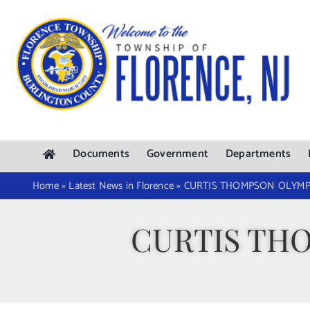
Skip
to
content
Documents
Government
Departments
Home
»
Latest News in Florence
»
CURTIS THOMPSON OLYMPI
CURTIS TH