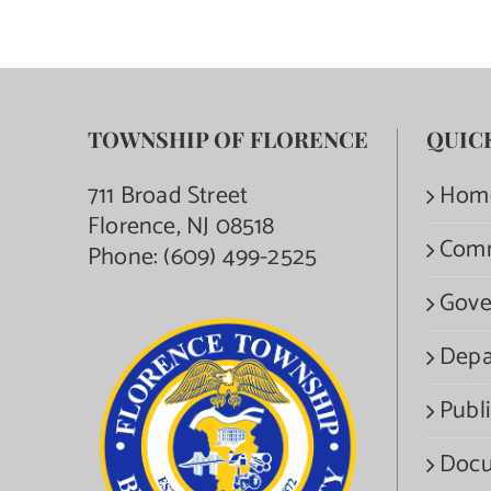
TOWNSHIP OF FLORENCE
QUIC
711 Broad Street
Hom
Florence, NJ 08518
Com
Phone:
(609) 499-2525
Gove
Depa
Publi
Docu