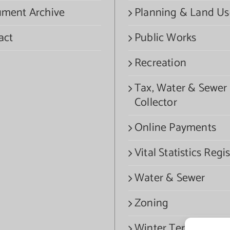
ment Archive
Planning & Land Us
act
Public Works
Recreation
Tax, Water & Sewer
Collector
Online Payments
Vital Statistics Regis
Water & Sewer
Zoning
Winter Termination