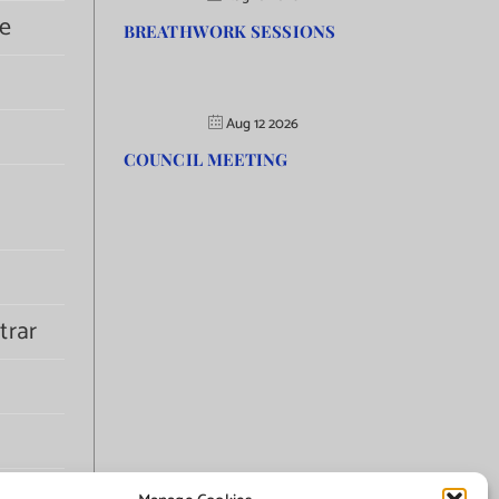
e
BREATHWORK SESSIONS
Aug 12 2026
COUNCIL MEETING
trar