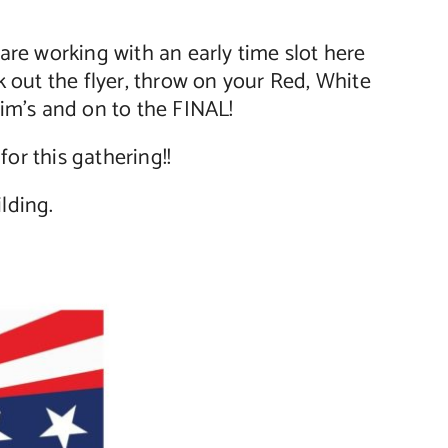
e working with an early time slot here
 out the flyer, throw on your Red, White
im’s and on to the FINAL!
or this gathering!!
lding.