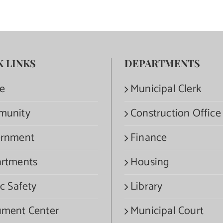
K LINKS
DEPARTMENTS
e
Municipal Clerk
munity
Construction Office
rnment
Finance
rtments
Housing
c Safety
Library
ment Center
Municipal Court