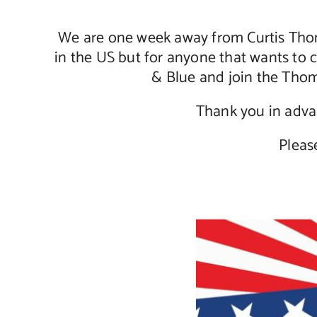
We are one week away from Curtis Thom
in the US but for anyone that wants to 
& Blue and join the Thom
Thank you in advan
Pleas