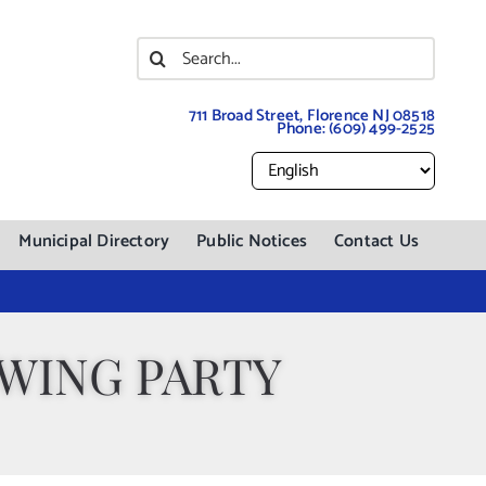
Search
for:
711 Broad Street, Florence NJ 08518
Phone:
(609) 499-2525
Municipal Directory
Public Notices
Contact Us
WING PARTY