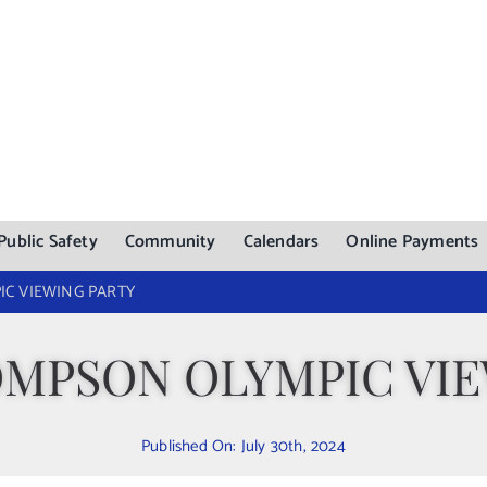
Public Safety
Community
Calendars
Online Payments
C VIEWING PARTY
OMPSON OLYMPIC VIE
Published On: July 30th, 2024