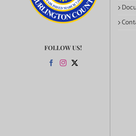
Docu
Cont
FOLLOW US!