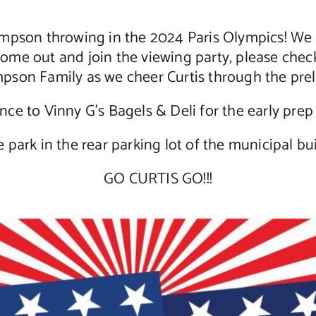
pson throwing in the 2024 Paris Olympics! We ar
come out and join the viewing party, please check
pson Family as we cheer Curtis through the prel
ce to Vinny G’s Bagels & Deli for the early prep f
e park in the rear parking lot of the municipal bui
GO CURTIS GO!!!