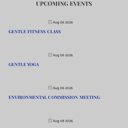
UPCOMING EVENTS
Aug 06 2026
GENTLE FITNESS CLASS
Aug 06 2026
GENTLE YOGA
Aug 06 2026
ENVIRONMENTAL COMMISSION MEETING
Aug 08 2026