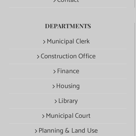
Contact
DEPARTMENTS
Municipal Clerk
Construction Office
Finance
Housing
Library
Municipal Court
Planning & Land Use