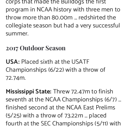
corps that made the Bulldogs the first
program in NCAA history with three men to
throw more than 80.00m … redshirted the
collegiate season but had a very successful
summer.
2017 Outdoor Season
USA:
Placed sixth at the USATF
Championships (6/22) with a throw of
72.74m.
Mississippi State:
Threw 72.47m to finish
seventh at the NCAA Championships (6/7) …
finished second at the NCAA East Prelims
(5/25) with a throw of 73.22m … placed
fourth at the SEC Championships (5/11) with