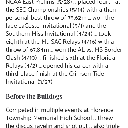
NCAA East Prelims (5/28) … placed fourth at
the SEC Championships (5/14) with a then-
personal-best throw of 75.62m … won the
Jace LaCoste Invitational (5/1) and the
Southern Miss Invitational (4/24) … took
eighth at the Mt. SAC Relays (4/16) with a
throw of 67.84m … won the AL vs. MS Border
Clash (4/10) … finished sixth at the Florida
Relays (4/2) … opened his career with a
third-place finish at the Crimson Tide
Invitational (3/27).
Before the Bulldogs
Competed in multiple events at Florence
Township Memorial High School … threw
the discus, javelin and shot put … also triple