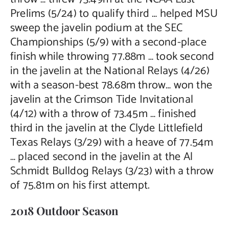
Prelims (5/24) to qualify third … helped MSU
sweep the javelin podium at the SEC
Championships (5/9) with a second-place
finish while throwing 77.88m … took second
in the javelin at the National Relays (4/26)
with a season-best 78.68m throw… won the
javelin at the Crimson Tide Invitational
(4/12) with a throw of 73.45m … finished
third in the javelin at the Clyde Littlefield
Texas Relays (3/29) with a heave of 77.54m
… placed second in the javelin at the Al
Schmidt Bulldog Relays (3/23) with a throw
of 75.81m on his first attempt.
2018 Outdoor Season