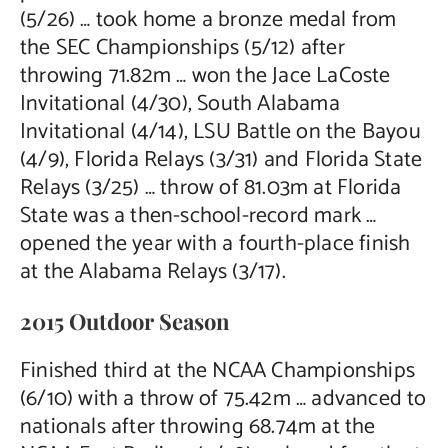
(5/26) … took home a bronze medal from
the SEC Championships (5/12) after
throwing 71.82m … won the Jace LaCoste
Invitational (4/30), South Alabama
Invitational (4/14), LSU Battle on the Bayou
(4/9), Florida Relays (3/31) and Florida State
Relays (3/25) … throw of 81.03m at Florida
State was a then-school-record mark …
opened the year with a fourth-place finish
at the Alabama Relays (3/17).
2015 Outdoor Season
Finished third at the NCAA Championships
(6/10) with a throw of 75.42m … advanced to
nationals after throwing 68.74m at the