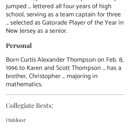
jumped … lettered all four years of high
school, serving as a team captain for three
… selected as Gatorade Player of the Year in
New Jersey as a senior.
Personal
Born Curtis Alexander Thompson on Feb. 8,
1996 to Karen and Scott Thompson … has a
brother, Christopher … majoring in
mathematics.
Collegiate Bests:
Outdoor