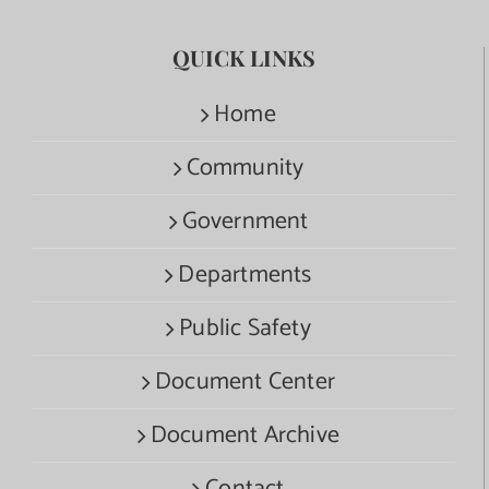
QUICK LINKS
Home
Community
Government
Departments
Public Safety
Document Center
Document Archive