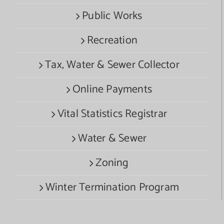
Public Works
Recreation
Tax, Water & Sewer Collector
Online Payments
Vital Statistics Registrar
Water & Sewer
Zoning
Winter Termination Program