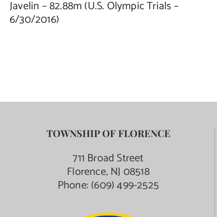
Javelin – 82.88m (U.S. Olympic Trials –
6/30/2016)
TOWNSHIP OF FLORENCE
711 Broad Street
Florence, NJ 08518
Phone:
(609) 499-2525