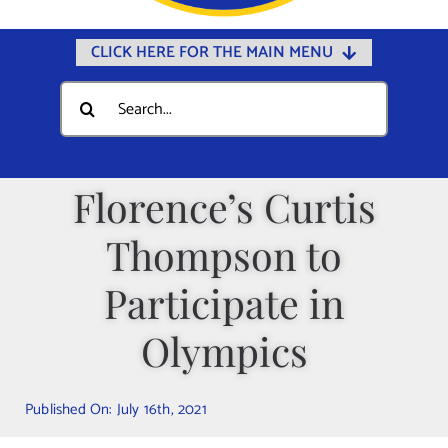
CLICK HERE FOR THE MAIN MENU
Home
Search
for:
Documents
Government
Florence’s Curtis
Departments
Thompson to
Public Safety
Community
Participate in
Calendars
Olympics
Online Payments
Municipal Directory
Published On: July 16th, 2021
Public Notices