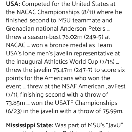
USA:
Competed for the United States at
the NACAC Championships (8/11) where he
finished second to MSU teammate and
Grenadian national Anderson Peters …
threw a season-best 76.02m (249-5) at
NACAC … won a bronze medal as Team
USA’s lone men’s javelin representative at
the inaugural Athletics World Cup (7/15) …
threw the javelin 75.47m (247-7) to score six
points for the Americans who won the
event … threw at the NSAF American JavFest
(7/1), finishing second with a throw of
73.85m … won the USATF Championships
(6/23) in the javelin with a throw of 75.99m.
Mississippi State:
Was part of MSU’s “JavU”