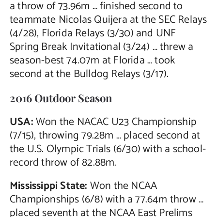
a throw of 73.96m … finished second to
teammate Nicolas Quijera at the SEC Relays
(4/28), Florida Relays (3/30) and UNF
Spring Break Invitational (3/24) … threw a
season-best 74.07m at Florida … took
second at the Bulldog Relays (3/17).
2016 Outdoor Season
USA:
Won the NACAC U23 Championship
(7/15), throwing 79.28m … placed second at
the U.S. Olympic Trials (6/30) with a school-
record throw of 82.88m.
Mississippi State:
Won the NCAA
Championships (6/8) with a 77.64m throw …
placed seventh at the NCAA East Prelims