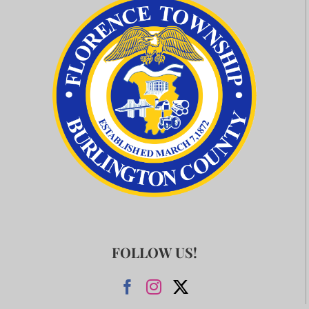
FOLLOW US!