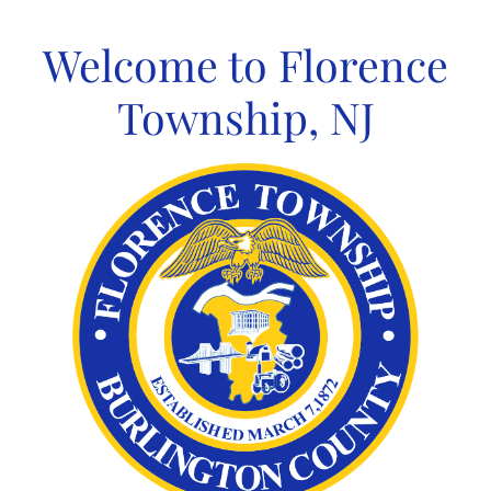
Skip
to
Welcome to Florence
content
Township, NJ