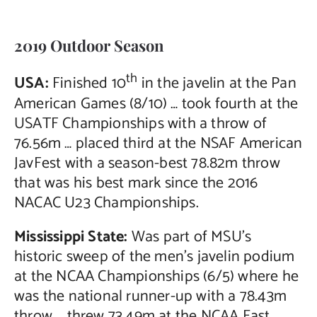
Contact Us
2019 Outdoor Season
th
USA:
Finished 10
in the javelin at the Pan
American Games (8/10) … took fourth at the
USATF Championships with a throw of
76.56m … placed third at the NSAF American
JavFest with a season-best 78.82m throw
that was his best mark since the 2016
NACAC U23 Championships.
Mississippi State:
Was part of MSU’s
historic sweep of the men’s javelin podium
at the NCAA Championships (6/5) where he
was the national runner-up with a 78.43m
throw … threw 73.49m at the NCAA East