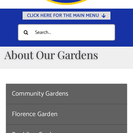
CLICK HERE FOR THE MAIN MENU
Home
Search
for:
Documents
Government
About Our Gardens
Departments
Public Safety
Community
Community Gardens
Calendars
Online Payments
Florence Garden
Municipal Directory
Public Notices