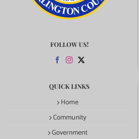
FOLLOW US!
QUICK LINKS
Home
Community
Government