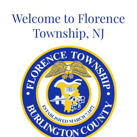
Skip
to
Welcome to Florence
content
Township, NJ