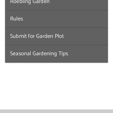
Roebling Garden
Contact Us
Rules
Submit for Garden Plot
Seasonal Gardening Tips