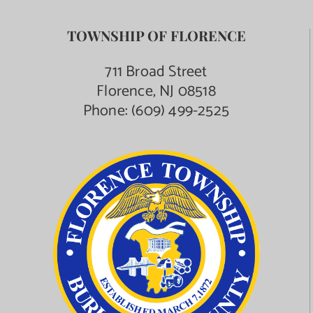
TOWNSHIP OF FLORENCE
711 Broad Street
Florence, NJ 08518
Phone:
(609) 499-2525