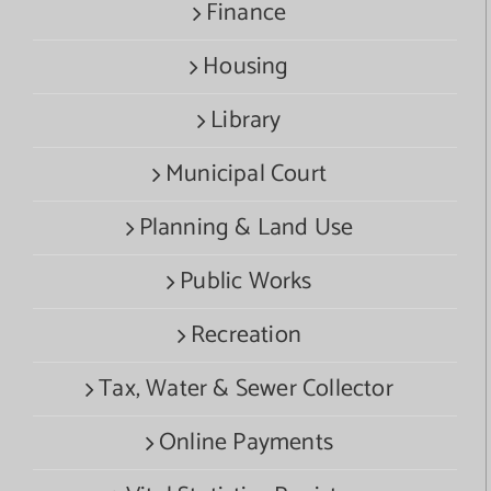
Finance
Housing
Library
Municipal Court
Planning & Land Use
Public Works
Recreation
Tax, Water & Sewer Collector
Online Payments