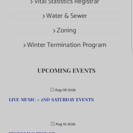
Vital Statistics Registrar
Water & Sewer
Zoning
Winter Termination Program
UPCOMING EVENTS
Aug 08 2026
LIVE MUSIC – 2ND SATURDAY EVENTS
Aug 10 2026