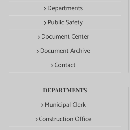
Departments
Public Safety
Document Center
Document Archive
Contact
DEPARTMENTS
Municipal Clerk
Construction Office