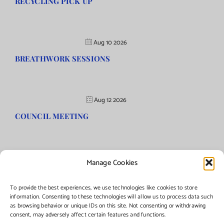
RECYCLING PICK UP
Aug 10 2026
BREATHWORK SESSIONS
Aug 12 2026
COUNCIL MEETING
Manage Cookies
©Copyright
2026 | Township of Florence, NJ. All rights reserved.
To provide the best experiences, we use technologies like cookies to store
information. Consenting to these technologies will allow us to process data such
as browsing behavior or unique IDs on this site. Not consenting or withdrawing
Managed by:
Networks Plus
consent, may adversely affect certain features and functions.