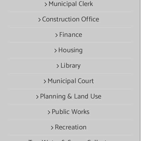
Municipal Clerk
Construction Office
Finance
Housing
Library
Municipal Court
Planning & Land Use
Public Works
Recreation