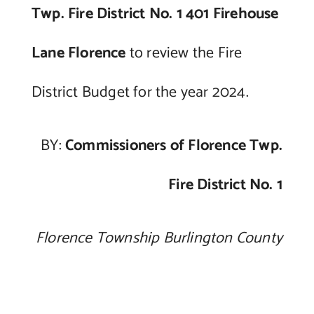
Twp. Fire District No. 1 401 Firehouse
Lane Florence
to review the Fire
District Budget for the year 2024.
BY:
Commissioners of Florence Twp.
Fire District No. 1
Florence Township Burlington County