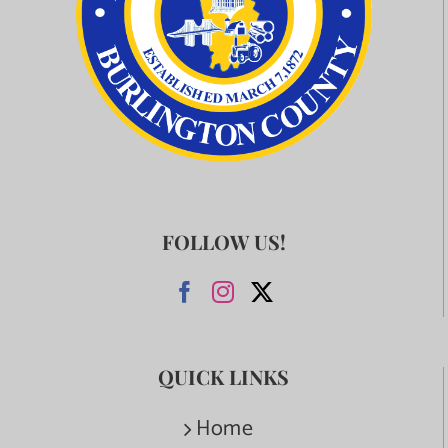
FOLLOW US!
QUICK LINKS
Home