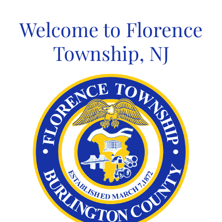
Skip
to
Welcome to Florence
content
Township, NJ