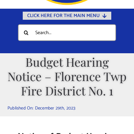
CLICK HERE FOR THE MAIN MENU
Home
Search
for:
Documents
Government
Budget Hearing
Departments
Notice – Florence Twp
Public Safety
Community
Fire District No. 1
Calendars
Published On: December 29th, 2023
Online Payments
Municipal Directory
Public Notices