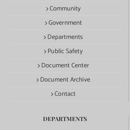
Community
Government
Departments
Public Safety
Document Center
Document Archive
Contact
DEPARTMENTS