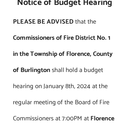
Notice of Budget Hearing
Contact Us
PLEASE BE ADVISED
that the
Commissioners of Fire District No. 1
in the Township of Florence, County
of Burlington
shall hold a budget
hearing on January 8th, 2024 at the
regular meeting of the Board of Fire
Commissioners at 7:00PM at
Florence