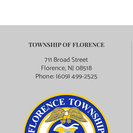
TOWNSHIP OF FLORENCE
711 Broad Street
Florence, NJ 08518
Phone:
(609) 499-2525