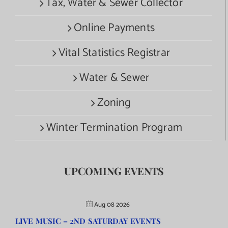
Tax, Water & Sewer Collector
Online Payments
Vital Statistics Registrar
Water & Sewer
Zoning
Winter Termination Program
UPCOMING EVENTS
Aug 08 2026
LIVE MUSIC – 2ND SATURDAY EVENTS