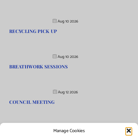
Aug 10 2026
RECYCLING PICK UP
Aug 10 2026
BREATHWORK SESSIONS
Aug 12 2026
COUNCIL MEETING
Manage Cookies