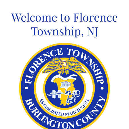
Skip
to
Welcome to Florence
content
Township, NJ