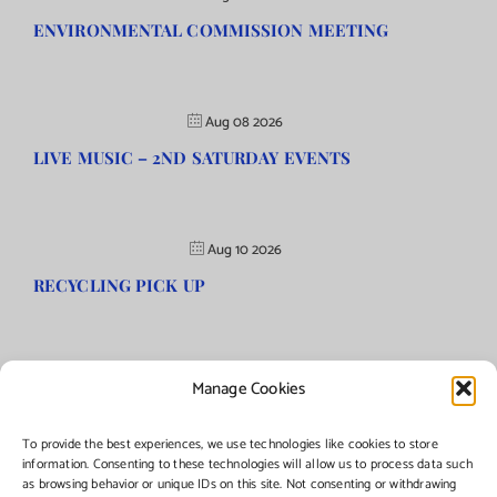
ENVIRONMENTAL COMMISSION MEETING
Aug 08 2026
LIVE MUSIC – 2ND SATURDAY EVENTS
Aug 10 2026
RECYCLING PICK UP
Manage Cookies
©Copyright
2026 | Township of Florence, NJ. All rights reserved.
To provide the best experiences, we use technologies like cookies to store
information. Consenting to these technologies will allow us to process data such
as browsing behavior or unique IDs on this site. Not consenting or withdrawing
Managed by:
Networks Plus