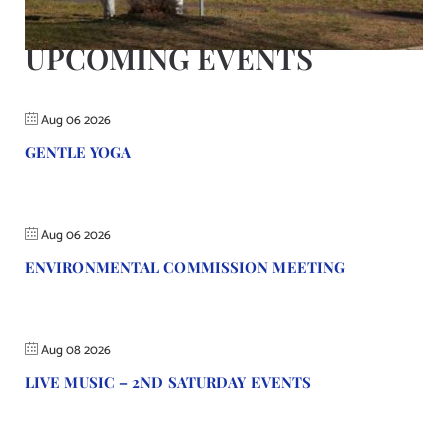
Contact Us
UPCOMING EVENTS
Aug 06 2026
GENTLE YOGA
Aug 06 2026
ENVIRONMENTAL COMMISSION MEETING
Aug 08 2026
LIVE MUSIC – 2ND SATURDAY EVENTS