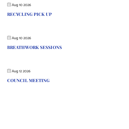
Aug 10 2026
RECYCLING PICK UP
Aug 10 2026
BREATHWORK SESSIONS
Aug 12 2026
COUNCIL MEETING