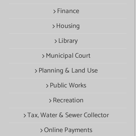
Finance
Housing
Library
Municipal Court
Planning & Land Use
Public Works
Recreation
Tax, Water & Sewer Collector
Online Payments