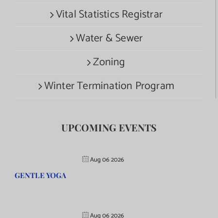
Vital Statistics Registrar
Water & Sewer
Zoning
Winter Termination Program
UPCOMING EVENTS
Aug 06 2026
GENTLE YOGA
Aug 06 2026