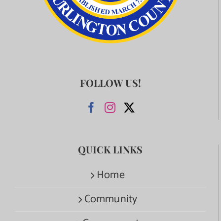
FOLLOW US!
QUICK LINKS
Home
Community