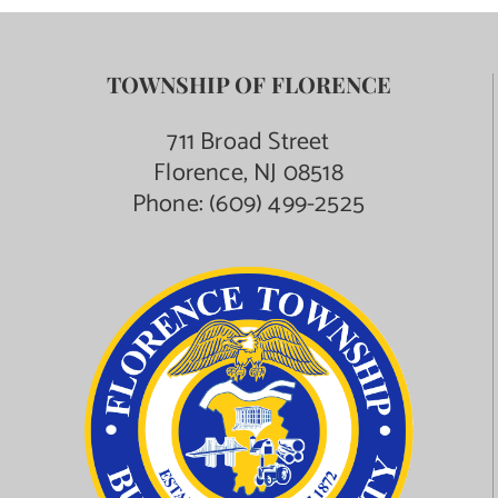
TOWNSHIP OF FLORENCE
711 Broad Street
Florence, NJ 08518
Phone:
(609) 499-2525