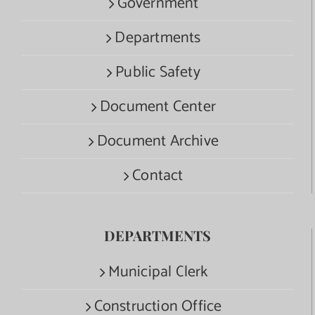
Government
Departments
Public Safety
Document Center
Document Archive
Contact
DEPARTMENTS
Municipal Clerk
Construction Office