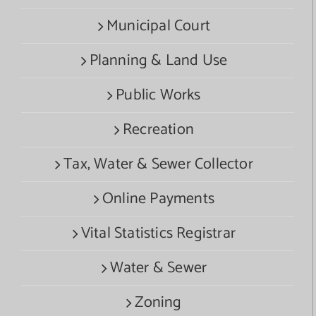
Municipal Court
Planning & Land Use
Public Works
Recreation
Tax, Water & Sewer Collector
Online Payments
Vital Statistics Registrar
Water & Sewer
Zoning