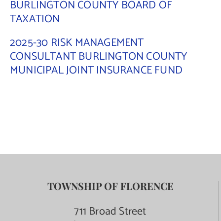
BURLINGTON COUNTY BOARD OF
TAXATION
2025-30 RISK MANAGEMENT
CONSULTANT BURLINGTON COUNTY
MUNICIPAL JOINT INSURANCE FUND
TOWNSHIP OF FLORENCE
711 Broad Street