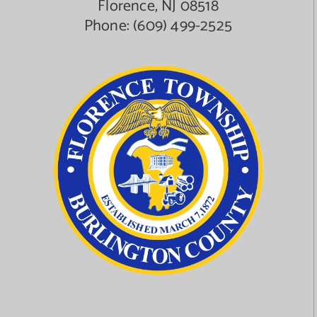
Florence, NJ 08518
Phone:
(609) 499-2525