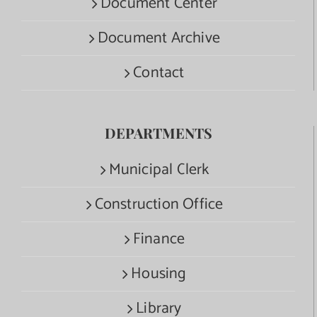
Document Center
Document Archive
Contact
DEPARTMENTS
Municipal Clerk
Construction Office
Finance
Housing
Library