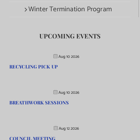
Winter Termination Program
UPCOMING EVENTS
Aug 10 2026
RECYCLING PICK UP
Aug 10 2026
BREATHWORK SESSIONS
Aug 12 2026
COUNCIL MEETING