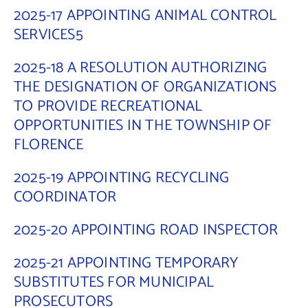
2025-17 APPOINTING ANIMAL CONTROL
Contact Us
SERVICES5
2025-18 A RESOLUTION AUTHORIZING
THE DESIGNATION OF ORGANIZATIONS
TO PROVIDE RECREATIONAL
OPPORTUNITIES IN THE TOWNSHIP OF
FLORENCE
2025-19 APPOINTING RECYCLING
COORDINATOR
2025-20 APPOINTING ROAD INSPECTOR
2025-21 APPOINTING TEMPORARY
SUBSTITUTES FOR MUNICIPAL
PROSECUTORS