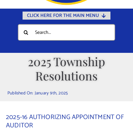
CLICK HERE FOR THE MAIN MENU
Home
Search
for:
Documents
Government
2025 Township
Departments
Resolutions
Public Safety
Community
Published On: January 9th, 2025
Calendars
Online Payments
2025-16 AUTHORIZING APPOINTMENT OF
Municipal Directory
AUDITOR
Public Notices