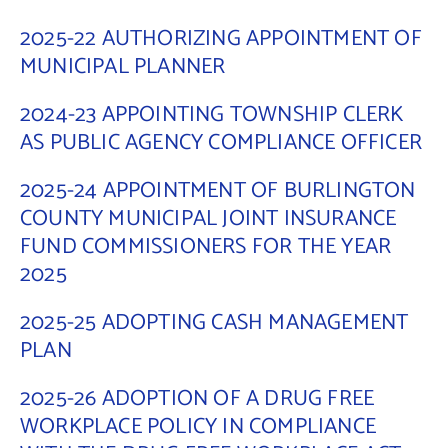
2025-22 AUTHORIZING APPOINTMENT OF
MUNICIPAL PLANNER
2024-23 APPOINTING TOWNSHIP CLERK
AS PUBLIC AGENCY COMPLIANCE OFFICER
2025-24 APPOINTMENT OF BURLINGTON
COUNTY MUNICIPAL JOINT INSURANCE
FUND COMMISSIONERS FOR THE YEAR
2025
2025-25 ADOPTING CASH MANAGEMENT
PLAN
2025-26 ADOPTION OF A DRUG FREE
WORKPLACE POLICY IN COMPLIANCE