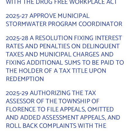
WITH THE DRUG FREE WORKPLACE ACT
2025-27 APPROVE MUNICIPAL
STORMWATER PROGRAM COORDINATOR
2025-28 A RESOLUTION FIXING INTEREST
RATES AND PENALTIES ON DELINQUENT
TAXES AND MUNICIPAL CHARGES AND
FIXING ADDITIONAL SUMS TO BE PAID TO
THE HOLDER OF A TAX TITLE UPON
REDEMPTION
2025-29 AUTHORIZING THE TAX
ASSESSOR OF THE TOWNSHIP OF
FLORENCE TO FILE APPEALS, OMITTED
AND ADDED ASSESSMENT APPEALS, AND
ROLL BACK COMPLAINTS WITH THE