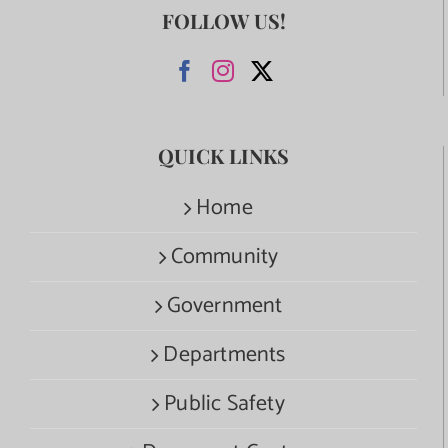
FOLLOW US!
QUICK LINKS
Home
Community
Government
Departments
Public Safety