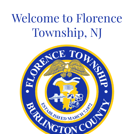
Skip
to
Welcome to Florence
content
Township, NJ