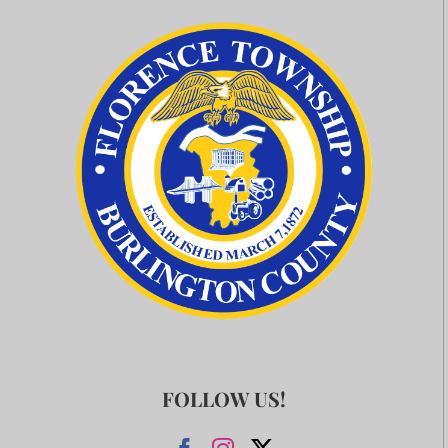
FOLLOW US!