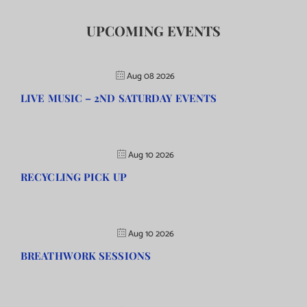
UPCOMING EVENTS
Aug 08 2026
LIVE MUSIC – 2ND SATURDAY EVENTS
Aug 10 2026
RECYCLING PICK UP
Aug 10 2026
BREATHWORK SESSIONS