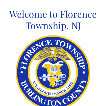
Skip
to
Welcome to Florence
content
Township, NJ