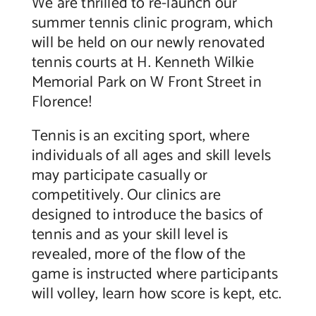
We are thrilled to re-launch our
summer tennis clinic program, which
Contact Us
will be held on our newly renovated
tennis courts at H. Kenneth Wilkie
Memorial Park on W Front Street in
Florence!
Tennis is an exciting sport, where
individuals of all ages and skill levels
may participate casually or
competitively. Our clinics are
designed to introduce the basics of
tennis and as your skill level is
revealed, more of the flow of the
game is instructed where participants
will volley, learn how score is kept, etc.