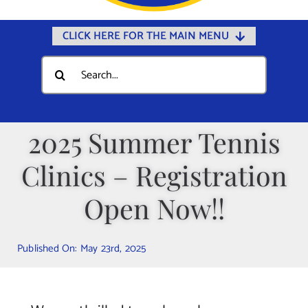
CLICK HERE FOR THE MAIN MENU
Home
Search
for:
Documents
Government
2025 Summer Tennis
Departments
Clinics – Registration
Public Safety
Community
Open Now!!
Calendars
Published On: May 23rd, 2025
Online Payments
Municipal Directory
Public Notices