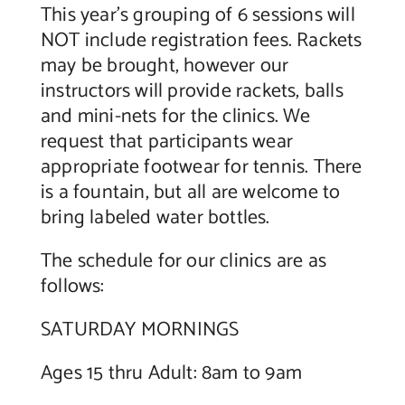
This year’s grouping of 6 sessions will
NOT include registration fees. Rackets
may be brought, however our
instructors will provide rackets, balls
and mini-nets for the clinics. We
request that participants wear
appropriate footwear for tennis. There
is a fountain, but all are welcome to
bring labeled water bottles.
The schedule for our clinics are as
follows:
SATURDAY MORNINGS
Ages 15 thru Adult: 8am to 9am