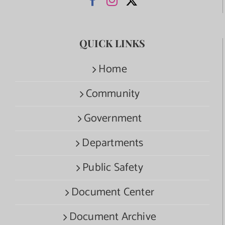
QUICK LINKS
Home
Community
Government
Departments
Public Safety
Document Center
Document Archive