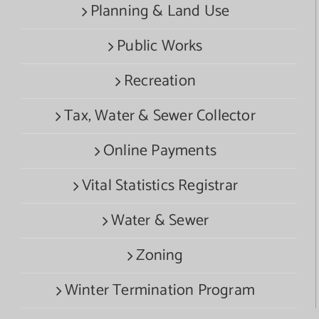
Planning & Land Use
Public Works
Recreation
Tax, Water & Sewer Collector
Online Payments
Vital Statistics Registrar
Water & Sewer
Zoning
Winter Termination Program