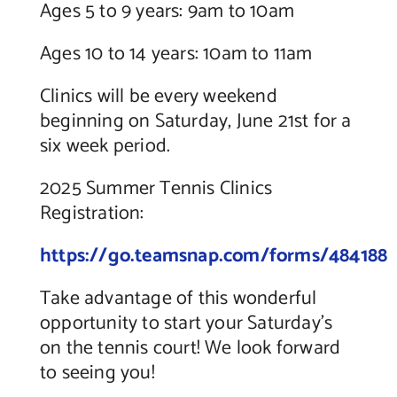
Ages 5 to 9 years: 9am to 10am
Ages 10 to 14 years: 10am to 11am
Clinics will be every weekend
beginning on Saturday, June 21st for a
six week period.
2025 Summer Tennis Clinics
Registration:
https://go.teamsnap.com/forms/484188
Take advantage of this wonderful
opportunity to start your Saturday’s
on the tennis court! We look forward
to seeing you!