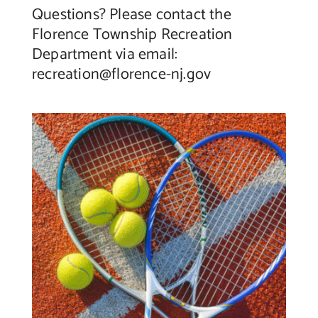
Questions? Please contact the
Florence Township Recreation
Department via email:
recreation@florence-nj.gov