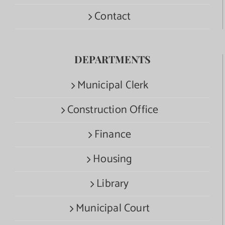
Contact
DEPARTMENTS
Municipal Clerk
Construction Office
Finance
Housing
Library
Municipal Court