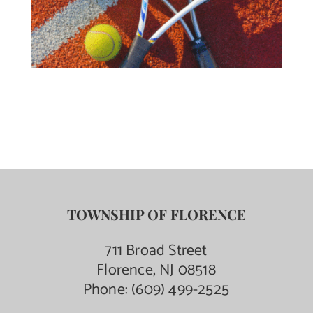
TOWNSHIP OF FLORENCE
711 Broad Street
Florence, NJ 08518
Phone:
(609) 499-2525