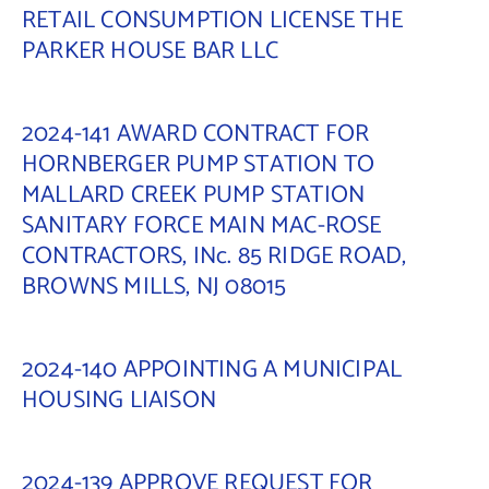
RETAIL CONSUMPTION LICENSE THE
PARKER HOUSE BAR LLC
2024-141 AWARD CONTRACT FOR
HORNBERGER PUMP STATION TO
MALLARD CREEK PUMP STATION
SANITARY FORCE MAIN MAC-ROSE
CONTRACTORS, INc. 85 RIDGE ROAD,
BROWNS MILLS, NJ 08015
2024-140 APPOINTING A MUNICIPAL
HOUSING LIAISON
2024-139 APPROVE REQUEST FOR