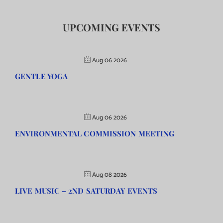
UPCOMING EVENTS
Aug 06 2026
GENTLE YOGA
Aug 06 2026
ENVIRONMENTAL COMMISSION MEETING
Aug 08 2026
LIVE MUSIC – 2ND SATURDAY EVENTS