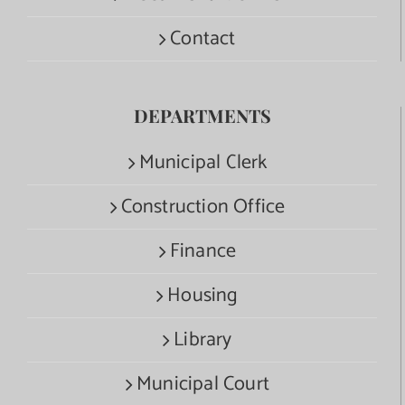
Contact
DEPARTMENTS
Municipal Clerk
Construction Office
Finance
Housing
Library
Municipal Court