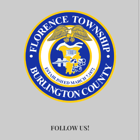
FOLLOW US!