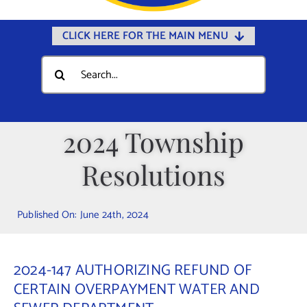
CLICK HERE FOR THE MAIN MENU
Home
Search
for:
Documents
Government
2024 Township
Departments
Resolutions
Public Safety
Community
Published On: June 24th, 2024
Calendars
Online Payments
2024-147 AUTHORIZING REFUND OF
Municipal Directory
CERTAIN OVERPAYMENT WATER AND
Public Notices