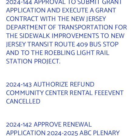
2024-144 APPROVAL TO SUBMIT GRANT
APPLICATION AND EXECUTE A GRANT
CONTRACT WITH THE NEW JERSEY
DEPARTMENT OF TRANSPORTATION FOR
THE SIDEWALK IMPROVEMENTS TO NEW
JERSEY TRANSIT ROUTE 409 BUS STOP
AND TO THE ROEBLING LIGHT RAIL
STATION PROJECT.
2024-143 AUTHORIZE REFUND
COMMUNITY CENTER RENTAL FEEEVENT
CANCELLED
2024-142 APPROVE RENEWAL
APPLICATION 2024-2025 ABC PLENARY