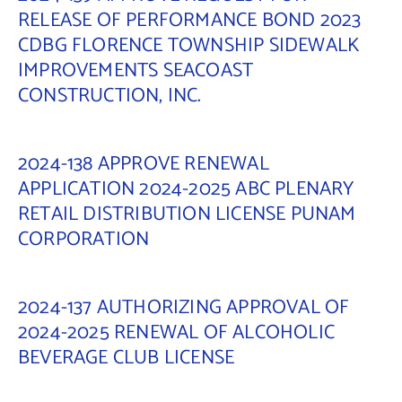
RELEASE OF PERFORMANCE BOND 2023
CDBG FLORENCE TOWNSHIP SIDEWALK
IMPROVEMENTS SEACOAST
CONSTRUCTION, INC.
2024-138 APPROVE RENEWAL
APPLICATION 2024-2025 ABC PLENARY
RETAIL DISTRIBUTION LICENSE PUNAM
CORPORATION
2024-137 AUTHORIZING APPROVAL OF
2024-2025 RENEWAL OF ALCOHOLIC
BEVERAGE CLUB LICENSE