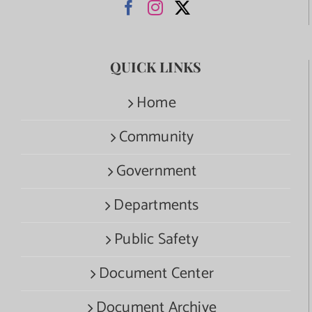
QUICK LINKS
Home
Community
Government
Departments
Public Safety
Document Center
Document Archive