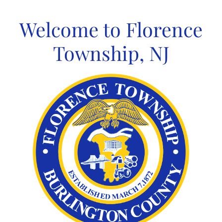
Skip
to
Welcome to Florence
content
Township, NJ