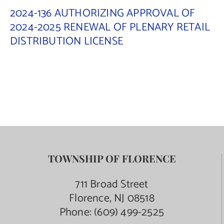
2024-136 AUTHORIZING APPROVAL OF
2024-2025 RENEWAL OF PLENARY RETAIL
DISTRIBUTION LICENSE
TOWNSHIP OF FLORENCE
711 Broad Street
Florence, NJ 08518
Phone:
(609) 499-2525