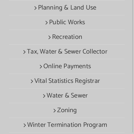
Planning & Land Use
Public Works
Recreation
Tax, Water & Sewer Collector
Online Payments
Vital Statistics Registrar
Water & Sewer
Zoning
Winter Termination Program