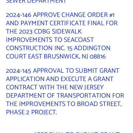
SEWER DEPARTMENT
Contact Us
2024-146 APPROVE CHANGE ORDER #1
AND PAYMENT CERTIFICATE FINAL FOR
THE 2023 CDBG SIDEWALK
IMPROVEMENTS TO SEACOAST
CONSTRUCTION INC. 15 ADDINGTON
COURT EAST BRUSNWICK, NJ 08816
2024-145 APPROVAL TO SUBMIT GRANT
APPLICATION AND EXECUTE A GRANT
CONTRACT WITH THE NEW JERSEY
DEPARTMENT OF TRANSPORTATION FOR
THE IMPROVEMENTS TO BROAD STREET,
PHASE 2 PROJECT.